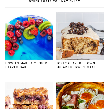
OTHER POSTS YOU MAY ENJOY
HOW TO MAKE A MIRROR
HONEY GLAZED BROWN
GLAZED CAKE
SUGAR FIG SWIRL CAKE