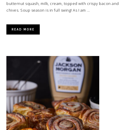
butternut squash, milk, cream, topped with crispy bacon and
chives. Soup season is in full swing! As I am ...
READ MORE