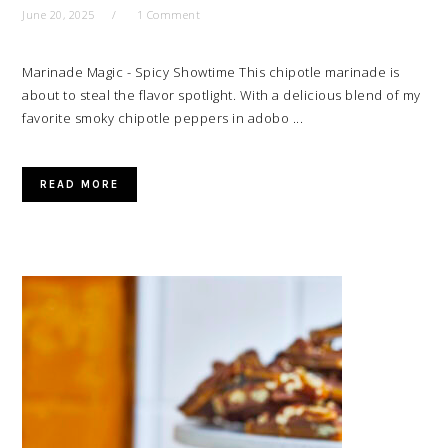
June 20, 2025
1 Comment
Marinade Magic - Spicy Showtime This chipotle marinade is
about to steal the flavor spotlight. With a delicious blend of my
favorite smoky chipotle peppers in adobo ...
READ MORE