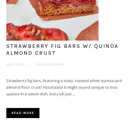
STRAWBERRY FIG BARS W/ QUINOA
ALMOND CRUST
July 2, 2025
Leave a Comment
Strawberry fig bars, featuring a nutty, toasted white quinoa and
almond flour crust? Absolutely! It might sound unique to toss
quinoa in a sweet dish, but y'all just ...
READ MORE