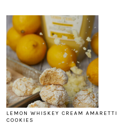
LEMON WHISKEY CREAM AMARETTI
COOKIES