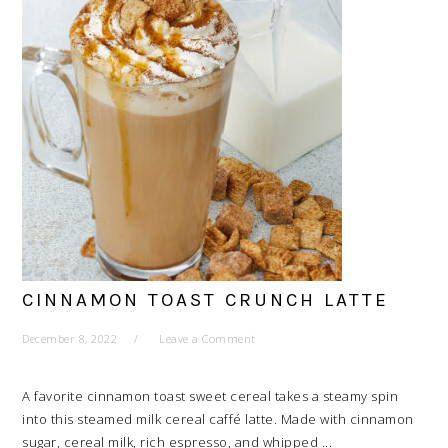
CINNAMON TOAST CRUNCH LATTE
December 8, 2022
Leave a Comment
A favorite cinnamon toast sweet cereal takes a steamy spin
into this steamed milk cereal caffé latte. Made with cinnamon
sugar, cereal milk, rich espresso, and whipped ...