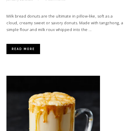
Milk bread donuts are the ultimate in pillow-like, soft as a
cloud, creamy sweet or savory donuts. Made with tangzhong, a
simple flour and milk roux whipped into the ...
READ MORE