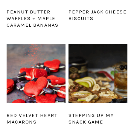
PEANUT BUTTER
PEPPER JACK CHEESE
WAFFLES + MAPLE
BISCUITS
CARAMEL BANANAS
RED VELVET HEART
STEPPING UP MY
MACARONS
SNACK GAME