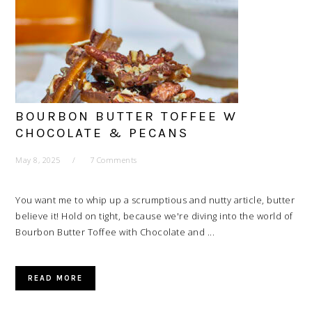
BOURBON BUTTER TOFFEE W
CHOCOLATE & PECANS
May 8, 2025
7 Comments
You want me to whip up a scrumptious and nutty article, butter
believe it! Hold on tight, because we're diving into the world of
Bourbon Butter Toffee with Chocolate and ...
READ MORE