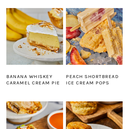
BANANA WHISKEY
PEACH SHORTBREAD
CARAMEL CREAM PIE
ICE CREAM POPS