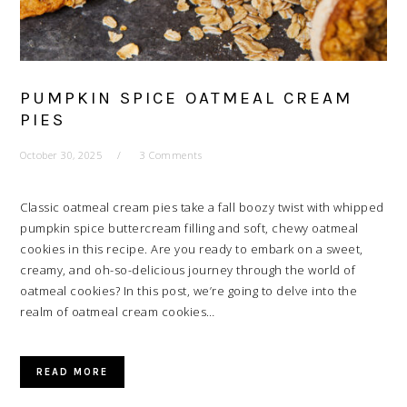
PUMPKIN SPICE OATMEAL CREAM
PIES
October 30, 2025
3 Comments
Classic oatmeal cream pies take a fall boozy twist with whipped
pumpkin spice buttercream filling and soft, chewy oatmeal
cookies in this recipe. Are you ready to embark on a sweet,
creamy, and oh-so-delicious journey through the world of
oatmeal cookies? In this post, we’re going to delve into the
realm of oatmeal cream cookies…
READ MORE