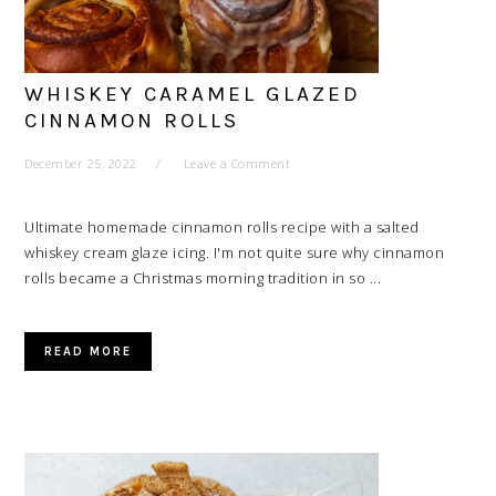
WHISKEY CARAMEL GLAZED
CINNAMON ROLLS
December 25, 2022
Leave a Comment
Ultimate homemade cinnamon rolls recipe with a salted
whiskey cream glaze icing. I'm not quite sure why cinnamon
rolls became a Christmas morning tradition in so ...
READ MORE