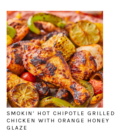
SMOKIN’ HOT CHIPOTLE GRILLED
CHICKEN WITH ORANGE HONEY
GLAZE