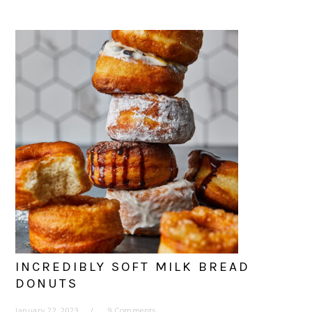
INCREDIBLY SOFT MILK BREAD
DONUTS
January 22, 2023
9 Comments