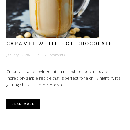
CARAMEL WHITE HOT CHOCOLATE
January 12, 2023
2 Comments
Creamy caramel swirled into a rich white hot chocolate.
Incredibly simple recipe that is perfect for a chilly night in. It's
getting chilly out there! Are you in ...
READ MORE