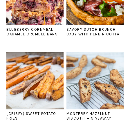
BLUEBERRY CORNMEAL
SAVORY DUTCH BRUNCH
CARAMEL CRUMBLE BARS
BABY WITH HERB RICOTTA
{CRISPY} SWEET POTATO
MONTEREY HAZELNUT
FRIES
BISCOTTI + GIVEAWAY