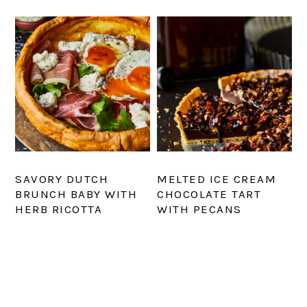
SAVORY DUTCH
MELTED ICE CREAM
BRUNCH BABY WITH
CHOCOLATE TART
HERB RICOTTA
WITH PECANS