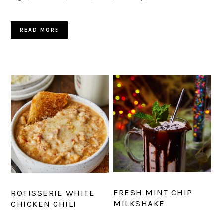
READ MORE
FRESH MINT CHIP
ROTISSERIE WHITE
MILKSHAKE
CHICKEN CHILI