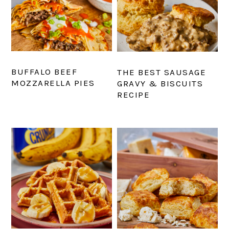
BUFFALO BEEF
THE BEST SAUSAGE
MOZZARELLA PIES
GRAVY & BISCUITS
RECIPE