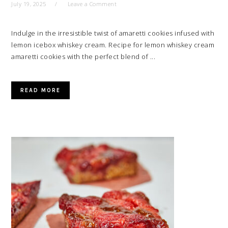
July 19, 2025
Leave a Comment
Indulge in the irresistible twist of amaretti cookies infused with
lemon icebox whiskey cream. Recipe for lemon whiskey cream
amaretti cookies with the perfect blend of ...
READ MORE