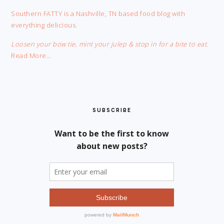
FOOTER
Southern FATTY is a Nashville, TN based food blog with
everything delicious.
Loosen your bow tie, mint your julep & stop in for a bite to eat.
Read More…
SUBSCRIBE