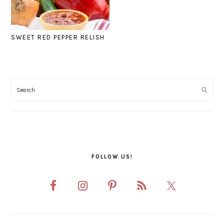
SWEET RED PEPPER RELISH
PRIMARY
SIDEBAR
FOLLOW US!