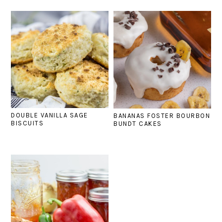
DOUBLE VANILLA SAGE
BANANAS FOSTER BOURBON
BISCUITS
BUNDT CAKES