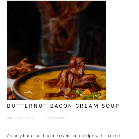
BUTTERNUT BACON CREAM SOUP
January 6, 2023
2 Comments
Creamy butternut bacon cream soup recipe with roasted