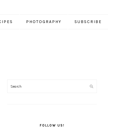
CIPES
PHOTOGRAPHY
SUBSCRIBE
PRIMARY
SIDEBAR
FOLLOW US!