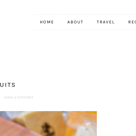
HOME
ABOUT
TRAVEL
RE
UITS
Leave a Comment