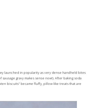
They launched in popularity as very dense handheld bites
of sausage gravy makes sense now!). After baking soda
 biscuits” became fluffy, pillow-like treats that are