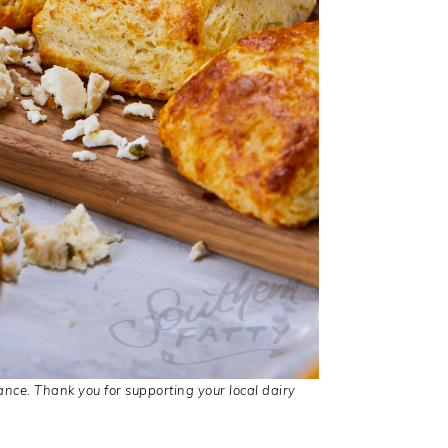
ance. Thank you for supporting your local dairy