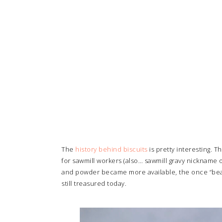
The
history behind biscuits
is pretty interesting. 
for sawmill workers (also… sawmill gravy nickname 
and powder became more available, the once “beaten
still treasured today.