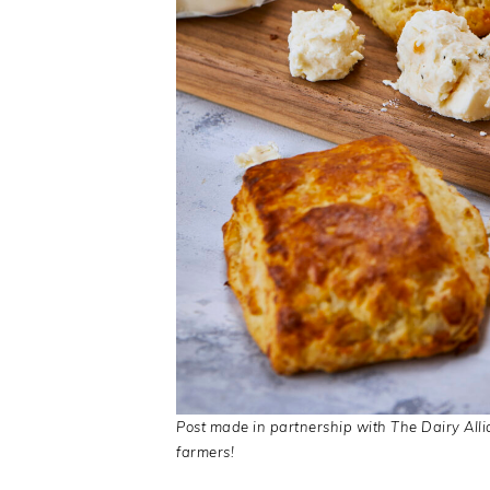
Post made in partnership with The Dairy Alli
farmers!