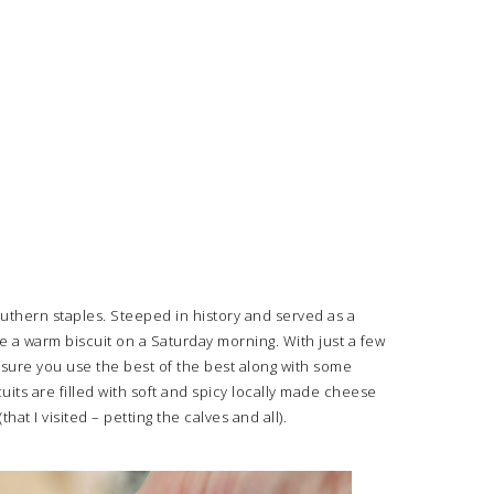
outhern staples. Steeped in history and served as a
e a warm biscuit on a Saturday morning. With just a few
 sure you use the best of the best along with some
ts are filled with soft and spicy locally made cheese
 I visited – petting the calves and all).