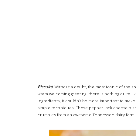
Biscuits
! Without a doubt, the most iconic of the s
warm welcoming greeting, there is nothing quite lik
ingredients, it couldn’t be more important to make
simple techniques. These pepper jack cheese biscui
crumbles from an awesome Tennessee dairy farm (that