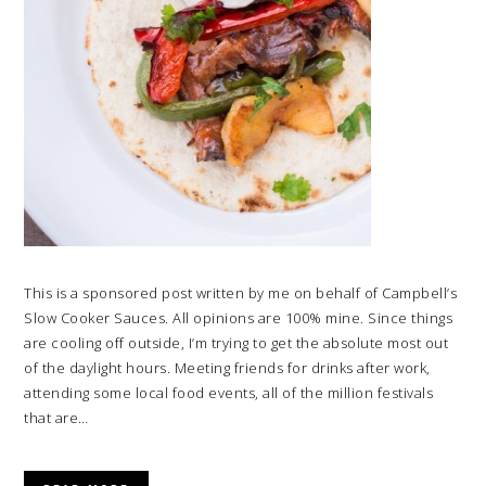
This is a sponsored post written by me on behalf of Campbell’s
Slow Cooker Sauces. All opinions are 100% mine. Since things
are cooling off outside, I’m trying to get the absolute most out
of the daylight hours. Meeting friends for drinks after work,
attending some local food events, all of the million festivals
that are…