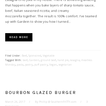
that happens when you bake layers of sharp tomato sauce,
beef, Italian seasoned ricotta, and creamy
mozzarella together. The result is 100% comfort. I’ve teamed
up with Gardein to show you how I turned…
READ MORE
Filed Under:
Beef
,
Sponsored
,
Vegetable
Tagged With:
beef
,
Gardein
,
ground beef
,
hand pie
,
lasagna
,
meatless
Monday
,
pasta
,
pastry
,
puff pastry
,
Vegan
,
vegetarian
BOURBON GLAZED BURGER
March 26, 2017
By
Phillip @ SouthernFATTY.com
3