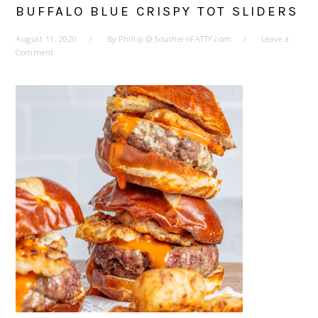
BUFFALO BLUE CRISPY TOT SLIDERS
August 11, 2020
By
Phillip @ SouthernFATTY.com
Leave a
Comment