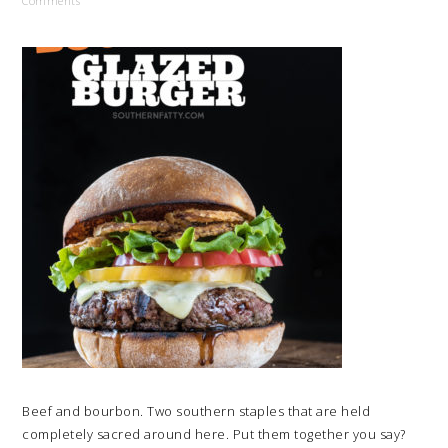
Comments
Beef and bourbon. Two southern staples that are held
completely sacred around here. Put them together you say?