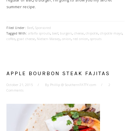
regular ol’ BBQ’d burger, I’m going to show you my secret
summer recipe.
Filed Under:
Beef
,
Sponsored
Tagged With:
alfalfa sprouts
,
beef
,
burgers
,
cheese
,
chipotle
,
chipotle mayo
,
coffee
,
goat cheese
,
Nielsen-Massey
,
onion
,
red onion
,
sprouts
APPLE BOURBON STEAK FAJITAS
October 21, 2015
By
Phillip @ SouthernFATTY.com
2
Comments