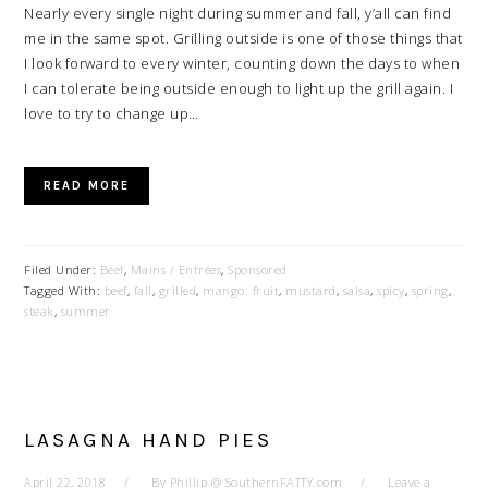
Nearly every single night during summer and fall, y’all can find
me in the same spot. Grilling outside is one of those things that
I look forward to every winter, counting down the days to when
I can tolerate being outside enough to light up the grill again. I
love to try to change up…
READ MORE
Filed Under:
Beef
,
Mains / Entrées
,
Sponsored
Tagged With:
beef
,
fall
,
grilled
,
mango. fruit
,
mustard
,
salsa
,
spicy
,
spring
,
steak
,
summer
LASAGNA HAND PIES
April 22, 2018
By
Phillip @ SouthernFATTY.com
Leave a