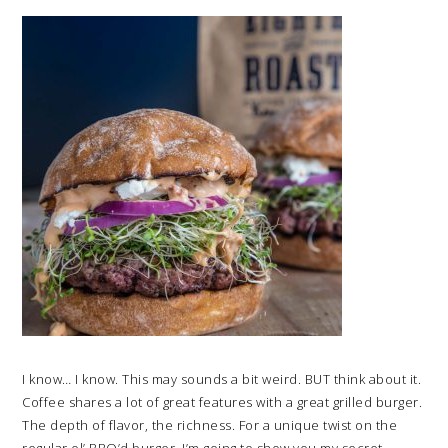
I know… I know. This may sounds a bit weird. BUT think about it.
Coffee shares a lot of great features with a great grilled burger.
The depth of flavor, the richness. For a unique twist on the