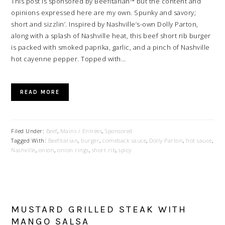
This post is sponsored by Beefitarian™ but the content and
opinions expressed here are my own. Spunky and savory;
short and sizzlin’. Inspired by Nashville’s-own Dolly Parton,
along with a splash of Nashville heat, this beef short rib burger
is packed with smoked paprika, garlic, and a pinch of Nashville
hot cayenne pepper. Topped with…
READ MORE
Filed Under:
Beef
,
Mains / Entrées
,
Sponsored
Tagged With:
Beefitarian
,
burger
,
comeback sauce
,
Dolly Parton
,
hot sauce
,
Nashville
,
onion
,
onion rings
,
short rib
,
spicy
MUSTARD GRILLED STEAK WITH
MANGO SALSA