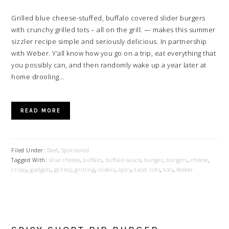
Grilled blue cheese-stuffed, buffalo covered slider burgers
with crunchy grilled tots – all on the grill. — makes this summer
sizzler recipe simple and seriously delicious. In partnership
with Weber. Y’all know how you go on a trip, eat everything that
you possibly can, and then randomly wake up a year later at
home drooling…
READ MORE
Filed Under:
Beef
,
Sponsored
Tagged With:
blue cheese
,
buffalo
,
buffalo sauce
,
burger
,
burgers
,
cheese
,
crispy
,
gadgets
,
grilled
,
grilling
,
sliders
,
spicy
,
tater tots
,
tots
,
Weber