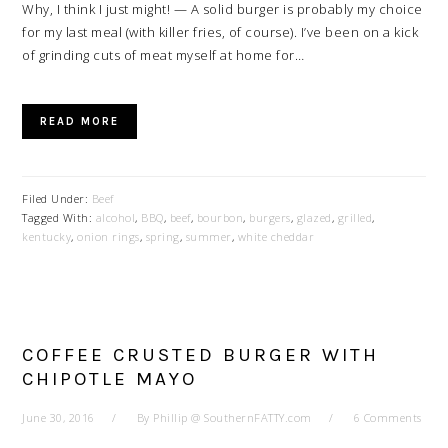
Why, I think I just might! — A solid burger is probably my choice
for my last meal (with killer fries, of course). I’ve been on a kick
of grinding cuts of meat myself at home for…
READ MORE
Filed Under:
Beef
Tagged With:
alcohol
,
BBQ
,
beef
,
bourbon
,
burgers
,
glazed
,
grilled
,
kentucky
,
onion rings
,
spring
,
summer
,
white cheddar
COFFEE CRUSTED BURGER WITH
CHIPOTLE MAYO
June 30, 2016
By
Phillip @ SouthernFATTY.com
6 Comments