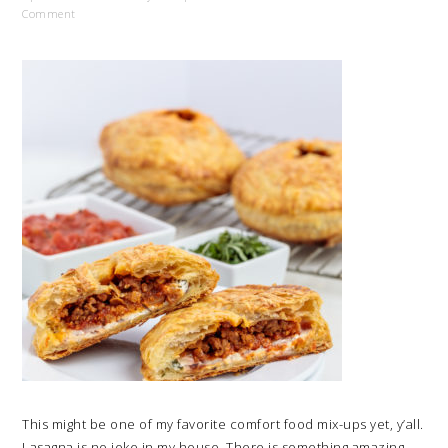
Comment
This might be one of my favorite comfort food mix-ups yet, y’all.
Lasagna is no joke in my house. There is something amazing