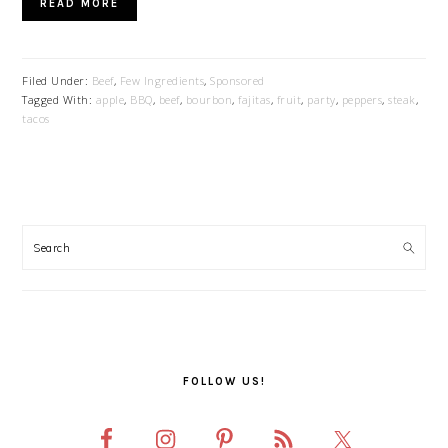
READ MORE
Filed Under:
Beef
,
Few Ingredients
,
Sponsored
Tagged With:
apple
,
BBQ
,
beef
,
bourbon
,
fajitas
,
fruit
,
party
,
peppers
,
steak
,
tacos
PRIMARY
SIDEBAR
FOLLOW US!