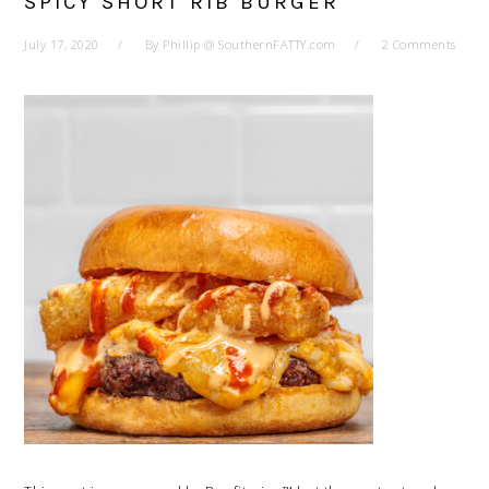
SPICY SHORT RIB BURGER
July 17, 2020
By
Phillip @ SouthernFATTY.com
2 Comments