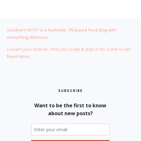
FOOTER
Southern FATTY is a Nashville, TN based food blog with
everything delicious.
Loosen your bow tie, mint your julep & stop in for a bite to eat.
Read More…
SUBSCRIBE