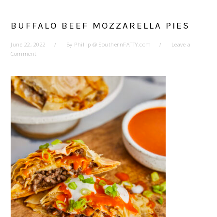
BUFFALO BEEF MOZZARELLA PIES
June 22, 2022
By
Phillip @ SouthernFATTY.com
Leave a
Comment