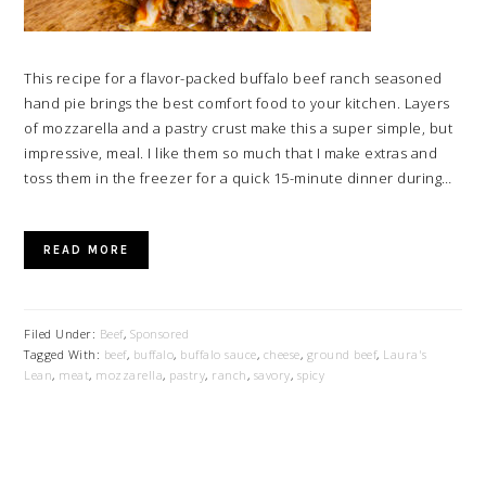
This recipe for a flavor-packed buffalo beef ranch seasoned
hand pie brings the best comfort food to your kitchen. Layers
of mozzarella and a pastry crust make this a super simple, but
impressive, meal. I like them so much that I make extras and
toss them in the freezer for a quick 15-minute dinner during…
READ MORE
Filed Under:
Beef
,
Sponsored
Tagged With:
beef
,
buffalo
,
buffalo sauce
,
cheese
,
ground beef
,
Laura's
Lean
,
meat
,
mozzarella
,
pastry
,
ranch
,
savory
,
spicy