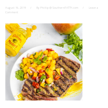
August 16, 2019
By
Phillip @ SouthernFATTY.com
Leave a
Comment