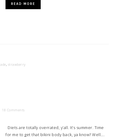
READ MORE
ade
,
strawberry
18 Comments
Diets are totally overrated, y’all. It’s summer. Time
for me to get that bikini body back, ya know? Well….