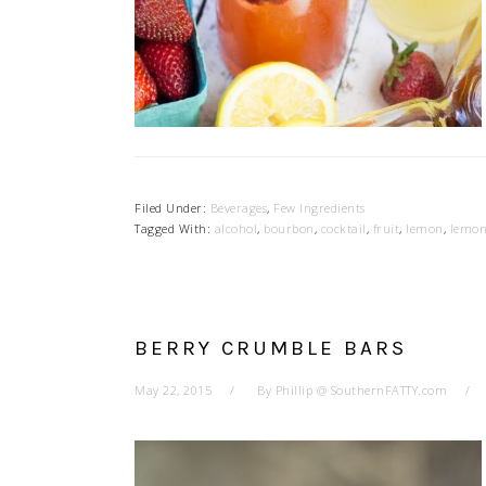
Filed Under:
Beverages
,
Few Ingredients
Tagged With:
alcohol
,
bourbon
,
cocktail
,
fruit
,
lemon
,
lemon
BERRY CRUMBLE BARS
May 22, 2015
By
Phillip @ SouthernFATTY.com