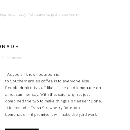
repe
,
dutch baby
,
fruit
,
pancake
,
pastry
,
strawberry
ONADE
6 Comments
As you all know– bourbon is
to Southerners, as coffee is to everyone else.
People drink this stuff like it’s ice cold lemonade on
a hot summer day. With that said, why not just
combined the two to make things a bit easier? Done.
Homemade, Fresh Strawberry Bourbon
Lemonade — (I promise it will make the yard work…