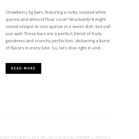
Strawberry fig bars, featuring a nutty, toasted white
quinoa and almond flour crust? Absolutely! It might
sound unique to toss quinoa in a sweet dish, but y’all
just wait! These bars are a perfect blend of fruity
goodness and crunchy perfection, delivering a burst
of flavors in every bite. So, let’s dive right in and…
READ MORE
gluten free
,
grains
,
jam
,
oats
,
quinoa
,
spring
,
strawberry
,
summer
,