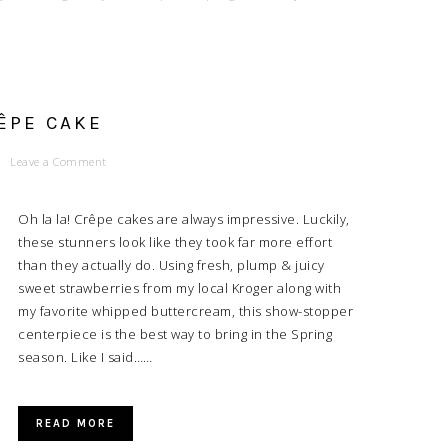
ÊPE CAKE
Leave a Comment
Oh la la! Crêpe cakes are always impressive. Luckily,
these stunners look like they took far more effort
than they actually do. Using fresh, plump & juicy
sweet strawberries from my local Kroger along with
my favorite whipped buttercream, this show-stopper
centerpiece is the best way to bring in the Spring
season. Like I said……
READ MORE