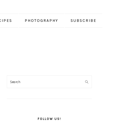
CIPES
PHOTOGRAPHY
SUBSCRIBE
PRIMARY
SIDEBAR
FOLLOW US!