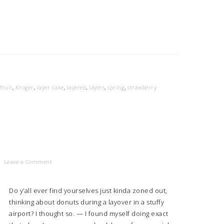
fruit
,
Kroger
,
layer cake
,
layered
,
layers
,
spring
,
strawberry
Leave a Comment
Do y’all ever find yourselves just kinda zoned out,
thinking about donuts during a layover in a stuffy
airport? I thought so. — I found myself doing exact