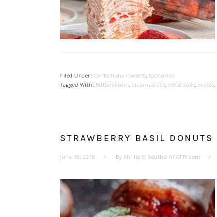
Filed Under:
Confections / Sweets
,
Sponsored
Tagged With:
buttercream
,
cream
,
crepe
,
crepe cake
,
crepes
,
STRAWBERRY BASIL DONUTS
June 18, 2018
By
Phillip @ SouthernFATTY.com