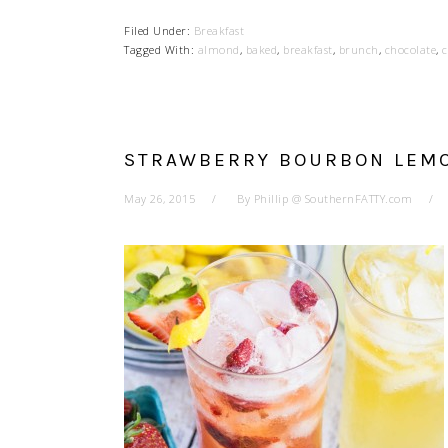
Filed Under:
Breakfast
Tagged With:
almond
,
baked
,
breakfast
,
brunch
,
chocolate
,
c
STRAWBERRY BOURBON LEM
May 26, 2015
By
Phillip @ SouthernFATTY.com