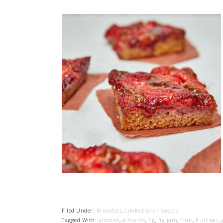
Filed Under:
Breakfast
,
Confections / Sweets
Tagged With:
almond
,
almonds
,
fig
,
fig jam
,
fruit
,
fruit bar
,