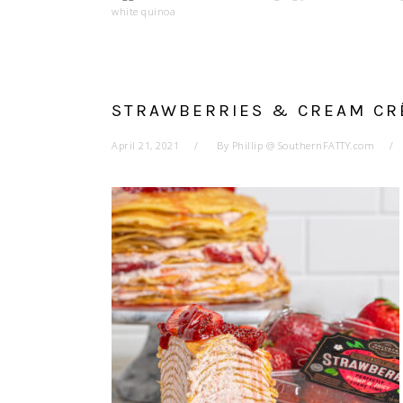
white quinoa
STRAWBERRIES & CREAM CR
April 21, 2021
By
Phillip @ SouthernFATTY.com