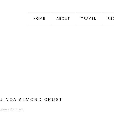
HOME
ABOUT
TRAVEL
RE
QUINOA ALMOND CRUST
Leave a Comment