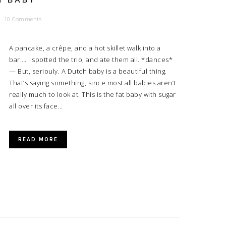
10 Comments
A pancake, a crêpe, and a hot skillet walk into a
bar…. I spotted the trio, and ate them all. *dances*
— But, seriouly. A Dutch baby is a beautiful thing.
That’s saying something, since most all babies aren’t
really much to look at. This is the fat baby with sugar
all over its face…
READ MORE