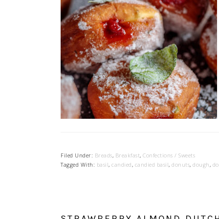
Filed Under:
Breads
,
Breakfast
,
Confections / Sweets
Tagged With:
basil
,
candied
,
candied basil
,
donuts
,
dough
,
do
STRAWBERRY ALMOND DUTC