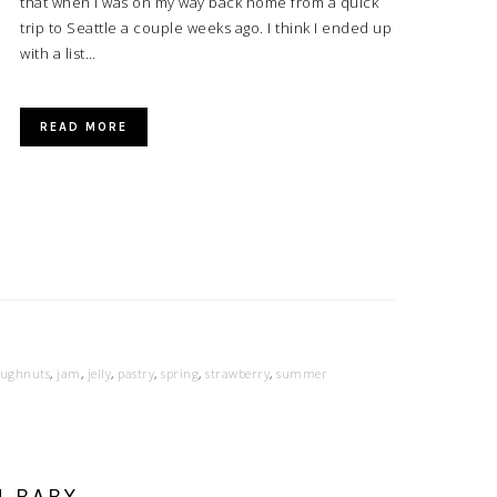
that when I was on my way back home from a quick
trip to Seattle a couple weeks ago. I think I ended up
with a list…
READ MORE
ughnuts
,
jam
,
jelly
,
pastry
,
spring
,
strawberry
,
summer
H BABY