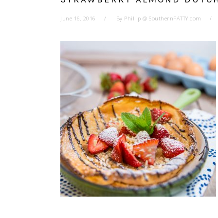
June 16, 2016
By
Phillip @ SouthernFATTY.com