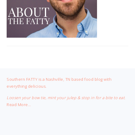
FOOTER
Southern FATTY is a Nashville, TN based food blog with
everything delicious.
Loosen your bow tie, mint your julep & stop in for a bite to eat.
Read More…