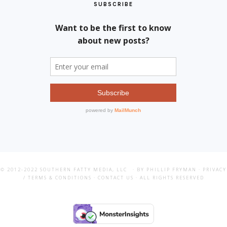
SUBSCRIBE
© 2012-2022
SOUTHERN FATTY MEDIA, LLC
· BY PHILLIP FRYMAN ·
PRIVACY
/ TERMS & CONDITIONS
·
CONTACT US
· ALL RIGHTS RESERVED