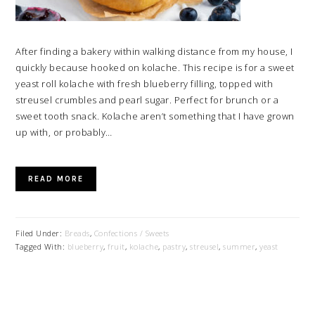
After finding a bakery within walking distance from my house, I
quickly because hooked on kolache. This recipe is for a sweet
yeast roll kolache with fresh blueberry filling, topped with
streusel crumbles and pearl sugar. Perfect for brunch or a
sweet tooth snack. Kolache aren’t something that I have grown
up with, or probably…
READ MORE
Filed Under:
Breads
,
Confections / Sweets
Tagged With:
blueberry
,
fruit
,
kolache
,
pastry
,
streusel
,
summer
,
yeast