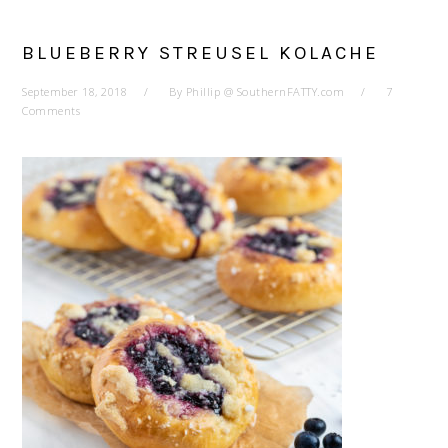
BLUEBERRY STREUSEL KOLACHE
September 18, 2018
By
Phillip @ SouthernFATTY.com
7
Comments