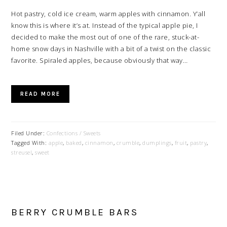
Hot pastry, cold ice cream, warm apples with cinnamon. Y’all
know this is where it’s at. Instead of the typical apple pie, I
decided to make the most out of one of the rare, stuck-at-
home snow days in Nashville with a bit of a twist on the classic
favorite. Spiraled apples, because obviously that way…
READ MORE
Filed Under:
Confections / Sweets
Tagged With:
apple
,
baked
,
cinnamon
,
crumble
,
dumplings
,
fruit
,
pastry
,
streusel
,
sweet
BERRY CRUMBLE BARS