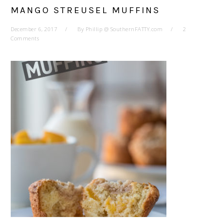
MANGO STREUSEL MUFFINS
December 6, 2017
By
Phillip @ SouthernFATTY.com
2
Comments