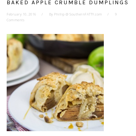
BAKED APPLE CRUMBLE DUMPLINGS
February 10, 2016
By
Phillip @ SouthernFATTY.com
9
Comments