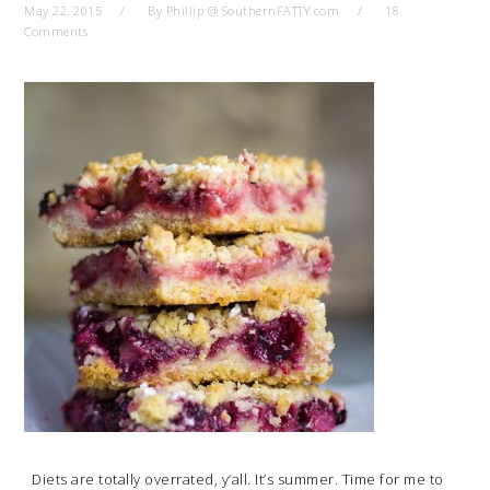
May 22, 2015
By
Phillip @ SouthernFATTY.com
18
Comments
Diets are totally overrated, y’all. It’s summer. Time for me to