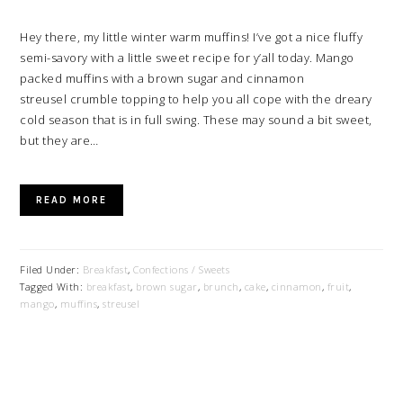
Hey there, my little winter warm muffins! I’ve got a nice fluffy
semi-savory with a little sweet recipe for y’all today. Mango
packed muffins with a brown sugar and cinnamon
streusel crumble topping to help you all cope with the dreary
cold season that is in full swing. These may sound a bit sweet,
but they are…
READ MORE
Filed Under:
Breakfast
,
Confections / Sweets
Tagged With:
breakfast
,
brown sugar
,
brunch
,
cake
,
cinnamon
,
fruit
,
mango
,
muffins
,
streusel