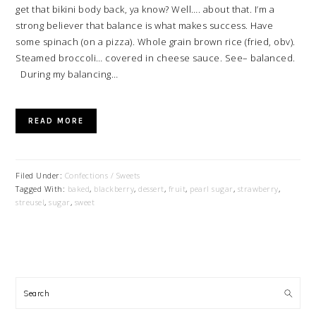
get that bikini body back, ya know? Well…. about that. I’m a
strong believer that balance is what makes success. Have
some spinach (on a pizza). Whole grain brown rice (fried, obv).
Steamed broccoli… covered in cheese sauce. See– balanced.
During my balancing…
READ MORE
Filed Under:
Confections / Sweets
Tagged With:
baked
,
blackberry
,
dessert
,
fruit
,
pearl sugar
,
strawberry
,
streusel
,
sugar
,
sweet
PRIMARY
SIDEBAR