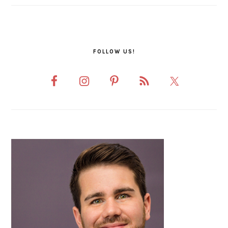
FOLLOW US!