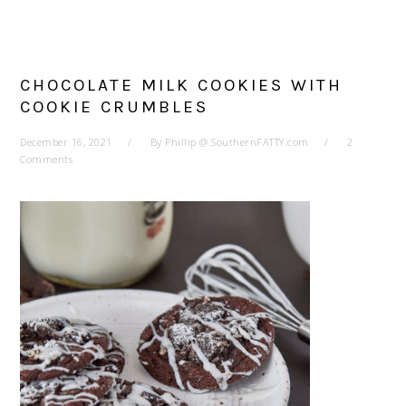
CHOCOLATE MILK COOKIES WITH
COOKIE CRUMBLES
December 16, 2021
By
Phillip @ SouthernFATTY.com
2
Comments