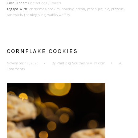
Filed Under:
Confections / Sweets
Tagged With:
christmas
,
cookies
,
holiday
,
pecan
,
pecan pie
,
pie
,
pizzelle
,
sandwich
,
thanksgiving
,
waffle
,
waffles
CORNFLAKE COOKIES
November 18, 2020
By
Phillip @ SouthernFATTY.com
26
Comments