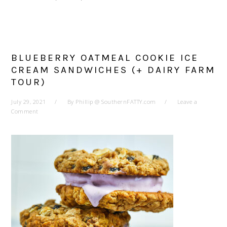
BLUEBERRY OATMEAL COOKIE ICE
CREAM SANDWICHES (+ DAIRY FARM
TOUR)
July 29, 2021
By
Phillip @ SouthernFATTY.com
Leave a
Comment