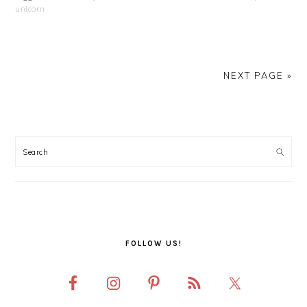
unicorn
NEXT PAGE »
PRIMARY
SIDEBAR
FOLLOW US!