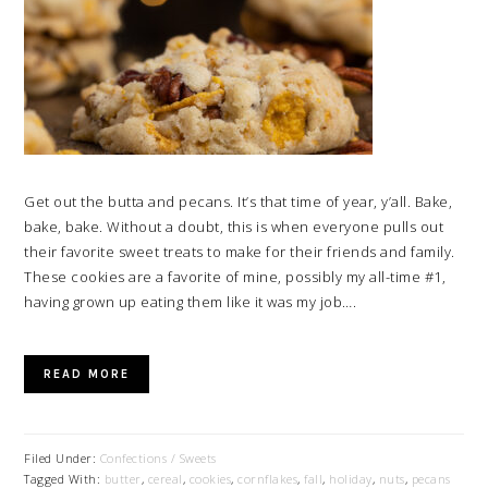
Get out the butta and pecans. It’s that time of year, y’all. Bake,
bake, bake. Without a doubt, this is when everyone pulls out
their favorite sweet treats to make for their friends and family.
These cookies are a favorite of mine, possibly my all-time #1,
having grown up eating them like it was my job….
READ MORE
Filed Under:
Confections / Sweets
Tagged With:
butter
,
cereal
,
cookies
,
cornflakes
,
fall
,
holiday
,
nuts
,
pecans