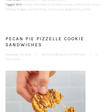
Tagged With:
candy
,
chocolate
,
christmas
,
cookies
,
cookies and cream
,
holiday
,
Kroger
,
marshmallow
,
mint
,
oreos
,
peppermint
,
winter
PECAN PIE PIZZELLE COOKIE
SANDWICHES
November 25, 2020
By
Phillip @ SouthernFATTY.com
3
Comments