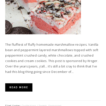
The fluffiest of fluffy homemade marshmallow recipes. Vanilla
bean and peppermint layered marshmallows topped with soft
peppermint crushed candy, white chocolate, and crushed
cookies and cream cookies. This post is sponsored by Kroger.
Over the years (years, y’all… it’s still a bit cray to think that I’ve
had this blog thing going since December of…
READ MORE
Filed Under:
Confections / Sweets
,
Sponsored