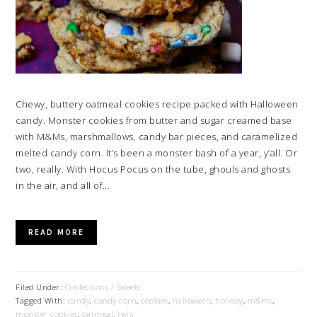
Chewy, buttery oatmeal cookies recipe packed with Halloween
candy. Monster cookies from butter and sugar creamed base
with M&Ms, marshmallows, candy bar pieces, and caramelized
melted candy corn. It’s been a monster bash of a year, y’all. Or
two, really. With Hocus Pocus on the tube, ghouls and ghosts
in the air, and all of…
READ MORE
Filed Under:
Confections / Sweets
Tagged With:
candy
,
candy corn
,
cookies
,
halloween
,
holiday
,
m&ms
,
monster cookies
,
oatmeal
,
twix