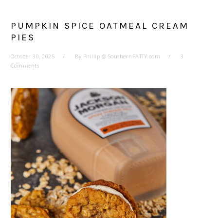
PUMPKIN SPICE OATMEAL CREAM
PIES
October 30, 2025
By
Phillip @ SouthernFATTY.com
3
Comments