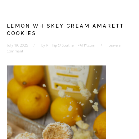
LEMON WHISKEY CREAM AMARETTI
COOKIES
July 19, 2025
By
Phillip @ SouthernFATTY.com
Leave a
Comment