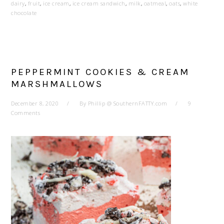
dairy
,
fruit
,
ice cream
,
ice cream sandwich
,
milk
,
oatmeal
,
oats
,
white
chocolate
PEPPERMINT COOKIES & CREAM
MARSHMALLOWS
December 8, 2020
By
Phillip @ SouthernFATTY.com
9
Comments