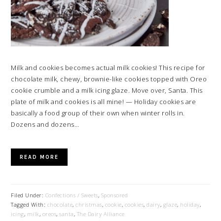
Milk and cookies becomes actual milk cookies! This recipe for
chocolate milk, chewy, brownie-like cookies topped with Oreo
cookie crumble and a milk icing glaze. Move over, Santa. This
plate of milk and cookies is all mine! — Holiday cookies are
basically a food group of their own when winter rolls in.
Dozens and dozens…
READ MORE
Filed Under:
Confections / Sweets
,
Sponsored
Tagged With:
chocolate
,
christmas
,
cookie
,
cookies
,
dairy
,
glaze
,
holiday
,
icing
,
milk
,
oreos
,
santa
,
The Dairy Alliance