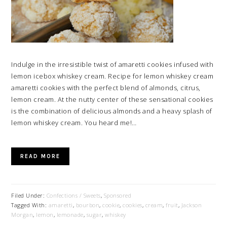
Indulge in the irresistible twist of amaretti cookies infused with
lemon icebox whiskey cream. Recipe for lemon whiskey cream
amaretti cookies with the perfect blend of almonds, citrus,
lemon cream. At the nutty center of these sensational cookies
is the combination of delicious almonds and a heavy splash of
lemon whiskey cream. You heard me!…
READ MORE
Filed Under:
Confections / Sweets
,
Sponsored
Tagged With:
amaretti
,
bourbon
,
cookie
,
cookies
,
cream
,
fruit
,
Jackson
Morgan
,
lemon
,
lemonade
,
sugar
,
whiskey