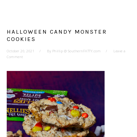
HALLOWEEN CANDY MONSTER
COOKIES
October 20, 2021
By
Phillip @ SouthernFATTY.com
Leave a
Comment