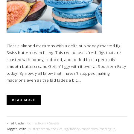
Classic almond macarons with a delicious honey-roasted fig
Swiss buttercream filling. This recipe uses fresh figs that are
roasted with honey, reduced, and folded into a perfectly
smooth buttercream. Gettin’ figgy with it over at Southern Fatty
today. By now, y’all know that I haven’t stopped making
macarons even as the fad fades a bit….
READ MORE
Filed Under:
Confections / Sweets
Tagged With:
buttercream
,
cookies
,
fig
,
honey
,
macarons
,
meringue
,