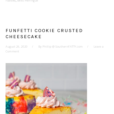
roasted
,
swiss meringue
FUNFETTI COOKIE CRUSTED
CHEESECAKE
August 26, 2020
By
Phillip @ SouthernFATTY.com
Leave a
Comment