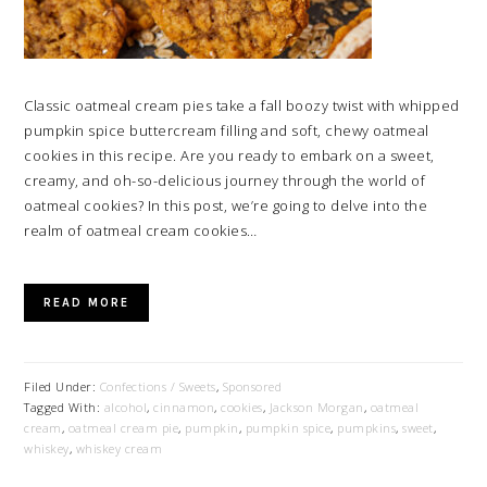
Classic oatmeal cream pies take a fall boozy twist with whipped
pumpkin spice buttercream filling and soft, chewy oatmeal
cookies in this recipe. Are you ready to embark on a sweet,
creamy, and oh-so-delicious journey through the world of
oatmeal cookies? In this post, we’re going to delve into the
realm of oatmeal cream cookies…
READ MORE
Filed Under:
Confections / Sweets
,
Sponsored
Tagged With:
alcohol
,
cinnamon
,
cookies
,
Jackson Morgan
,
oatmeal
cream
,
oatmeal cream pie
,
pumpkin
,
pumpkin spice
,
pumpkins
,
sweet
,
whiskey
,
whiskey cream