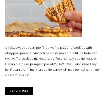
Sticky, sweet pecan pie filled waffle pizzelle cookies with
chopped pecans. Smooth caramel pecan pie filling between
two waffle cookies makes the perfect holiday cookie recipe.
Pecan pie ov er pumpkin pie ANY. DAY. Y’ALL. And dare I say
it… Pecan pie filling in a cookie sandwich may be higher on my
dessert favs list…
READ MORE