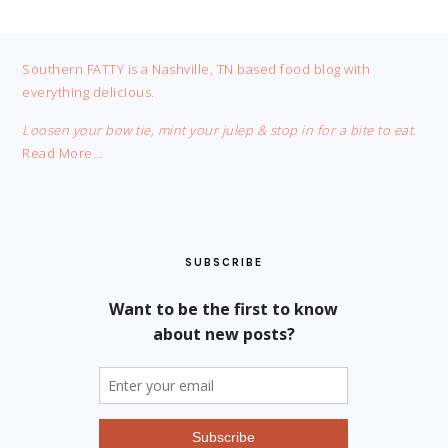
FOOTER
Southern FATTY is a Nashville, TN based food blog with
everything delicious.
Loosen your bow tie, mint your julep & stop in for a bite to eat.
Read More…
SUBSCRIBE