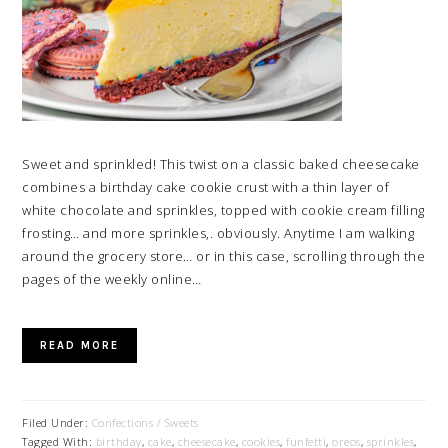
Sweet and sprinkled! This twist on a classic baked cheesecake
combines a birthday cake cookie crust with a thin layer of
white chocolate and sprinkles, topped with cookie cream filling
frosting… and more sprinkles,. obviously. Anytime I am walking
around the grocery store… or in this case, scrolling through the
pages of the weekly online…
READ MORE
Filed Under:
Confections / Sweets
Tagged With:
birthday
,
cake
,
cheesecake
,
cookies
,
funfetti
,
oreos
,
sprinkles
,