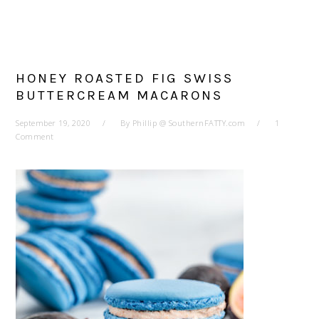
HONEY ROASTED FIG SWISS
BUTTERCREAM MACARONS
September 19, 2020
By
Phillip @ SouthernFATTY.com
1
Comment