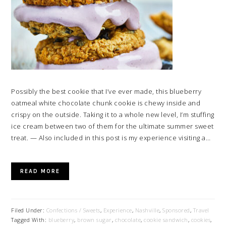
Possibly the best cookie that I’ve ever made, this blueberry
oatmeal white chocolate chunk cookie is chewy inside and
crispy on the outside. Taking it to a whole new level, I’m stuffing
ice cream between two of them for the ultimate summer sweet
treat. — Also included in this post is my experience visiting a…
READ MORE
Filed Under:
Confections / Sweets
,
Experience
,
Nashville
,
Sponsored
,
Travel
Tagged With:
blueberry
,
brown sugar
,
chocolate
,
cookie sandwich
,
cookies
,