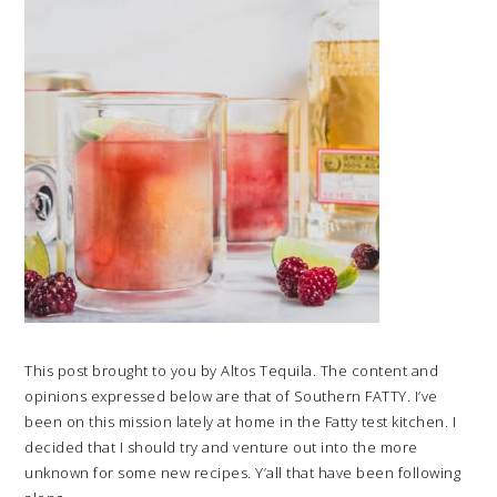
This post brought to you by Altos Tequila. The content and
opinions expressed below are that of Southern FATTY. I’ve
been on this mission lately at home in the Fatty test kitchen. I
decided that I should try and venture out into the more
unknown for some new recipes. Y’all that have been following