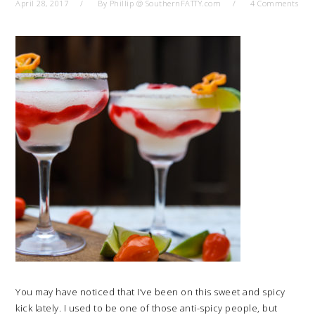
April 28, 2017
By
Phillip @ SouthernFATTY.com
4 Comments
You may have noticed that I’ve been on this sweet and spicy
kick lately. I used to be one of those anti-spicy people, but