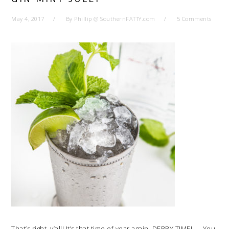
May 4, 2017
By
Phillip @ SouthernFATTY.com
5 Comments
That’s right, y’all! It’s that time of year again. DERBY TIME! — You