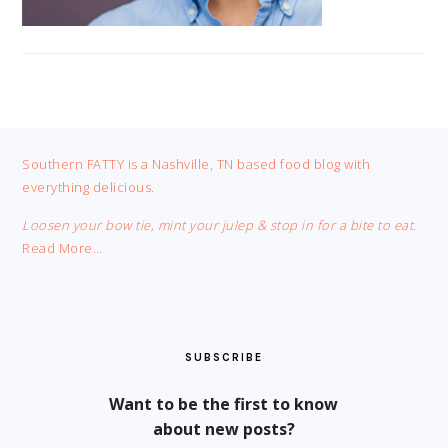
FOOTER
Southern FATTY is a Nashville, TN based food blog with
everything delicious.
Loosen your bow tie, mint your julep & stop in for a bite to eat.
Read More…
SUBSCRIBE