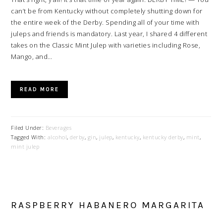
can’t be from Kentucky without completely shutting down for
the entire week of the Derby. Spending all of your time with
juleps and friends is mandatory. Last year, I shared 4 different
takes on the Classic Mint Julep with varieties including Rose,
Mango, and…
READ MORE
Filed Under:
Beverages
Tagged With:
alcohol
,
derby
,
gin
,
julep
,
kentucky
,
kentucky derby
,
mint
,
mint julep
RASPBERRY HABANERO MARGARITA