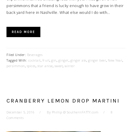
persimmons that a friend is lucky enough to have grow in their
back yard here in Nashville. What else would I do with…
READ MORE
Filed Under:
Beverages
Tagged With:
cocktail
,
fruit
,
gin
,
ginger
,
ginger ale
,
ginger beer
,
New Year
,
persimmon
,
spices
,
star anise
,
sweet
,
winter
CRANBERRY LEMON DROP MARTINI
December 5, 2016
By
Phillip @ SouthernFATTY.com
8
Comments