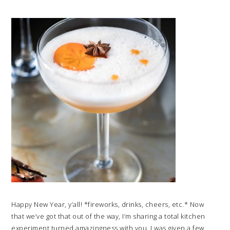
Happy New Year, y’all! *fireworks, drinks, cheers, etc.* Now
that we’ve got that out of the way, I’m sharing a total kitchen
experiment turned amazingness with you. I was given a few