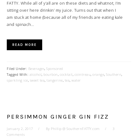
FATTY. While all of y’all are on these diets and whatnot, I’m
sitting over here drinkin’ my juice. Turns out that when I
am stuck at home (because all of my friends are eating kale
and spinach…
READ MORE
Filed Under:
Beverages
,
Sponsored
Tagged With:
alcohol
,
bourbon
,
cocktail
,
cointreau
,
orange
,
Southern
,
sparkling ice
,
sweet tea
,
tangerine
,
tea
,
water
PERSIMMON GINGER GIN FIZZ
January 2, 2017
By
Phillip @ SouthernFATTY.com
3
Comments