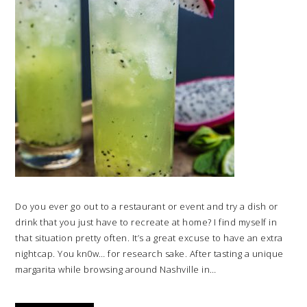
Do you ever go out to a restaurant or event and try a dish or
drink that you just have to recreate at home? I find myself in
that situation pretty often. It’s a great excuse to have an extra
nightcap. You kn0w… for research sake. After tasting a unique
margarita while browsing around Nashville in…