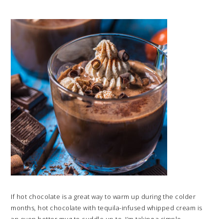
If hot chocolate is a great way to warm up during the colder
months, hot chocolate with tequila-infused whipped cream is