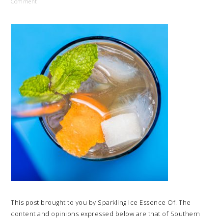
Comment
This post brought to you by Sparkling Ice Essence Of. The
content and opinions expressed below are that of Southern