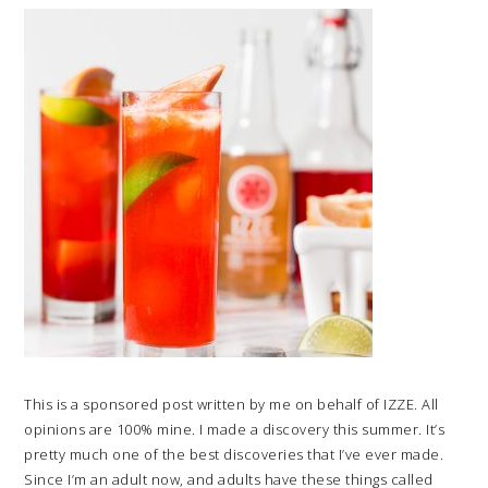
This is a sponsored post written by me on behalf of IZZE. All
opinions are 100% mine. I made a discovery this summer. It’s
pretty much one of the best discoveries that I’ve ever made.
Since I’m an adult now, and adults have these things called