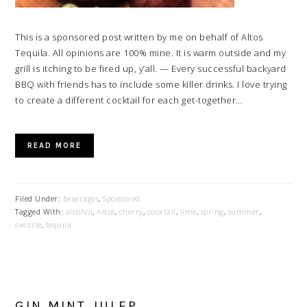
This is a sponsored post written by me on behalf of Altos
Tequila. All opinions are 100% mine. It is warm outside and my
grill is itching to be fired up, y’all. — Every successful backyard
BBQ with friends has to include some killer drinks. I love trying
to create a different cocktail for each get-together…
READ MORE
Filed Under:
Beverages
,
Sponsored
Tagged With:
alcohol
,
Altos
,
cherry
,
cocktail
,
lime
,
spring
,
summer
,
swizzle
,
tequila
GIN MINT JULEP