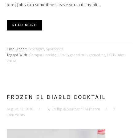
jobs; Jobs can sometimes leave you a tiiiiny bit…
READ MORE
Filed Under:
Beverages
,
Sponsored
Tagged With:
Campari
,
cocktail
,
fruit
,
grapefruit
,
grenadine
,
IZZE
,
juice
,
vodka
FROZEN EL DIABLO COCKTAIL
August 12, 2016
By
Phillip @ SouthernFATTY.com
2
Comments