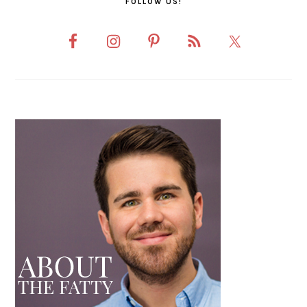
FOLLOW US!