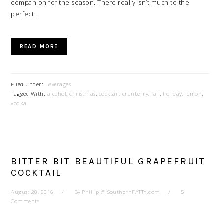
companion for the season. There really isn’t much to the
perfect…
READ MORE
Filed Under:
Beverages
Tagged With:
alcohol
,
christmas
,
cocktail
,
cranberry
,
fall
,
holiday
,
lemon
,
vodka
BITTER BIT BEAUTIFUL GRAPEFRUIT
COCKTAIL
August 28, 2016
By
Phillip @ SouthernFATTY.com
5
Comments