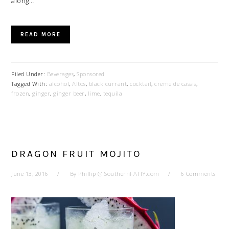
along…
READ MORE
Filed Under:
Beverages
,
Sponsored
Tagged With:
alcohol
,
Altos
,
black currant
,
cocktail
,
creme de cassis
,
frozen
,
ginger
,
ginger beer
,
lime
,
tequila
DRAGON FRUIT MOJITO
June 13, 2016
By
Phillip @ SouthernFATTY.com
6 Comments