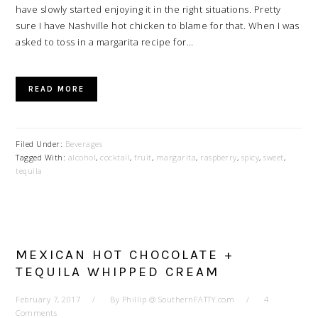
have slowly started enjoying it in the right situations. Pretty
sure I have Nashville hot chicken to blame for that. When I was
asked to toss in a margarita recipe for…
READ MORE
Filed Under:
Beverages
Tagged With:
alcohol
,
cocktail
,
fruit
,
margarita
,
raspberry
,
spicy
,
sweet
,
tequila
MEXICAN HOT CHOCOLATE +
TEQUILA WHIPPED CREAM
February 7, 2017
By
Phillip @ SouthernFATTY.com
4
Comments