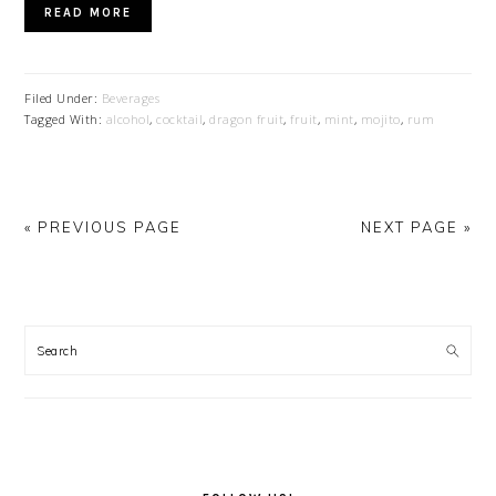
READ MORE
Filed Under:
Beverages
Tagged With:
alcohol
,
cocktail
,
dragon fruit
,
fruit
,
mint
,
mojito
,
rum
« PREVIOUS PAGE
NEXT PAGE »
PRIMARY
SIDEBAR