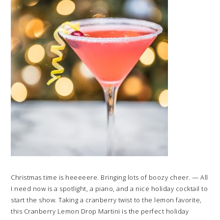
Christmas time is heeeeere. Bringing lots of boozy cheer. — All
I need now is a spotlight, a piano, and a nice holiday cocktail to
start the show. Taking a cranberry twist to the lemon favorite,
this Cranberry Lemon Drop Martini is the perfect holiday