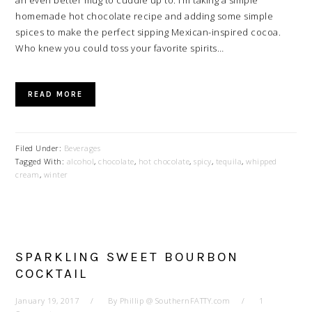
an even better mug to cuddle up to. I’m taking a simple
homemade hot chocolate recipe and adding some simple
spices to make the perfect sipping Mexican-inspired cocoa.
Who knew you could toss your favorite spirits…
READ MORE
Filed Under:
Beverages
Tagged With:
alcohol
,
chocolate
,
hot chocolate
,
spicy
,
tequila
,
whipped
cream
,
winter
SPARKLING SWEET BOURBON
COCKTAIL
January 19, 2017
By
Phillip @ SouthernFATTY.com
1