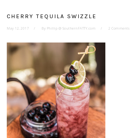
CHERRY TEQUILA SWIZZLE
May 12, 2017
By
Phillip @ SouthernFATTY.com
2 Comments