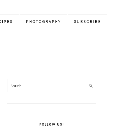
CIPES
PHOTOGRAPHY
SUBSCRIBE
PRIMARY
SIDEBAR
FOLLOW US!