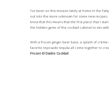
I’ve been on this mission lately at home in the Fatt
out into the more unknown for some new recipes. Y’
know that this means that the first place that I star
the hidden gems of the cocktail cabinet to mix wit
With a frozen ginger beer base, a splash of crème de
favorite reposado tequila all come together to crea
Frozen El Diablo Cocktail
.