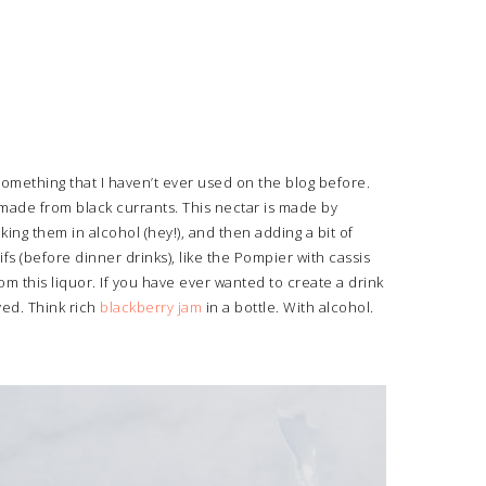
something that I haven’t ever used on the blog before.
 made from black currants. This nectar is made by
king them in alcohol (hey!), and then adding a bit of
fs (before dinner drinks), like the Pompier with cassis
 this liquor. If you have ever wanted to create a drink
ved. Think rich
blackberry jam
in a bottle. With alcohol.