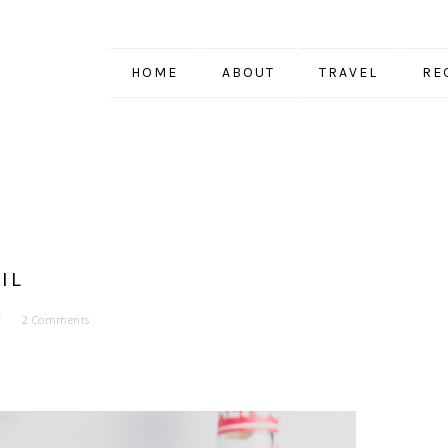
HOME
ABOUT
TRAVEL
RE
IL
2 Comments
EQUILA
. THE CONTENT AND OPINIONS
N FATTY.