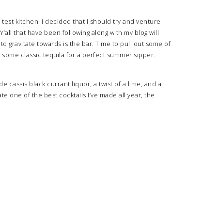
y test kitchen. I decided that I should try and venture
all that have been following along with my blog will
t to gravitate towards is the bar. Time to pull out some of
h some classic tequila for a perfect summer sipper.
 cassis black currant liquor, a twist of a lime, and a
te one of the best cocktails I’ve made all year, the