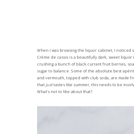
When I was browsing the liquor cabinet, I noticed 
Crème de cassis is a beautifully dark, sweet liquor
crushing a bunch of black currant fruit berries, soa
sugar to balance. Some of the absolute best apériti
and vermouth, topped with club soda, are made from
that
just
tastes like summer, this needs to be invol
What’s not to like about that?