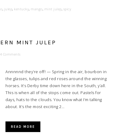
no
,
julep
,
kentucky
,
mango
,
mint julep
,
spicy
HERN MINT JULEP
4 Comments
Annnnnd they’re off! — Spring in the air, bourbon in
the glasses, tulips and red roses around the winning
horses. It’s Derby time down here in the South, y’all.
This is when all of the stops come out. Pastels for
days, hats to the clouds. You know what I’m talking
about. It’s the most exciting 2…
READ MORE