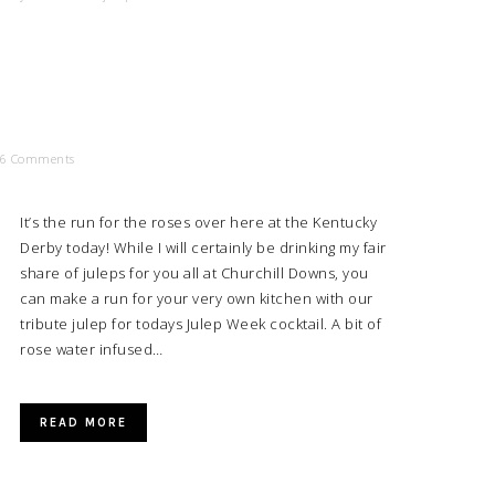
6 Comments
It’s the run for the roses over here at the Kentucky
Derby today! While I will certainly be drinking my fair
share of juleps for you all at Churchill Downs, you
can make a run for your very own kitchen with our
tribute julep for todays Julep Week cocktail. A bit of
rose water infused…
READ MORE