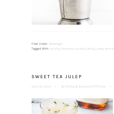
Filed Under:
Beverages
Tagged With:
alcohol
,
bourbon
,
cocktail
,
derby
,
julep
,
kentu
SWEET TEA JULEP
April 30, 2014
By
Phillip @ SouthernFATTY.com