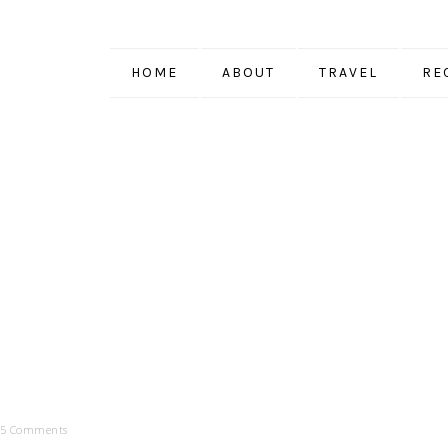
HOME
ABOUT
TRAVEL
RE
5 Comments