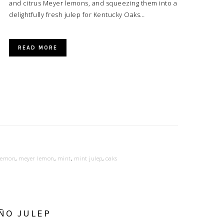
and citrus Meyer lemons, and squeezing them into a
delightfully fresh julep for Kentucky Oaks…
READ MORE
lemon
,
meyer lemon
,
mint
,
mint julep
,
oaks
ÑO JULEP