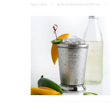
May 5, 2016
By
Phillip @ SouthernFATTY.com