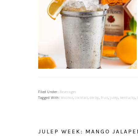
Filed Under:
Beverages
Tagged With:
alcohol
,
cocktail
,
derby
,
fruit
,
julep
,
kentucky
,
JULEP WEEK: MANGO JALAPE