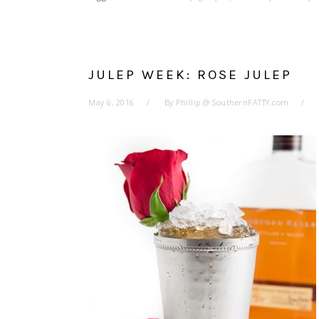
JULEP WEEK: ROSE JULEP
May 6, 2016
By
Phillip @ SouthernFATTY.com