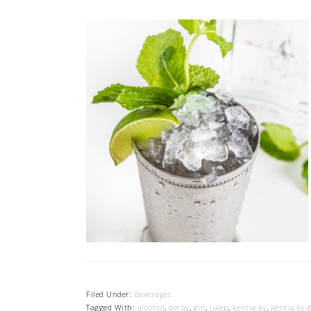
Filed Under:
Beverages
Tagged With:
alcohol
,
derby
,
gin
,
julep
,
kentucky
,
kentucky 