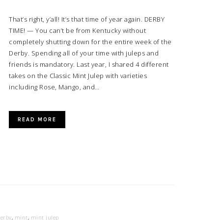
That’s right, y’all! It’s that time of year again. DERBY
TIME! — You can’t be from Kentucky without
completely shutting down for the entire week of the
Derby. Spending all of your time with juleps and
friends is mandatory. Last year, I shared 4 different
takes on the Classic Mint Julep with varieties
including Rose, Mango, and…
READ MORE
derby
,
mint
,
mint julep