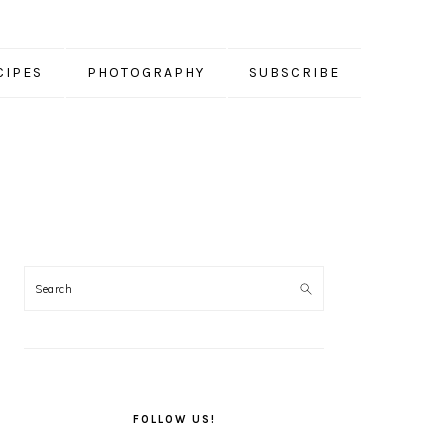
CIPES
PHOTOGRAPHY
SUBSCRIBE
PRIMARY
SIDEBAR
FOLLOW US!