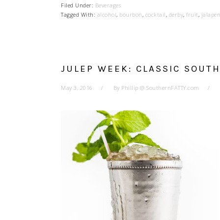
Filed Under:
Beverages
Tagged With:
alcohol
,
bourbon
,
cocktail
,
derby
,
fruit
,
jalape
JULEP WEEK: CLASSIC SOUT
May 3, 2016
By
Phillip @ SouthernFATTY.com