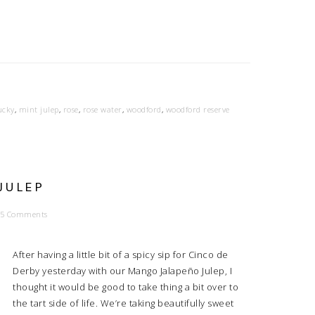
ucky
,
mint julep
,
rose
,
rose water
,
woodford
,
woodford reserve
JULEP
5 Comments
After having a little bit of a spicy sip for Cinco de
Derby yesterday with our Mango Jalapeño Julep, I
thought it would be good to take thing a bit over to
the tart side of life. We’re taking beautifully sweet