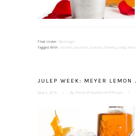
Filed Under:
Beverages
Tagged With:
alcohol
,
bourbon
,
cocktail
,
flowers
,
julep
,
kent
JULEP WEEK: MEYER LEMON 
May 6, 2016
By
Phillip @ SouthernFATTY.com