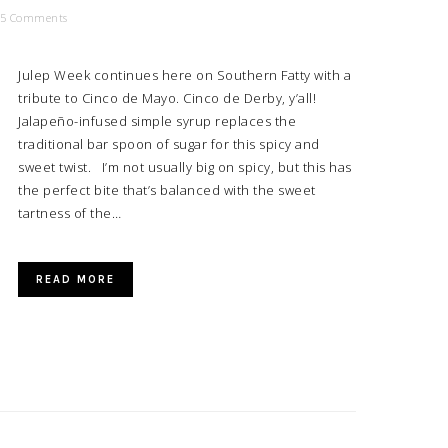
5 Comments
Julep Week continues here on Southern Fatty with a
tribute to Cinco de Mayo. Cinco de Derby, y’all!
Jalapeño-infused simple syrup replaces the
traditional bar spoon of sugar for this spicy and
sweet twist. I’m not usually big on spicy, but this has
the perfect bite that’s balanced with the sweet
tartness of the…
READ MORE