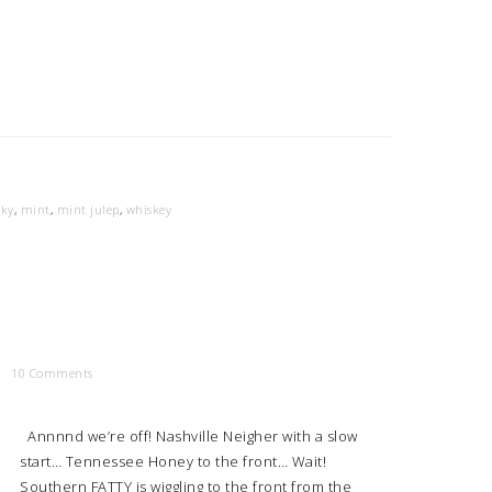
cky
,
mint
,
mint julep
,
whiskey
10 Comments
Annnnd we’re off! Nashville Neigher with a slow
start… Tennessee Honey to the front… Wait!
Southern FATTY is wiggling to the front from the