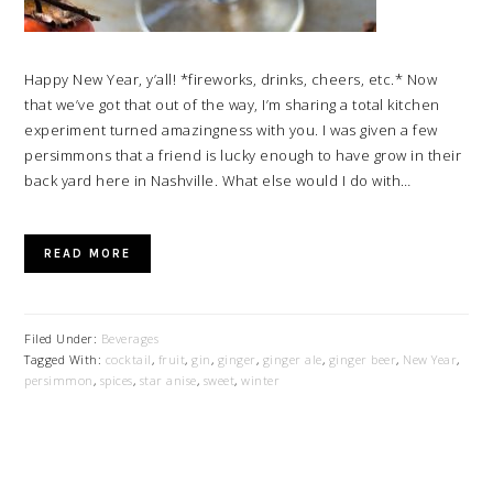
Happy New Year, y’all! *fireworks, drinks, cheers, etc.* Now
that we’ve got that out of the way, I’m sharing a total kitchen
experiment turned amazingness with you. I was given a few
persimmons that a friend is lucky enough to have grow in their
back yard here in Nashville. What else would I do with…
READ MORE
Filed Under:
Beverages
Tagged With:
cocktail
,
fruit
,
gin
,
ginger
,
ginger ale
,
ginger beer
,
New Year
,
persimmon
,
spices
,
star anise
,
sweet
,
winter
PRIMARY