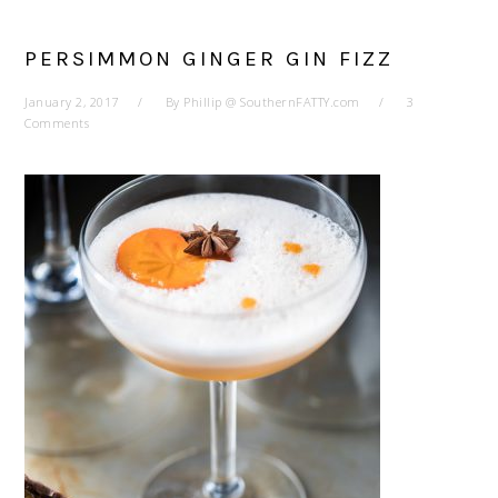
PERSIMMON GINGER GIN FIZZ
January 2, 2017
By
Phillip @ SouthernFATTY.com
3
Comments