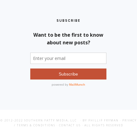
SUBSCRIBE
© 2012-2022
SOUTHERN FATTY MEDIA, LLC
· BY PHILLIP FRYMAN ·
PRIVACY
/ TERMS & CONDITIONS
·
CONTACT US
· ALL RIGHTS RESERVED