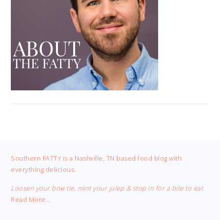
FOOTER
Southern FATTY is a Nashville, TN based food blog with
everything delicious.
Loosen your bow tie, mint your julep & stop in for a bite to eat.
Read More…