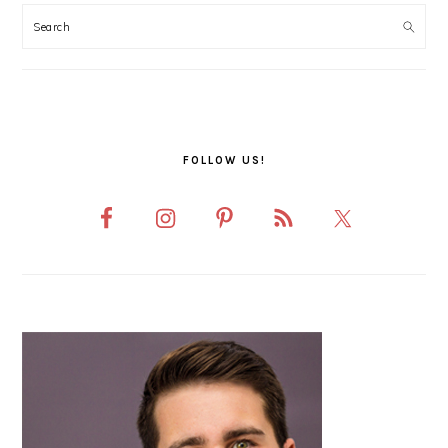
SIDEBAR
FOLLOW US!