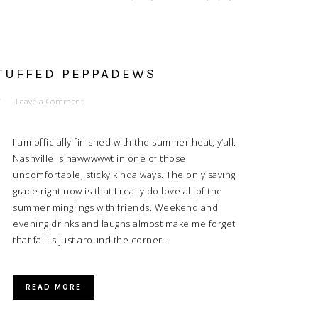
STUFFED PEPPADEWS
Leave a Comment
I am officially finished with the summer heat, y’all.
Nashville is hawwwwwt in one of those
uncomfortable, sticky kinda ways. The only saving
grace right now is that I really do love all of the
summer minglings with friends. Weekend and
evening drinks and laughs almost make me forget
that fall is just around the corner…
READ MORE