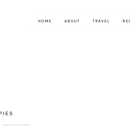
HOME
ABOUT
TRAVEL
RE
PIES
Leave a Comment