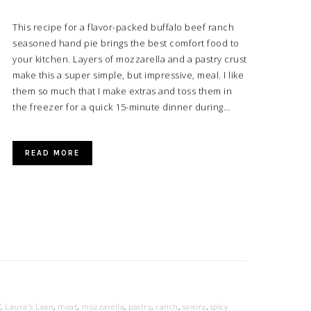
This recipe for a flavor-packed buffalo beef ranch
seasoned hand pie brings the best comfort food to
your kitchen. Layers of mozzarella and a pastry crust
make this a super simple, but impressive, meal. I like
them so much that I make extras and toss them in
the freezer for a quick 15-minute dinner during…
READ MORE
f
,
Laura's Lean
,
meat
,
mozzarella
,
pastry
,
ranch
,
savory
,
spicy