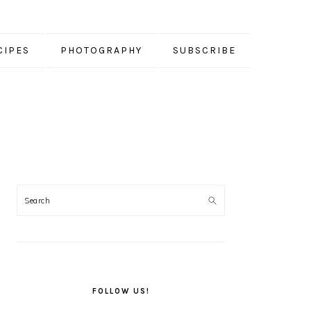
CIPES
PHOTOGRAPHY
SUBSCRIBE
PRIMARY
SIDEBAR
FOLLOW US!