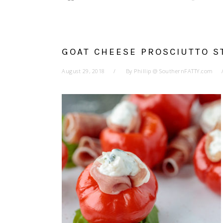
GOAT CHEESE PROSCIUTTO 
August 29, 2018
By
Phillip @ SouthernFATTY.com