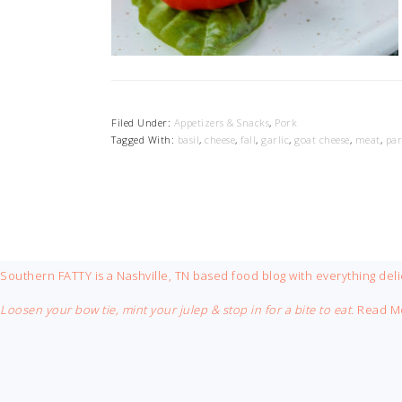
Filed Under:
Appetizers & Snacks
,
Pork
Tagged With:
basil
,
cheese
,
fall
,
garlic
,
goat cheese
,
meat
,
par
FOOTER
Southern FATTY is a Nashville, TN based food blog with everything deli
Loosen your bow tie, mint your julep & stop in for a bite to eat.
Read M