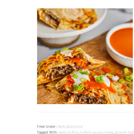
Filed Under:
Beef
,
Sponsored
Tagged With:
beef
,
buffalo
,
buffalo sauce
,
cheese
,
ground bee