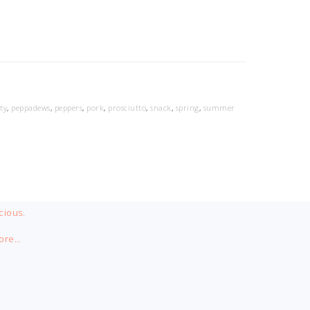
ty
,
peppadews
,
peppers
,
pork
,
prosciutto
,
snack
,
spring
,
summer
cious.
ore…