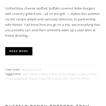
Grilled blue cheese-stuffed, buffalo covered slider burgers
with crunchy grilled tots – all on the grill. — makes this summer
sizzler recipe simple and seriously delicious. In partnership
with Weber. Y’all know how you go on a trip, eat everything that
you possibly can, and then randomly wake up a year later at
home drooling…
READ MORE
Filed Under:
Beef
,
Sponsored
Tagged With:
blue cheese
,
buffalo
,
buffalo sauce
,
burger
,
burgers
,
cheese
,
crispy
,
gadgets
,
grilled
,
grilling
,
sliders
,
spicy
,
tater tots
,
tots
,
Weber