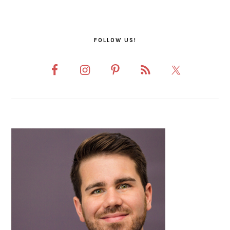
FOLLOW US!