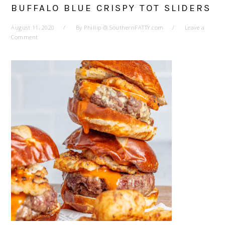
BUFFALO BLUE CRISPY TOT SLIDERS
August 11, 2020
By
Phillip @ SouthernFATTY.com
Leave a
Comment