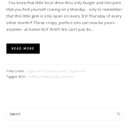
You know that little local drive-thru only burger and tots joint
that you find yourself craving on a Monday… only to remember
that this little gem is only open on every 3rd Thursday of every
other month?! Those crispy, perfect tots can now be yours
anytime– at home! BUT WAIT! We can’t just do…
READ MORE
Filed Under:
Appetizers & Snacks
,
Sides / Appetizers
Tagged With:
buffalo
,
cheese
,
fried
,
potatoes
PRIMARY
SIDEBAR