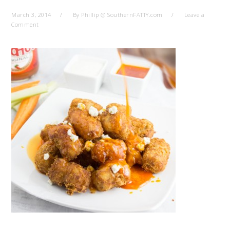
March 3, 2014
By
Phillip @ SouthernFATTY.com
Leave a
Comment