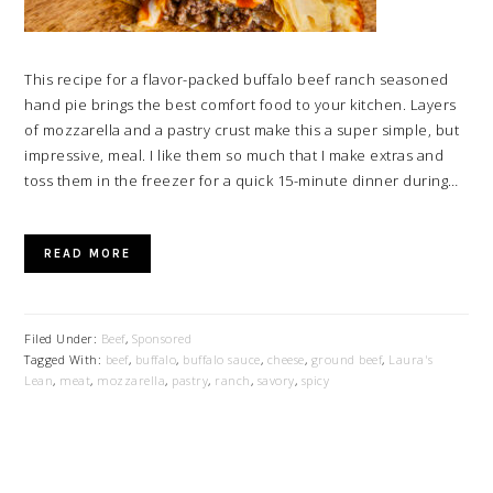
This recipe for a flavor-packed buffalo beef ranch seasoned
hand pie brings the best comfort food to your kitchen. Layers
of mozzarella and a pastry crust make this a super simple, but
impressive, meal. I like them so much that I make extras and
toss them in the freezer for a quick 15-minute dinner during…
READ MORE
Filed Under:
Beef
,
Sponsored
Tagged With:
beef
,
buffalo
,
buffalo sauce
,
cheese
,
ground beef
,
Laura's
Lean
,
meat
,
mozzarella
,
pastry
,
ranch
,
savory
,
spicy