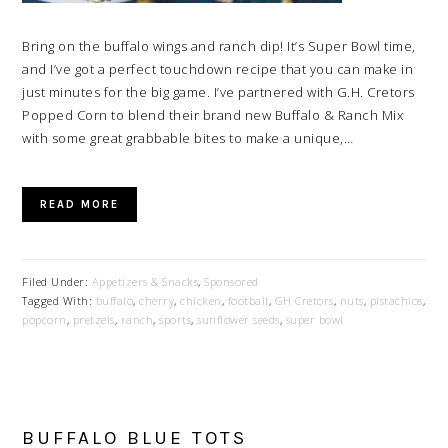
Bring on the buffalo wings and ranch dip! It’s Super Bowl time,
and I’ve got a perfect touchdown recipe that you can make in
just minutes for the big game. I’ve partnered with G.H. Cretors
Popped Corn to blend their brand new Buffalo & Ranch Mix
with some great grabbable bites to make a unique,…
READ MORE
Filed Under:
Appetizers & Snacks
,
Sponsored
Tagged With:
buffalo
,
cherry
,
chicken
,
football
,
GH Cretors
,
nuts
,
pistachios
,
popcorn
,
pretzels
,
ranch
,
sports
,
sunflower seeds
,
super bowl
BUFFALO BLUE TOTS