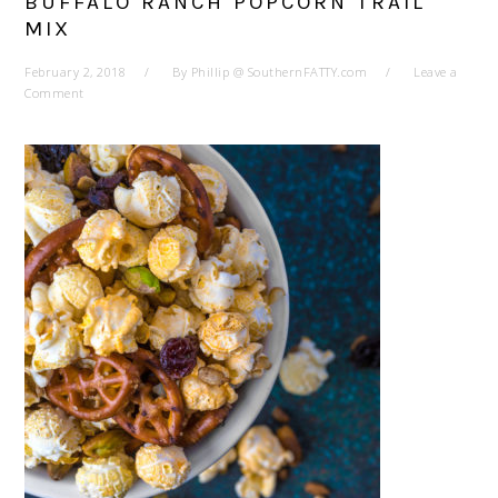
BUFFALO RANCH POPCORN TRAIL
MIX
February 2, 2018
By
Phillip @ SouthernFATTY.com
Leave a
Comment