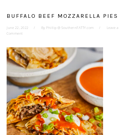
BUFFALO BEEF MOZZARELLA PIES
June 22, 2022
By
Phillip @ SouthernFATTY.com
Leave a
Comment