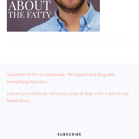
FOOTER
Southern FATTY is a Nashville, TN based food blog with
everything delicious.
Loosen your bow tie, mint your julep & stop in for a bite to eat.
Read More…
SUBSCRIBE