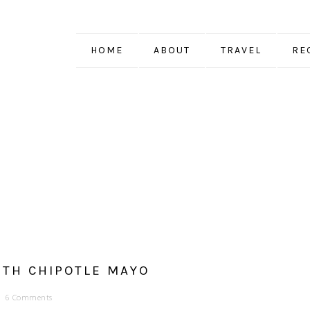
HOME
ABOUT
TRAVEL
RE
TH CHIPOTLE MAYO
6 Comments