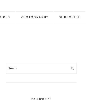
CIPES
PHOTOGRAPHY
SUBSCRIBE
PRIMARY
SIDEBAR
FOLLOW US!