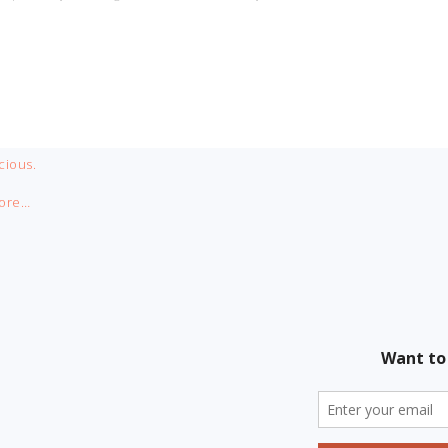
cious.
ore…