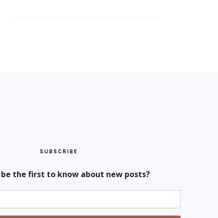
SUBSCRIBE