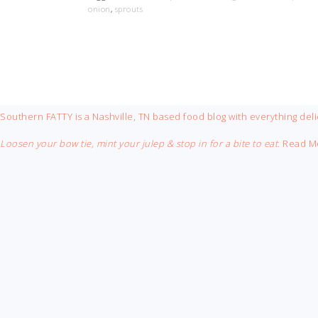
onion
,
sprouts
FOOTER
Southern FATTY is a Nashville, TN based food blog with everything deli
Loosen your bow tie, mint your julep & stop in for a bite to eat.
Read M