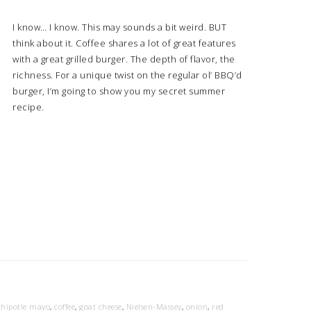
I know… I know. This may sounds a bit weird. BUT
think about it. Coffee shares a lot of great features
with a great grilled burger. The depth of flavor, the
richness. For a unique twist on the regular ol’ BBQ’d
burger, I’m going to show you my secret summer
recipe.
chipotle mayo
,
coffee
,
goat cheese
,
Nielsen-Massey
,
onion
,
red