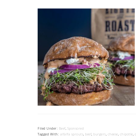
Filed Under:
Beef
,
Sponsored
Tagged With:
alfalfa sprouts
,
beef
,
burgers
,
cheese
,
chipotle
,