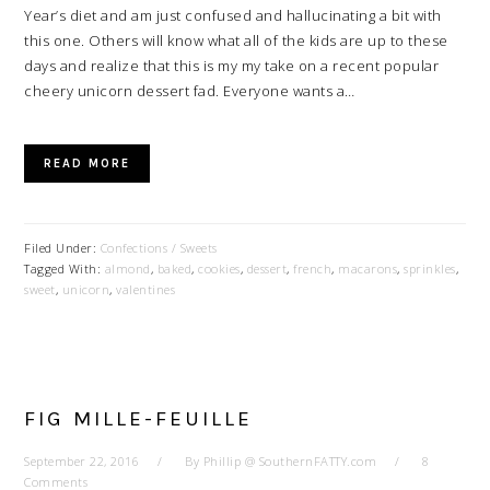
Year’s diet and am just confused and hallucinating a bit with
this one. Others will know what all of the kids are up to these
days and realize that this is my my take on a recent popular
cheery unicorn dessert fad. Everyone wants a…
READ MORE
Filed Under:
Confections / Sweets
Tagged With:
almond
,
baked
,
cookies
,
dessert
,
french
,
macarons
,
sprinkles
,
sweet
,
unicorn
,
valentines
FIG MILLE-FEUILLE
September 22, 2016
By
Phillip @ SouthernFATTY.com
8
Comments