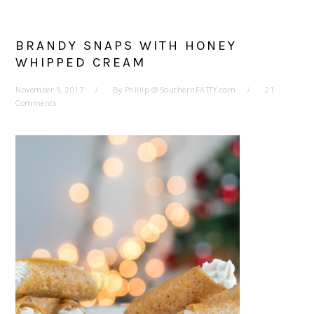
BRANDY SNAPS WITH HONEY
WHIPPED CREAM
November 9, 2017
By
Phillip @ SouthernFATTY.com
21
Comments