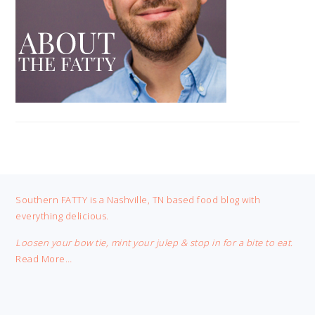
FOOTER
Southern FATTY is a Nashville, TN based food blog with
everything delicious.
Loosen your bow tie, mint your julep & stop in for a bite to eat.
Read More…