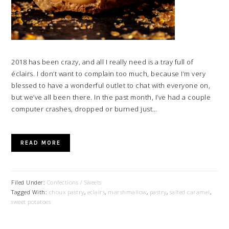
2018 has been crazy, and all I really need is a tray full of
éclairs. I don’t want to complain too much, because I’m very
blessed to have a wonderful outlet to chat with everyone on,
but we’ve all been there. In the past month, I’ve had a couple
computer crashes, dropped or burned just…
READ MORE
Filed Under:
Confections / Sweets
Tagged With:
choux pastry
,
eclairs
,
marshmallow
,
pastry
,
salted caramel
,
sweet potatoes