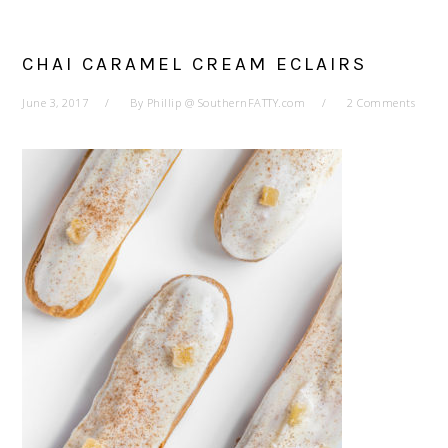
CHAI CARAMEL CREAM ECLAIRS
June 3, 2017
By
Phillip @ SouthernFATTY.com
2 Comments