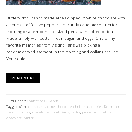
Buttery rich French madeleines dipped in white chocolate with
a sprinkle of festive peppermint candy cane pieces. Perfect
morning or afternoon bite-sized perks with coffee or tea.
Made simply with butter, flour, sugar, and eggs. One of my
favorite memories from visiting Paris was picking a
random arrondissement in the morning and walking around.
You could…
READ MORE
Filed Under:
Confections / Sweets
Tagged With:
cake
,
candy cane
,
chocolate
,
christmas
,
cookies
,
December
,
french
,
holiday
,
madeleines
,
mint
,
Paris
,
pastry
,
peppermint
,
white
chocolate
,
winter