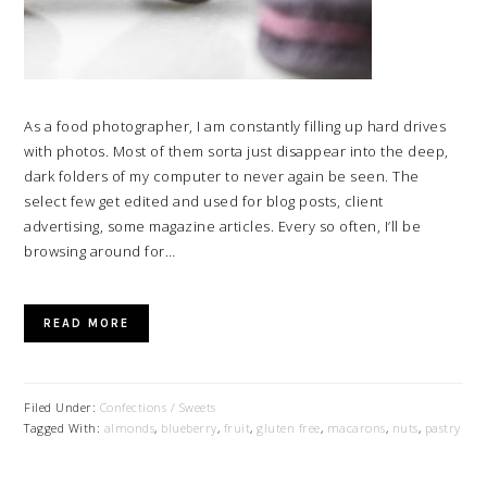
As a food photographer, I am constantly filling up hard drives
with photos. Most of them sorta just disappear into the deep,
dark folders of my computer to never again be seen. The
select few get edited and used for blog posts, client
advertising, some magazine articles. Every so often, I’ll be
browsing around for…
READ MORE
Filed Under:
Confections / Sweets
Tagged With:
almonds
,
blueberry
,
fruit
,
gluten free
,
macarons
,
nuts
,
pastry