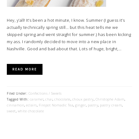
Hey, y’all! It’s been a hot minute, I know. Summer (I guess it’s
actually technically spring still… but this heat tells me we
skipped spring and went straight for summer.) has been kicking
my ass. I randomly decided to move into a new place in
Nashville. Good and bad about that. Lots of huge, bright,…
READ MORE
Filed Under:
Confections / Sweets
Tagged With:
caramel
,
chai
,
chocolate
,
choux pastry
,
Christophe Adam
,
cinnamon
,
eclairs
,
Firepot Nomadic Tea
,
ginger
,
pastry
,
pastry cream
,
sweet
,
white chocolate