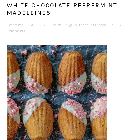
WHITE CHOCOLATE PEPPERMINT
MADELEINES
December 10, 2018
By
Phillip @ SouthernFATTY.com
2
Comments