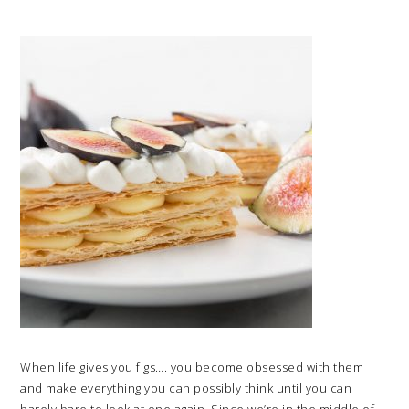
When life gives you figs…. you become obsessed with them
and make everything you can possibly think until you can