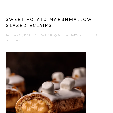
SWEET POTATO MARSHMALLOW
GLAZED ECLAIRS
February 21, 2018
By
Phillip @ SouthernFATTY.com
9
Comments