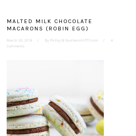
MALTED MILK CHOCOLATE
MACARONS (ROBIN EGG)
March 30, 2018
By
Phillip @ SouthernFATTY.com
4
Comments