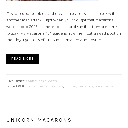
C is for coooooookies and cream macarons! — I’m back with
another mac attack. Right when you thought that macarons
were soooo 2016, I’m here to fight and say that they are here
to stay. My Macarons 101 guide is now the most viewed post on
the blog. I get tons of questions emailed and posted…
READ MORE
Filed Under:
Confections / Sweets
Tagged With:
buttercream
,
chocolate
,
cookies
,
macarons
,
oreo
,
pastry
UNICORN MACARONS