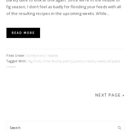
barely bare to look at one again. Since we’re in the middle of
fig season, I don’t feel as badly for flooding your feeds with all
of the resulting recipes in the upcoming weeks. While…
READ MORE
Filed Under:
Confections / Sweets
Tagged With:
fig
,
fruit
,
mille feuille
,
pastry
,
pastry cream
,
sweet
,
whipped
cream
NEXT PAGE »
PRIMARY
SIDEBAR