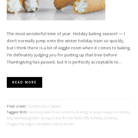
The most wonderful time of year. Holiday baking season! — I
don’t normally jump onto the winter holiday train so quickly,
but I think there is a bit of wiggle room when it comes to baking.
I’m definately judging you for putting up that tree before
Thanksgiving has passed, but it is perfectly acceptable to…
READ MORE
Filed Under:
Confections / Sweets
Tagged With:
alcohol
,
bake from scratch
,
brandy
,
brandy snaps
,
christmas
,
fall
,
feedfeed
,
golden syrup
,
Great British Bake Off
,
holiday
,
London
,
magazine
,
sugar
,
whipped cream
,
winter