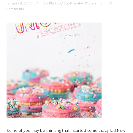
January 9, 2017
By
Phillip @ SouthernFATTY.com
59
Comments
Some of you may be thinking that I started some crazy fad New