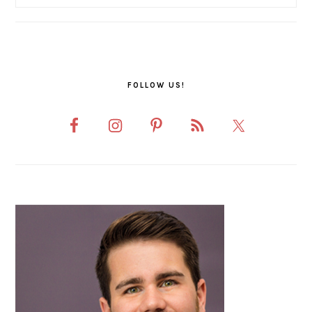
FOLLOW US!