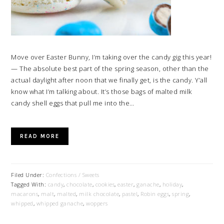
Move over Easter Bunny, I’m taking over the candy gig this year!
— The absolute best part of the spring season, other than the
actual daylight after noon that we finally get, is the candy. Y’all
know what I’m talking about. It’s those bags of malted milk
candy shell eggs that pull me into the…
READ MORE
Filed Under:
Confections / Sweets
Tagged With:
candy
,
chocolate
,
cookies
,
easter
,
ganache
,
holiday
,
macarons
,
malt
,
malted
,
milk chocolate
,
pastel
,
Robin eggs
,
spring
,
whipped
,
whipped ganache
,
woppers