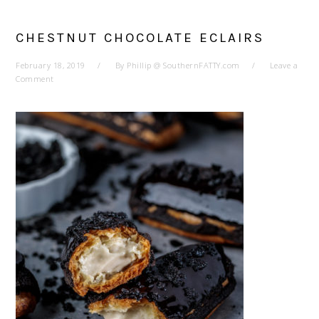
CHESTNUT CHOCOLATE ECLAIRS
February 18, 2019
By
Phillip @ SouthernFATTY.com
Leave a
Comment