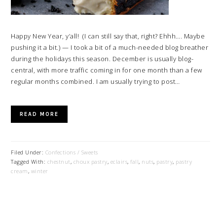
Happy New Year, y’all! (I can still say that, right? Ehhh…. Maybe
pushing it a bit.) — I took a bit of a much-needed blog breather
during the holidays this season. December is usually blog-
central, with more traffic coming in for one month than a few
regular months combined. I am usually trying to post…
READ MORE
Filed Under:
Confections / Sweets
Tagged With:
chestnut
,
choux pastry
,
eclairs
,
fall
,
nuts
,
pastry
,
pastry
cream
,
winter