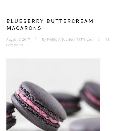
BLUEBERRY BUTTERCREAM
MACARONS
August 2, 2017
By
Phillip @ SouthernFATTY.com
18
Comments