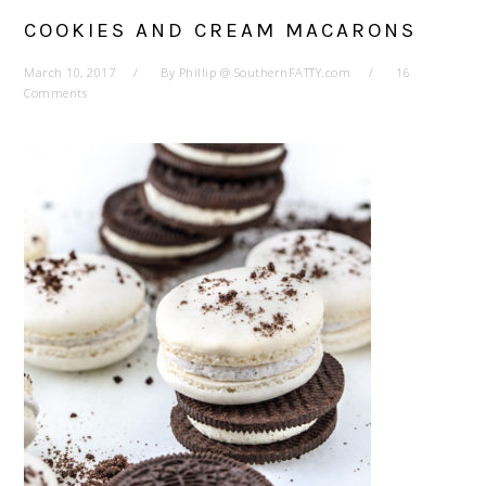
COOKIES AND CREAM MACARONS
March 10, 2017
By
Phillip @ SouthernFATTY.com
16
Comments