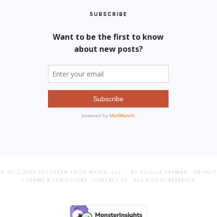
SUBSCRIBE
© 2012-2022
SOUTHERN FATTY MEDIA, LLC
· BY PHILLIP FRYMAN ·
PRIVACY
/ TERMS & CONDITIONS
·
CONTACT US
· ALL RIGHTS RESERVED