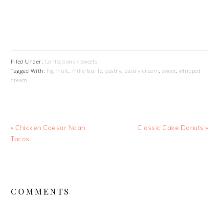
Filed Under:
Confections / Sweets
Tagged With:
fig
,
fruit
,
mille feuille
,
pastry
,
pastry cream
,
sweet
,
whipped
cream
Previous
Next
« Chicken Caesar Naan
Classic Cake Donuts »
Post:
Post:
Tacos
READER
INTERACTIONS
COMMENTS