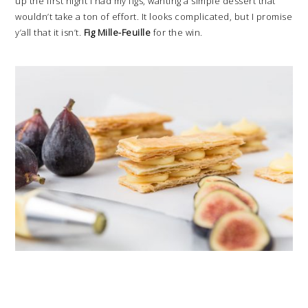
up the first night I had my figs, wanting a simple dessert that
wouldn’t take a ton of effort. It looks complicated, but I promise
y’all that it isn’t.
Fig Mille-Feuille
for the win.