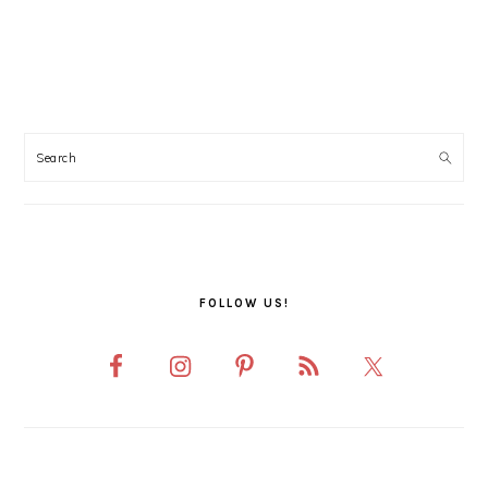
PRIMARY
SIDEBAR
FOLLOW US!