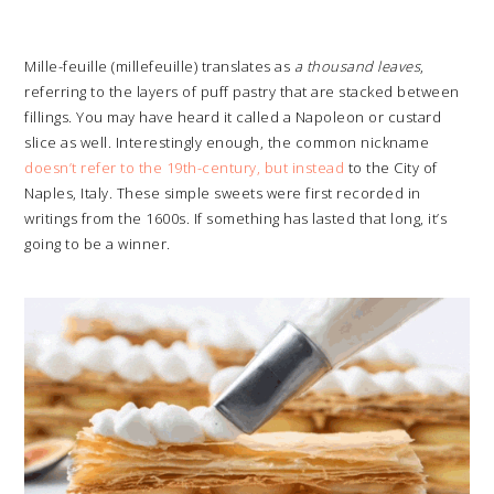
Mille-feuille (millefeuille) translates as
a thousand leaves
,
referring to the layers of puff pastry that are stacked between
fillings. You may have heard it called a Napoleon or custard
slice as well. Interestingly enough, the common nickname
doesn’t refer to the 19th-century, but instead
to the City of
Naples, Italy. These simple sweets were first recorded in
writings from the 1600s. If something has lasted that long, it’s
going to be a winner.