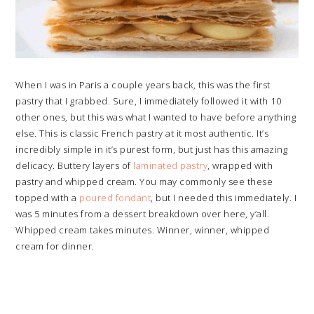
When I was in Paris a couple years back, this was the first
pastry that I grabbed. Sure, I immediately followed it with 10
other ones, but this was what I wanted to have before anything
else. This is classic French pastry at it most authentic. It’s
incredibly simple in it’s purest form, but just has this amazing
delicacy. Buttery layers of
laminated pastry
, wrapped with
pastry and whipped cream. You may commonly see these
topped with a
poured fondant
, but I needed this immediately. I
was 5 minutes from a dessert breakdown over here, y’all.
Whipped cream takes minutes. Winner, winner, whipped
cream for dinner.