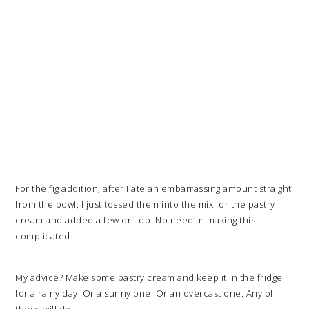
For the fig addition, after I ate an embarrassing amount straight
from the bowl, I just tossed them into the mix for the pastry
cream and added a few on top. No need in making this
complicated.
My advice? Make some pastry cream and keep it in the fridge
for a rainy day. Or a sunny one. Or an overcast one. Any of
those will do.