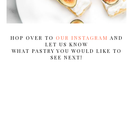
HOP OVER TO
OUR INSTAGRAM
AND
LET US KNOW
WHAT PASTRY YOU WOULD LIKE TO
SEE NEXT!