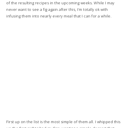
of the resulting recipes in the upcoming weeks. While I may
never want to see a fig again after this, I’m totally ok with
infusing them into nearly every meal that I can for a while.
First up on the list is the most simple of them all. I whipped this