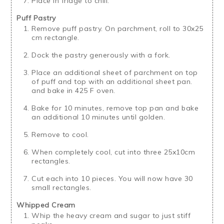
Place in fridge to chill.
Puff Pastry
Remove puff pastry. On parchment, roll to 30x25
cm rectangle.
Dock the pastry generously with a fork.
Place an additional sheet of parchment on top
of puff and top with an additional sheet pan.
and bake in 425 F oven.
Bake for 10 minutes, remove top pan and bake
an additional 10 minutes until golden.
Remove to cool.
When completely cool, cut into three 25x10cm
rectangles.
Cut each into 10 pieces. You will now have 30
small rectangles.
Whipped Cream
Whip the heavy cream and sugar to just stiff