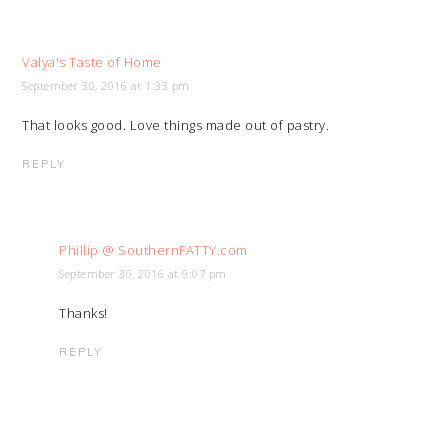
Valya's Taste of Home
September 30, 2016 at 1:33 pm
That looks good. Love things made out of pastry.
REPLY
Phillip @ SouthernFATTY.com
September 30, 2016 at 9:07 pm
Thanks!
REPLY