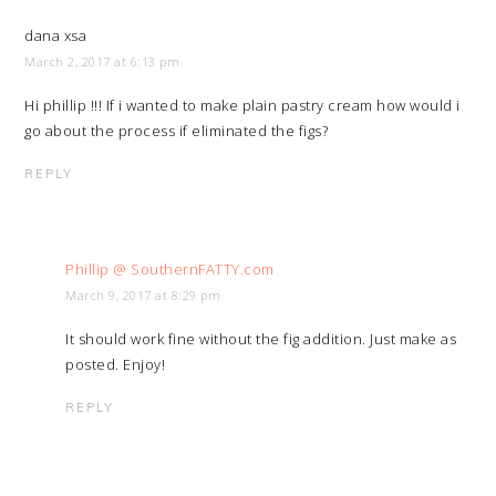
dana xsa
March 2, 2017 at 6:13 pm
Hi phillip !!! If i wanted to make plain pastry cream how would i
go about the process if eliminated the figs?
REPLY
Phillip @ SouthernFATTY.com
March 9, 2017 at 8:29 pm
It should work fine without the fig addition. Just make as
posted. Enjoy!
REPLY