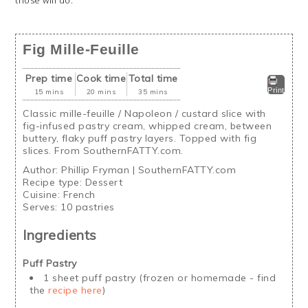
Fig Mille-Feuille
Prep time
Cook time
Total time
Print
15 mins
20 mins
35 mins
Classic mille-feuille / Napoleon / custard slice with
fig-infused pastry cream, whipped cream, between
buttery, flaky puff pastry layers. Topped with fig
slices. From SouthernFATTY.com.
Author:
Phillip Fryman | SouthernFATTY.com
Recipe type:
Dessert
Cuisine:
French
Serves:
10 pastries
Ingredients
Puff Pastry
1 sheet puff pastry (frozen or homemade - find
the
recipe here
)