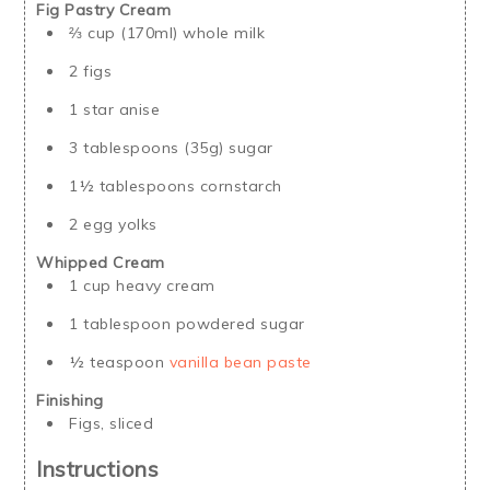
Fig Pastry Cream
⅔ cup (170ml) whole milk
2 figs
1 star anise
3 tablespoons (35g) sugar
1½ tablespoons cornstarch
2 egg yolks
Whipped Cream
1 cup heavy cream
1 tablespoon powdered sugar
½ teaspoon
vanilla bean paste
Finishing
Figs, sliced
Instructions