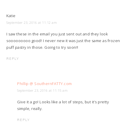
Katie
September 23, 2016 at 11:12 am
I saw these in the email you just sent out and they look
sooooooooo good! I never new it was just the same as frozen
puff pastry in those. Going to try soon!!
REPLY
Phillip @ SouthernFATTY.com
September 23, 2016 at 11:15 am
Give it a go! Looks like a lot of steps, but it’s pretty
simple, really.
REPLY