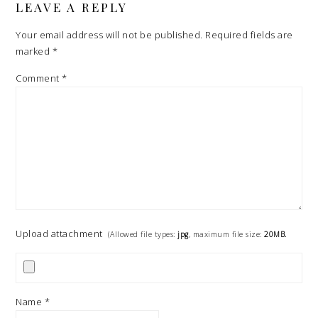
LEAVE A REPLY
Your email address will not be published.
Required fields are
marked
*
Comment
*
Upload attachment
(Allowed file types:
jpg
, maximum file size:
20MB.
Name
*