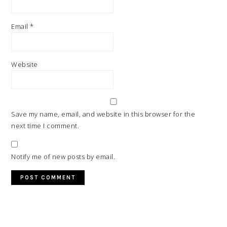
Email
*
Website
Save my name, email, and website in this browser for the
next time I comment.
Notify me of new posts by email.