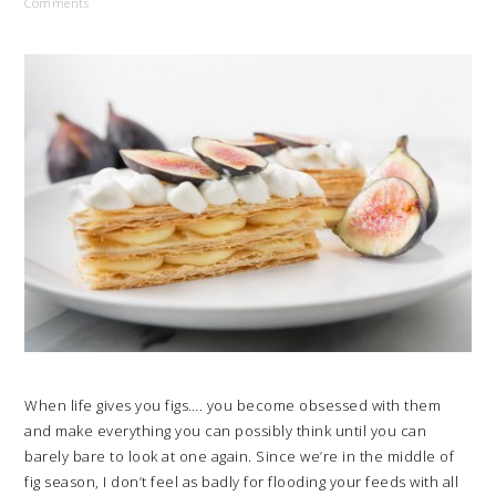
Comments
When life gives you figs…. you become obsessed with them
and make everything you can possibly think until you can
barely bare to look at one again. Since we’re in the middle of
fig season, I don’t feel as badly for flooding your feeds with all