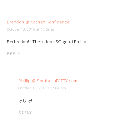
Brandon @ Kitchen Konfidence
October 13, 2016 at 10:59 am
Perfection!!! These look SO good Phillip.
REPLY
Phillip @ SouthernFATTY.com
October 13, 2016 at 2:04 pm
ty ty ty!
REPLY