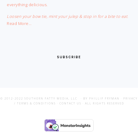
everything delicious.
Loosen your bow tie, mint your julep & stop in for a bite to eat.
Read More…
SUBSCRIBE
© 2012-2022
SOUTHERN FATTY MEDIA, LLC
· BY PHILLIP FRYMAN ·
PRIVACY
/ TERMS & CONDITIONS
·
CONTACT US
· ALL RIGHTS RESERVED