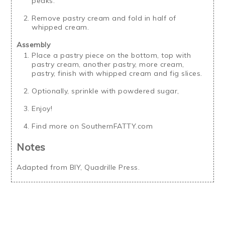
peaks.
Remove pastry cream and fold in half of
whipped cream.
Assembly
Place a pastry piece on the bottom, top with
pastry cream, another pastry, more cream,
pastry, finish with whipped cream and fig slices.
Optionally, sprinkle with powdered sugar,
Enjoy!
Find more on SouthernFATTY.com
Notes
Adapted from BIY, Quadrille Press.