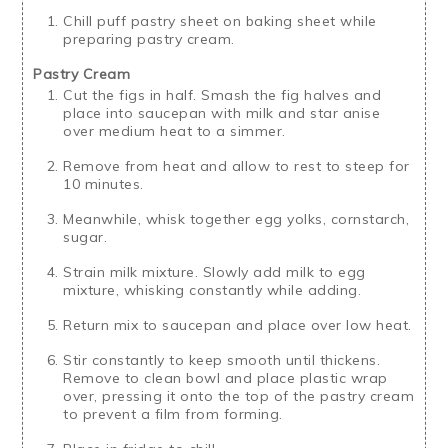
Chill puff pastry sheet on baking sheet while
preparing pastry cream.
Pastry Cream
Cut the figs in half. Smash the fig halves and
place into saucepan with milk and star anise
over medium heat to a simmer.
Remove from heat and allow to rest to steep for
10 minutes.
Meanwhile, whisk together egg yolks, cornstarch,
sugar.
Strain milk mixture. Slowly add milk to egg
mixture, whisking constantly while adding.
Return mix to saucepan and place over low heat.
Stir constantly to keep smooth until thickens.
Remove to clean bowl and place plastic wrap
over, pressing it onto the top of the pastry cream
to prevent a film from forming.