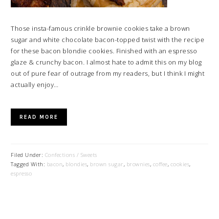
Those insta-famous crinkle brownie cookies take a brown
sugar and white chocolate bacon-topped twist with the recipe
for these bacon blondie cookies. Finished with an espresso
glaze & crunchy bacon. I almost hate to admit this on my blog
out of pure fear of outrage from my readers, but I think I might
actually enjoy…
READ MORE
Filed Under:
Confections / Sweets
Tagged With:
bacon
,
blondies
,
brown sugar
,
brownies
,
coffee
,
cookies
,
espresso