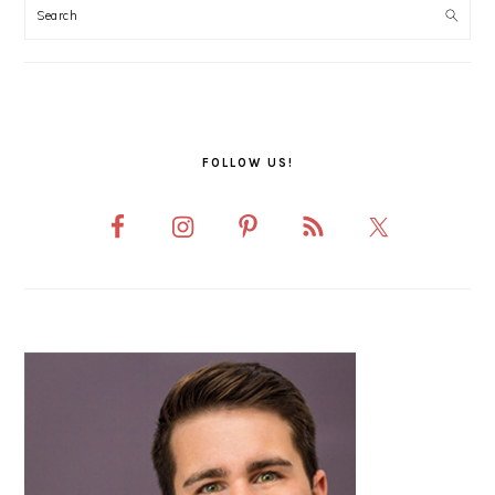
SIDEBAR
FOLLOW US!