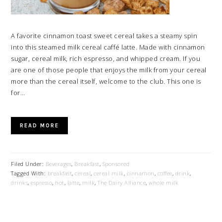
A favorite cinnamon toast sweet cereal takes a steamy spin
into this steamed milk cereal caffé latte. Made with cinnamon
sugar, cereal milk, rich espresso, and whipped cream. If you
are one of those people that enjoys the milk from your cereal
more than the cereal itself, welcome to the club. This one is
for…
READ MORE
Filed Under:
Beverages
,
Breakfast
,
Sponsored
Tagged With:
breakfast
,
cereal
,
cereal milk
,
cinnamon
,
coffee
,
drink
,
drinks
,
espresso
,
hot
,
latte
,
milk
,
The Dairy Alliance
,
whole milk