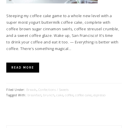
Steeping my coffee cake game to a whole new level with a
super moist yogurt buttermilk coffee cake, complete with
coffee brown sugar cinnamon swirls, coffee streusel crumble,
and a sweet coffee glaze. Wake up, San Francisco! It’s time
to drink your coffee and eat it too. — Everything is better with
coffee. There’s something magical…
READ MORE
Filed Under:
Breads
,
Confections / Sweets
Tagged With:
breakfast
,
brunch
,
cake
,
coffee
,
coffee cake
,
espresso
PRIMARY