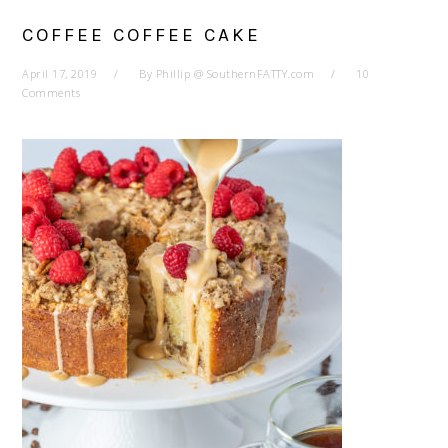
COFFEE COFFEE CAKE
April 17, 2019
By
Phillip @ SouthernFATTY.com
10
Comments