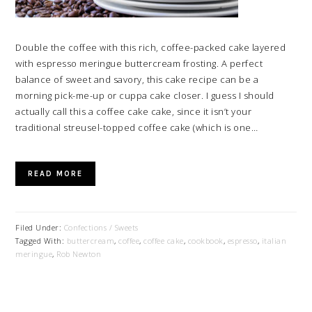
Double the coffee with this rich, coffee-packed cake layered
with espresso meringue buttercream frosting. A perfect
balance of sweet and savory, this cake recipe can be a
morning pick-me-up or cuppa cake closer. I guess I should
actually call this a coffee cake cake, since it isn’t your
traditional streusel-topped coffee cake (which is one…
READ MORE
Filed Under:
Confections / Sweets
Tagged With:
buttercream
,
coffee
,
coffee cake
,
cookbook
,
espresso
,
italian
meringue
,
Rob Newton