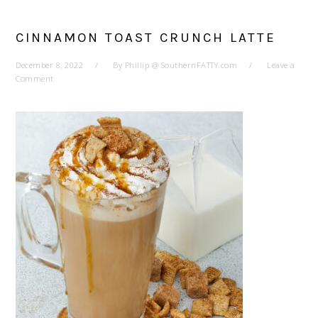
CINNAMON TOAST CRUNCH LATTE
December 8, 2022
By
Phillip @ SouthernFATTY.com
Leave a
Comment