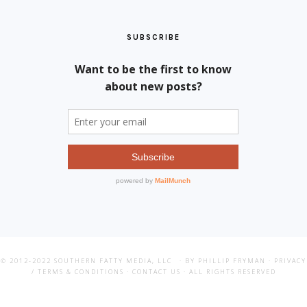
SUBSCRIBE
© 2012-2022
SOUTHERN FATTY MEDIA, LLC
· BY PHILLIP FRYMAN ·
PRIVACY
/ TERMS & CONDITIONS
·
CONTACT US
· ALL RIGHTS RESERVED