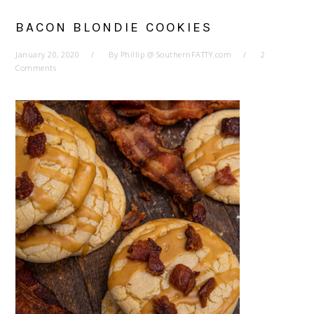
BACON BLONDIE COOKIES
January 20, 2020
By
Phillip @ SouthernFATTY.com
2
Comments