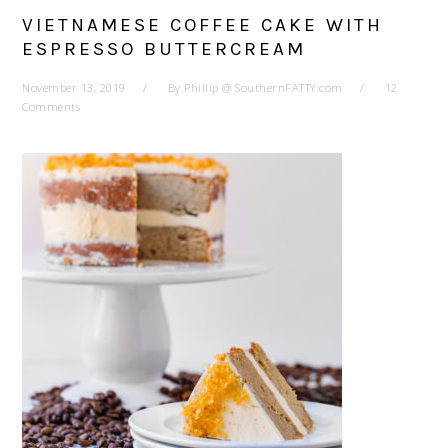
VIETNAMESE COFFEE CAKE WITH
ESPRESSO BUTTERCREAM
November 13, 2019
By
Phillip @ SouthernFATTY.com
12
Comments