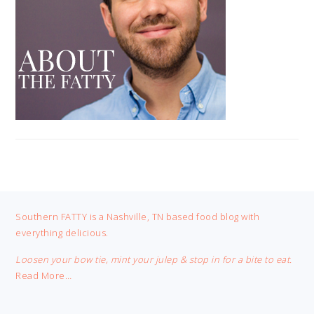
FOOTER
Southern FATTY is a Nashville, TN based food blog with
everything delicious.
Loosen your bow tie, mint your julep & stop in for a bite to eat.
Read More…