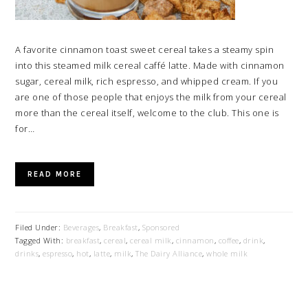
A favorite cinnamon toast sweet cereal takes a steamy spin
into this steamed milk cereal caffé latte. Made with cinnamon
sugar, cereal milk, rich espresso, and whipped cream. If you
are one of those people that enjoys the milk from your cereal
more than the cereal itself, welcome to the club. This one is
for…
READ MORE
Filed Under:
Beverages
,
Breakfast
,
Sponsored
Tagged With:
breakfast
,
cereal
,
cereal milk
,
cinnamon
,
coffee
,
drink
,
drinks
,
espresso
,
hot
,
latte
,
milk
,
The Dairy Alliance
,
whole milk