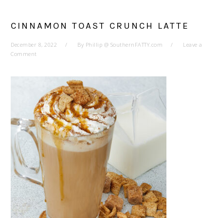
CINNAMON TOAST CRUNCH LATTE
December 8, 2022
By
Phillip @ SouthernFATTY.com
Leave a
Comment