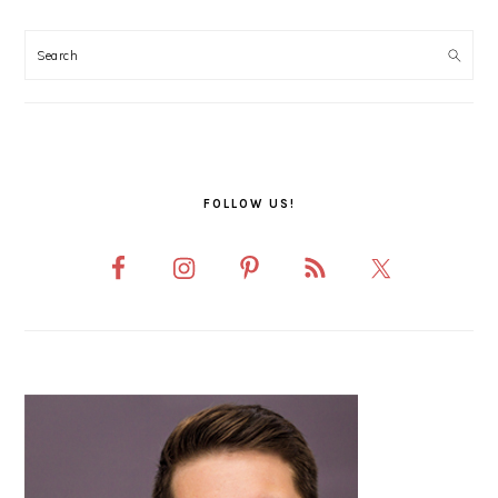
PRIMARY
SIDEBAR
FOLLOW US!