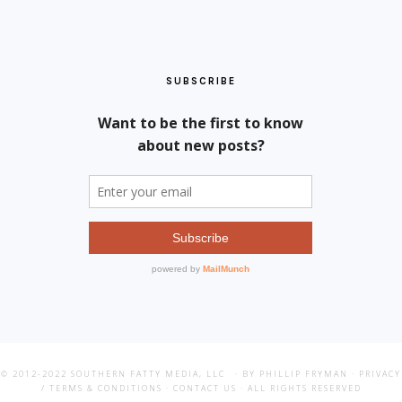
SUBSCRIBE
© 2012-2022
SOUTHERN FATTY MEDIA, LLC
· BY PHILLIP FRYMAN ·
PRIVACY
/ TERMS & CONDITIONS
·
CONTACT US
· ALL RIGHTS RESERVED