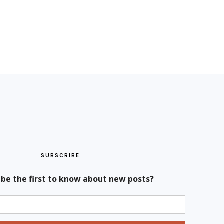
SUBSCRIBE