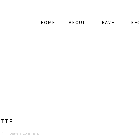
HOME
ABOUT
TRAVEL
RE
ATTE
Leave a Comment