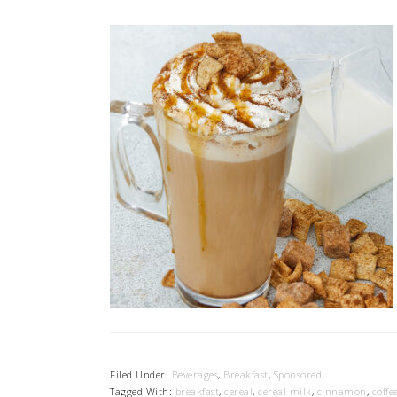
Filed Under:
Beverages
,
Breakfast
,
Sponsored
Tagged With:
breakfast
,
cereal
,
cereal milk
,
cinnamon
,
coffe