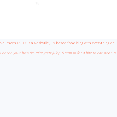
milk
FOOTER
Southern FATTY is a Nashville, TN based food blog with everything deli
Loosen your bow tie, mint your julep & stop in for a bite to eat.
Read M