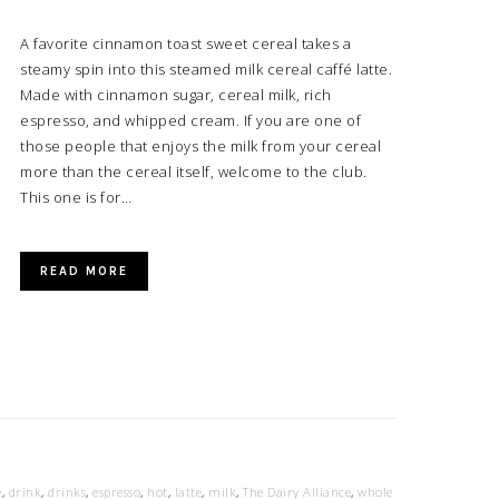
A favorite cinnamon toast sweet cereal takes a
steamy spin into this steamed milk cereal caffé latte.
Made with cinnamon sugar, cereal milk, rich
espresso, and whipped cream. If you are one of
those people that enjoys the milk from your cereal
more than the cereal itself, welcome to the club.
This one is for…
READ MORE
e
,
drink
,
drinks
,
espresso
,
hot
,
latte
,
milk
,
The Dairy Alliance
,
whole