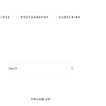
CIPES
PHOTOGRAPHY
SUBSCRIBE
PRIMARY
SIDEBAR
FOLLOW US!