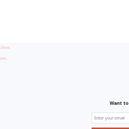
cious.
ore…