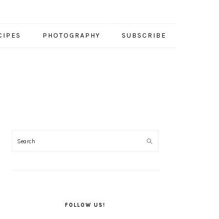
CIPES
PHOTOGRAPHY
SUBSCRIBE
PRIMARY
SIDEBAR
FOLLOW US!