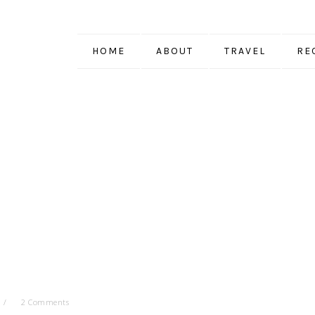
HOME
ABOUT
TRAVEL
RE
2 Comments