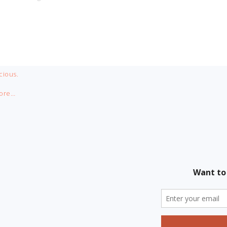
cious.
ore…