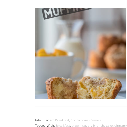
Filed Under:
Breakfast
,
Confections / Sweets
Tagged With:
breakfast
,
brown sugar
,
brunch
,
cake
,
cinnam