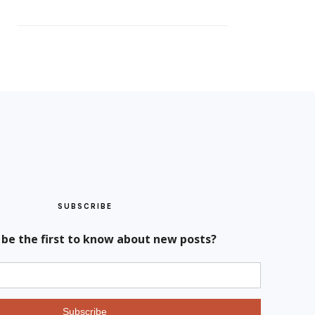
SUBSCRIBE