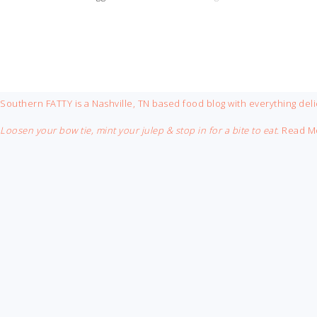
FOOTER
Southern FATTY is a Nashville, TN based food blog with everything deli
Loosen your bow tie, mint your julep & stop in for a bite to eat.
Read M