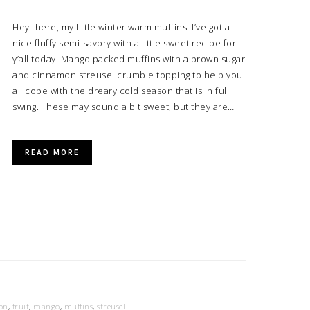
Hey there, my little winter warm muffins! I’ve got a
nice fluffy semi-savory with a little sweet recipe for
y’all today. Mango packed muffins with a brown sugar
and cinnamon streusel crumble topping to help you
all cope with the dreary cold season that is in full
swing. These may sound a bit sweet, but they are…
READ MORE
on
,
fruit
,
mango
,
muffins
,
streusel