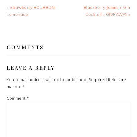
Previous
Next
« Strawberry BOURBON
Blackberry Jammin’ Gin
Post:
Post:
Lemonade
Cocktail + GIVEAWAY »
READER
INTERACTIONS
COMMENTS
LEAVE A REPLY
Your email address will not be published.
Required fields are
marked
*
Comment
*