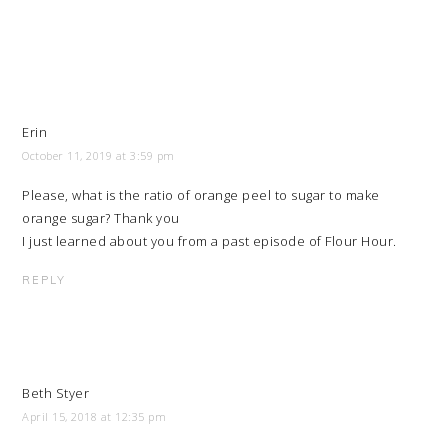
Erin
October 11, 2019 at 3:59 pm
Please, what is the ratio of orange peel to sugar to make
orange sugar? Thank you
I just learned about you from a past episode of Flour Hour.
REPLY
Beth Styer
April 15, 2018 at 12:35 pm