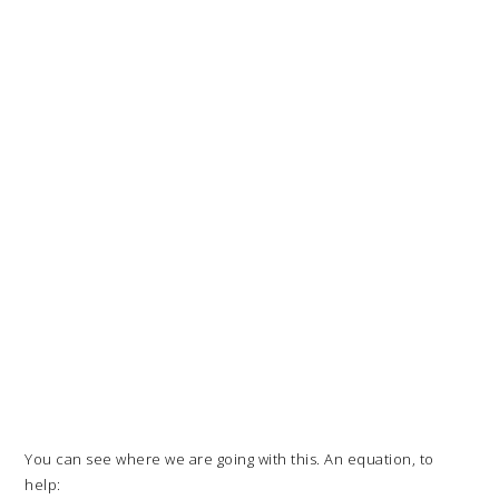
You can see where we are going with this. An equation, to
help: