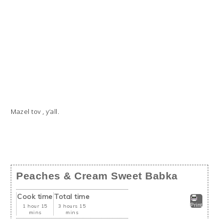
Mazel tov , y’all.
Peaches & Cream Sweet Babka
Cook time
Total time
Print
1 hour 15
3 hours 15
mins
mins