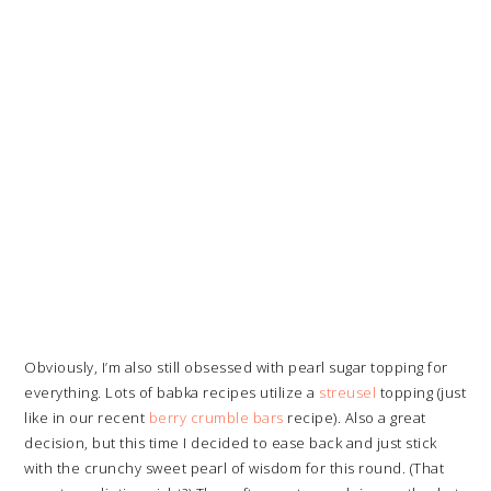
Obviously, I’m also still obsessed with pearl sugar topping for
everything. Lots of babka recipes utilize a
streusel
topping (just
like in our recent
berry crumble bars
recipe). Also a great
decision, but this time I decided to ease back and just stick
with the crunchy sweet pearl of wisdom for this round. (That