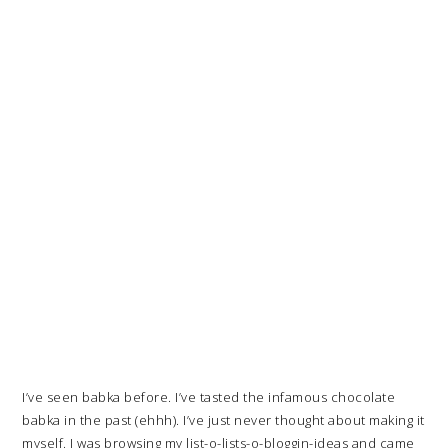
I’ve seen babka before. I’ve tasted the infamous chocolate
babka in the past (ehhh). I’ve just never thought about making it
myself. I was browsing my list-o-lists-o-bloggin-ideas and came