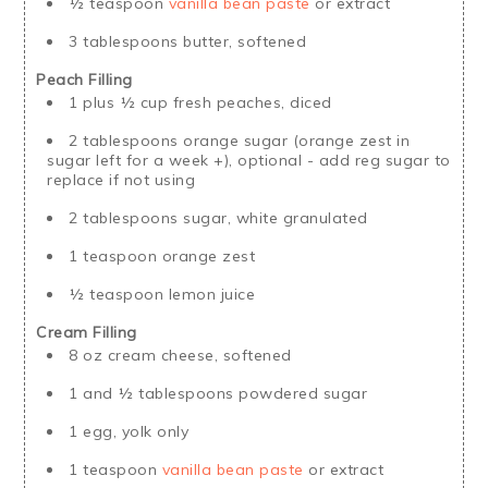
½ teaspoon
vanilla bean paste
or extract
3 tablespoons butter, softened
Peach Filling
1 plus ½ cup fresh peaches, diced
2 tablespoons orange sugar (orange zest in
sugar left for a week +), optional - add reg sugar to
replace if not using
2 tablespoons sugar, white granulated
1 teaspoon orange zest
½ teaspoon lemon juice
Cream Filling
8 oz cream cheese, softened
1 and ½ tablespoons powdered sugar
1 egg, yolk only
1 teaspoon
vanilla bean paste
or extract