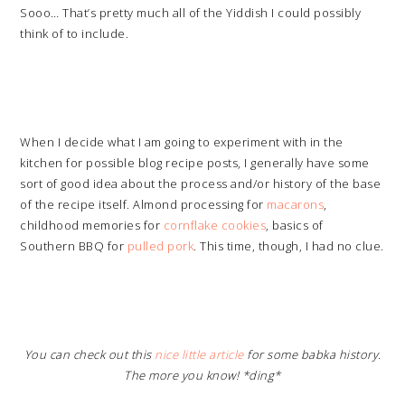
Sooo… That’s pretty much all of the Yiddish I could possibly
think of to include.
When I decide what I am going to experiment with in the
kitchen for possible blog recipe posts, I generally have some
sort of good idea about the process and/or history of the base
of the recipe itself. Almond processing for
macarons
,
childhood memories for
cornflake cookies
, basics of
Southern BBQ for
pulled pork
. This time, though, I had no clue.
You can check out this
nice little article
for some babka history.
The more you know! *ding*