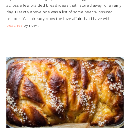
across a few braided bread ideas that I stored away for a rainy
day. Directly above one was a list of some peach-inspired
recipes. Y’all already know the love affair that I have with
peaches
by now…