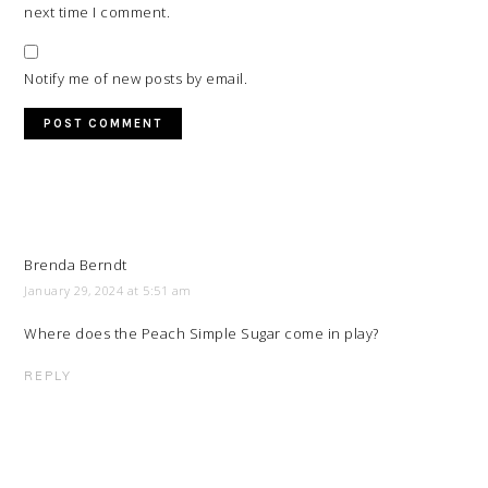
next time I comment.
Notify me of new posts by email.
Brenda Berndt
January 29, 2024 at 5:51 am
Where does the Peach Simple Sugar come in play?
REPLY