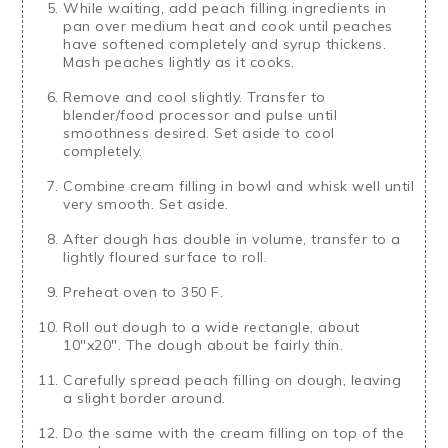
While waiting, add peach filling ingredients in
pan over medium heat and cook until peaches
have softened completely and syrup thickens.
Mash peaches lightly as it cooks.
Remove and cool slightly. Transfer to
blender/food processor and pulse until
smoothness desired. Set aside to cool
completely.
Combine cream filling in bowl and whisk well until
very smooth. Set aside.
After dough has double in volume, transfer to a
lightly floured surface to roll.
Preheat oven to 350 F.
Roll out dough to a wide rectangle, about
10"x20". The dough about be fairly thin.
Carefully spread peach filling on dough, leaving
a slight border around.
Do the same with the cream filling on top of the