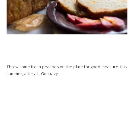
Throw some fresh peaches on the plate for good measure. It is
summer, after all. Go crazy.