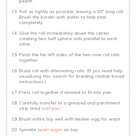
peach.
Roll as tightly as possible, leaving a 20" long roll.
Brush the border with water to help seal
completely.
Slice the roll immediately down the center,
creating two half sphere rolls parallel to each
other.
Pinch the far left sides of the two now cut rolls
together.
Braid roll with alternating rolls. (If you need help
visualizing this, search for braiding challah bread
instructions.)
Press roll together if needed to fit into pan.
Carefully transfer to a greased and parchment
strip lined
loaf pan
.
Brush entire top well with beaten egg for wash.
Sprinkle
pearl sugar
on top.