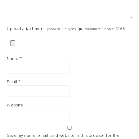
Upload attachment
(Allowed file types:
jpg
, maximum file size:
20MB.
Name
*
Email
*
Website
Save my name, email, and website in this browser for the