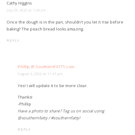
Cathy Higgins
July 29, 2022 at 1:24 am
Once the dough is in the pan, shouldn’t you let it rise before
baking? The peach bread looks amazing.
REPLY
Phillip @ SouthernFATTY.com
August 2, 2022 at 11:47 pm
Yes! I will update it to be more clear.
Thanks!
-Phillip
Have a photo to share? Tag us on social using
@southernfatty / #southernfatty!
REPLY