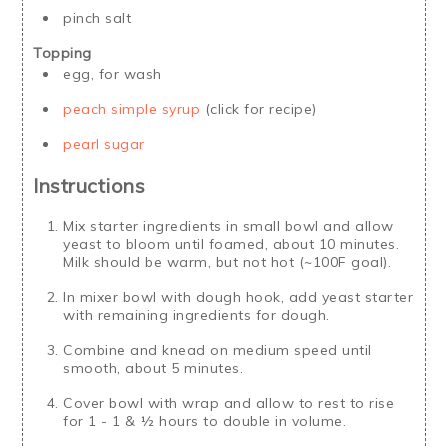
pinch salt
Topping
egg, for wash
peach simple syrup
(click for recipe)
pearl sugar
Instructions
Mix starter ingredients in small bowl and allow
yeast to bloom until foamed, about 10 minutes.
Milk should be warm, but not hot (~100F goal).
In mixer bowl with dough hook, add yeast starter
with remaining ingredients for dough.
Combine and knead on medium speed until
smooth, about 5 minutes.
Cover bowl with wrap and allow to rest to rise
for 1 - 1 & ½ hours to double in volume.