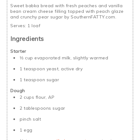
Sweet babka bread with fresh peaches and vanilla
bean cream cheese filling topped with peach glaze
and crunchy pear sugar by SouthernFATTY.com.
Serves:
1 loaf
Ingredients
Starter
⅓ cup evaporated milk, slightly warmed
1 teaspoon yeast, active dry
1 teaspoon sugar
Dough
2 cups flour, AP
2 tablespoons sugar
pinch salt
1 egg