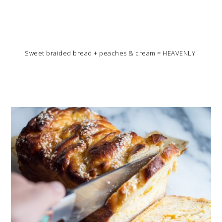
Sweet braided bread + peaches & cream = HEAVENLY.