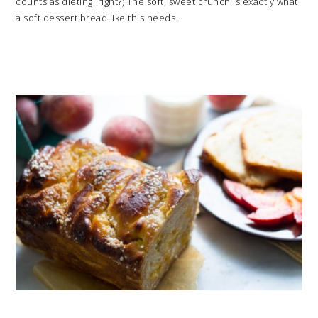
counts as dieting, right?) The soft, sweet crunch is exactly what
a soft dessert bread like this needs.