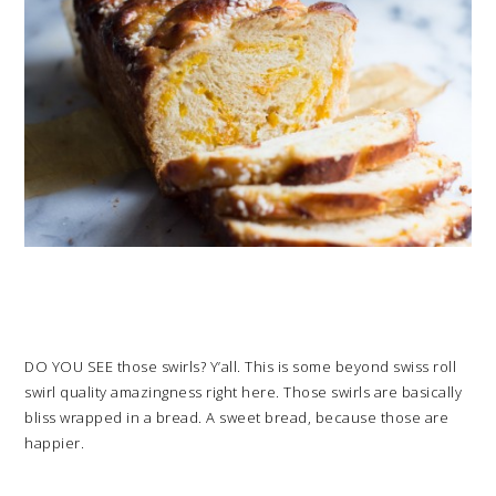
DO YOU SEE those swirls? Y’all. This is some beyond swiss roll
swirl quality amazingness right here. Those swirls are basically
bliss wrapped in a bread. A sweet bread, because those are
happier.