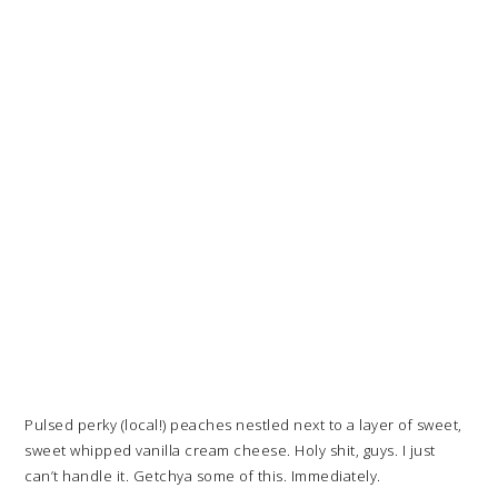
Pulsed perky (local!) peaches nestled next to a layer of sweet,
sweet whipped vanilla cream cheese. Holy shit, guys. I just
can’t handle it. Getchya some of this. Immediately.