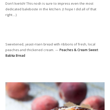
Don’t kvetsh! This nosh is sure to impress even the most
dedicated baleboste in the kitchen. (I hope I did all of that
right….)
Sweetened, yeast-risen bread with ribbons of fresh, local
peaches and thickened cream. —
Peaches & Cream Sweet
Babka Bread