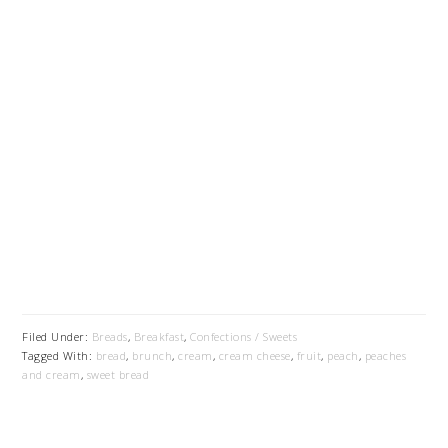
Filed Under:
Breads
,
Breakfast
,
Confections / Sweets
Tagged With:
bread
,
brunch
,
cream
,
cream cheese
,
fruit
,
peach
,
peaches
and cream
,
sweet bread