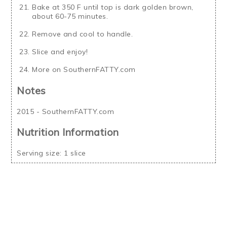
Bake at 350 F until top is dark golden brown,
about 60-75 minutes.
Remove and cool to handle.
Slice and enjoy!
More on SouthernFATTY.com
Notes
2015 - SouthernFATTY.com
Nutrition Information
Serving size:
1 slice