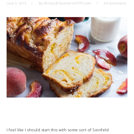
June 3, 2015
By
Phillip @ SouthernFATTY.com
34 Comments
I feel like I should start this with some sort of Seinfeld