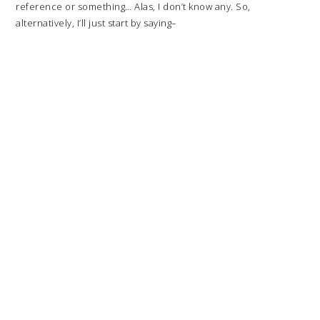
reference or something… Alas, I don’t know any. So,
alternatively, I’ll just start by saying–