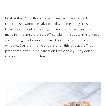
Look at that. Puffy like a classy pillow, tan like a retired
Floridian snowbird, heavily coated with seasoning. This
focaccia knows what it’s got going on. I would say that it would
make for the absolute best office take-in treat evahhh, except
you aren’t going to want to share this with anyone. Close the
windows. Don’t let the neighbors smell this one at all. They
probably didn’t cut their grass on time anyway. They don’t
deserve it. It’s juuuust fine.