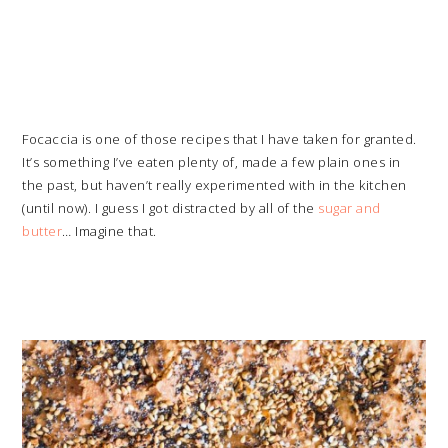
Focaccia is one of those recipes that I have taken for granted.
It’s something I’ve eaten plenty of, made a few plain ones in
the past, but haven’t really experimented with in the kitchen
(until now). I guess I got distracted by all of the
sugar and
butter
… Imagine that.