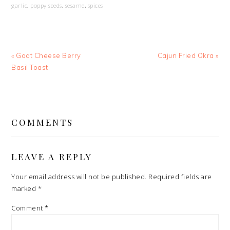
garlic
,
poppy seeds
,
sesame
,
spices
Previous
Next
« Goat Cheese Berry
Cajun Fried Okra »
Post:
Post:
Basil Toast
READER
INTERACTIONS
COMMENTS
LEAVE A REPLY
Your email address will not be published.
Required fields are
marked
*
Comment
*