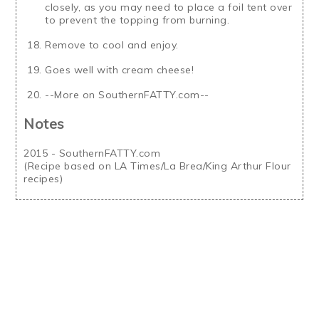
closely, as you may need to place a foil tent over
to prevent the topping from burning.
Remove to cool and enjoy.
Goes well with cream cheese!
--More on SouthernFATTY.com--
Notes
2015 - SouthernFATTY.com
(Recipe based on LA Times/La Brea/King Arthur Flour
recipes)