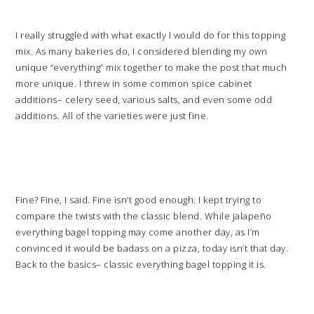
I really struggled with what exactly I would do for this topping
mix. As many bakeries do, I considered blending my own
unique “everything” mix together to make the post that much
more unique. I threw in some common spice cabinet
additions– celery seed, various salts, and even some odd
additions. All of the varieties were just fine.
Fine? Fine, I said. Fine isn’t good enough. I kept trying to
compare the twists with the classic blend. While jalapeño
everything bagel topping may come another day, as I’m
convinced it would be badass on a pizza, today isn’t that day.
Back to the basics– classic everything bagel topping it is.