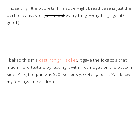
Those tiny little pockets! This super-light bread base is just the
perfect canvas for
just about
everything. Everything! (get it?
good.)
I baked this in a
cast iron grill skillet
. It gave the focaccia that
much more texture by leaving it with nice ridges on the bottom
side. Plus, the pan was $20. Seriously. Getchya one. Y’all know
my feelings on cast iron.