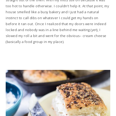
too hot to handle otherwise. I couldn’t help it. At that point, my
house smelled like a busy bakery and I just had a natural
instinct to call dibs on whatever I could get my hands on
before it ran out. Once I realized that my doors were indeed
locked and nobody was in a line behind me waiting (yet), I
slowed my roll a bit and went for the obvious– cream cheese
(basically a food group in my place).