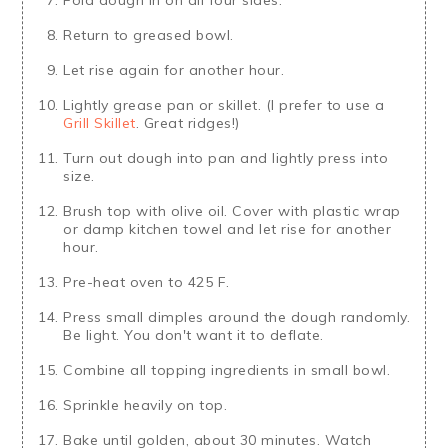
Return to greased bowl.
Let rise again for another hour.
Lightly grease pan or skillet. (I prefer to use a
Grill Skillet
. Great ridges!)
Turn out dough into pan and lightly press into
size.
Brush top with olive oil. Cover with plastic wrap
or damp kitchen towel and let rise for another
hour.
Pre-heat oven to 425 F.
Press small dimples around the dough randomly.
Be light. You don't want it to deflate.
Combine all topping ingredients in small bowl.
Sprinkle heavily on top.
Bake until golden, about 30 minutes. Watch