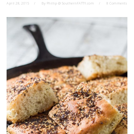
April 28, 2015
By
Phillip @ SouthernFATTY.com
8 Comments