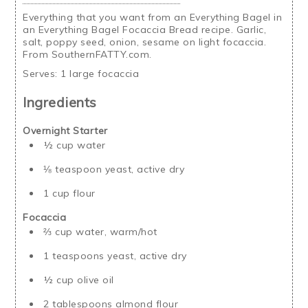
Everything that you want from an Everything Bagel in
an Everything Bagel Focaccia Bread recipe. Garlic,
salt, poppy seed, onion, sesame on light focaccia.
From SouthernFATTY.com.
Serves:
1 large focaccia
Ingredients
Overnight Starter
½ cup water
⅛ teaspoon yeast, active dry
1 cup flour
Focaccia
⅔ cup water, warm/hot
1 teaspoons yeast, active dry
½ cup olive oil
2 tablespoons almond flour