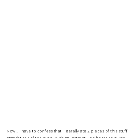
Now… I have to confess that I literally ate 2 pieces of this stuff
straight out of the oven. With my mitts still on because it was