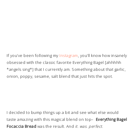
If you’ve been following my
Instagram
, you’ll know how insanely
obsessed with the classic favorite Everything Bagel [ahhhhh
*angels sing*] that I currently am. Something about that garlic,
onion, poppy, sesame, salt blend that just hits the spot.
I decided to bump things up a bit and see what else would
taste amazing with this magical blend on top–
Everything Bagel
Focaccia Bread
was the result. And
it
.
was
.
perfect
.