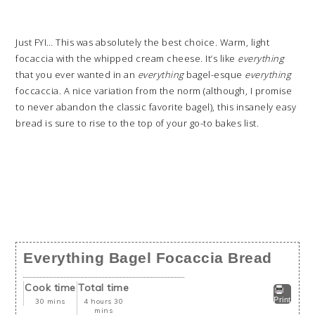
Just FYI… This was absolutely the best choice. Warm, light
focaccia with the whipped cream cheese. It’s like
everything
that you ever wanted in an
everything
bagel-esque
everything
foccaccia. A nice variation from the norm (although, I promise
to never abandon the classic favorite bagel), this insanely easy
bread is sure to rise to the top of your go-to bakes list.
Everything Bagel Focaccia Bread
Cook time
Total time
Print
30 mins
4 hours 30
mins