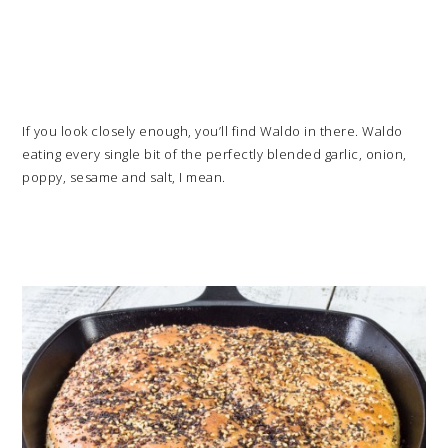
If you look closely enough, you’ll find Waldo in there. Waldo
eating every single bit of the perfectly blended garlic, onion,
poppy, sesame and salt, I mean.