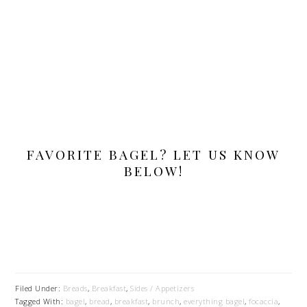
FAVORITE BAGEL? LET US KNOW
BELOW!
Filed Under:
Breads
,
Breakfast
,
Sides / Appetizers
Tagged With:
bagel
,
bread
,
breakfast
,
brunch
,
everything bagel
,
focaccia
,