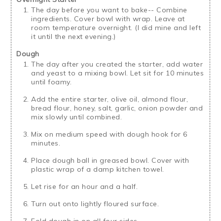
The day before you want to bake-- Combine
ingredients. Cover bowl with wrap. Leave at
room temperature overnight. (I did mine and left
it until the next evening.)
Dough
The day after you created the starter, add water
and yeast to a mixing bowl. Let sit for 10 minutes
until foamy.
Add the entire starter, olive oil, almond flour,
bread flour, honey, salt, garlic, onion powder and
mix slowly until combined.
Mix on medium speed with dough hook for 6
minutes.
Place dough ball in greased bowl. Cover with
plastic wrap of a damp kitchen towel.
Let rise for an hour and a half.
Turn out onto lightly floured surface.
Fold dough in on all four sides.