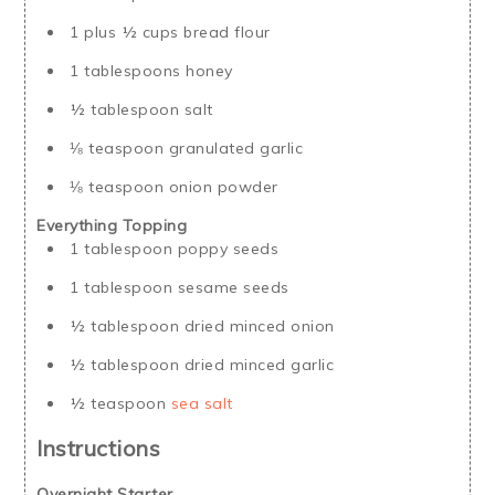
1 plus ½ cups bread flour
1 tablespoons honey
½ tablespoon salt
⅛ teaspoon granulated garlic
⅛ teaspoon onion powder
Everything Topping
1 tablespoon poppy seeds
1 tablespoon sesame seeds
½ tablespoon dried minced onion
½ tablespoon dried minced garlic
½ teaspoon
sea salt
Instructions
Overnight Starter