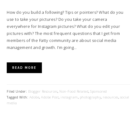
How do you build a following? Tips or pointers? What do you
use to take your pictures? Do you take your camera
everywhere for Instagram pictures? What do you edit your
pictures with? The most frequent questions that I get from
members of the Fatty community are about social media
management and growth. I’m going…
READ MORE
Filed Under:
Blogger Resources
,
Non-Food Related
,
Sponsored
Tagged With:
Adobe
,
Adobe Post
,
instagram
,
photography
,
resources
,
social
media