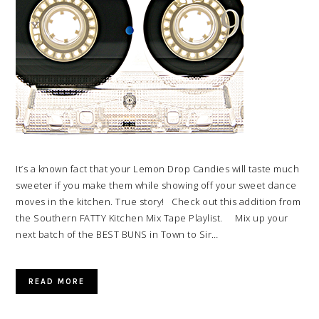
It’s a known fact that your Lemon Drop Candies will taste much
sweeter if you make them while showing off your sweet dance
moves in the kitchen. True story! Check out this addition from
the Southern FATTY Kitchen Mix Tape Playlist. Mix up your
next batch of the BEST BUNS in Town to Sir…
READ MORE