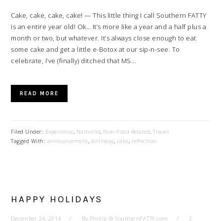
Cake, cake, cake, cake! — This little thing I call Southern FATTY
is an entire year old! Ok… It’s more like a year and a half plus a
month or two, but whatever. It’s always close enough to eat
some cake and get a little e-Botox at our sip-n-see. To
celebrate, I’ve (finally) ditched that MS…
READ MORE
Filed Under:
Experience
,
Nashville
,
Non-Food Related
,
Travel
Tagged With:
announcement
,
birthday
,
cake
,
reflection
HAPPY HOLIDAYS
December 24, 2014
By
Phillip @ SouthernFATTY.com
2