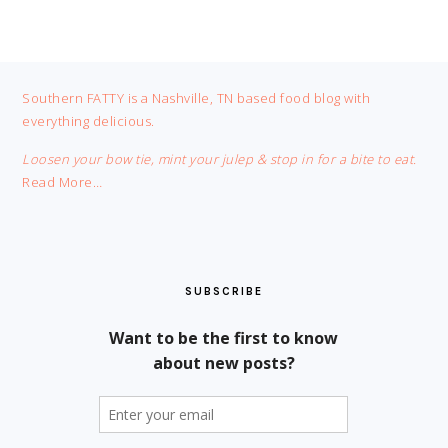
FOOTER
Southern FATTY is a Nashville, TN based food blog with
everything delicious.
Loosen your bow tie, mint your julep & stop in for a bite to eat.
Read More…
SUBSCRIBE