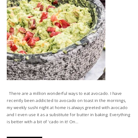
There are a million wonderful ways to eat avocado. I have
recently been addicted to avocado on toast in the mornings,
my weekly sushi night at home is always greeted with avocado
and I even use it as a substitute for butter in baking. Everything
is better with a bit of ‘cado in it! On…