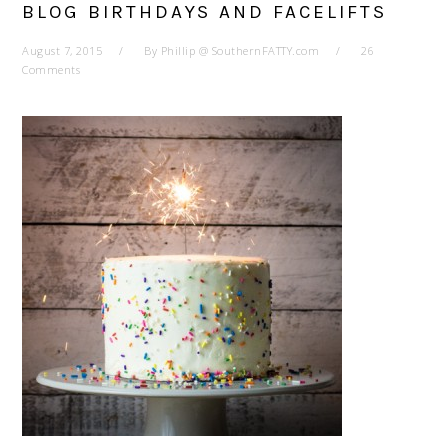
BLOG BIRTHDAYS AND FACELIFTS
August 7, 2015
By
Phillip @ SouthernFATTY.com
26
Comments