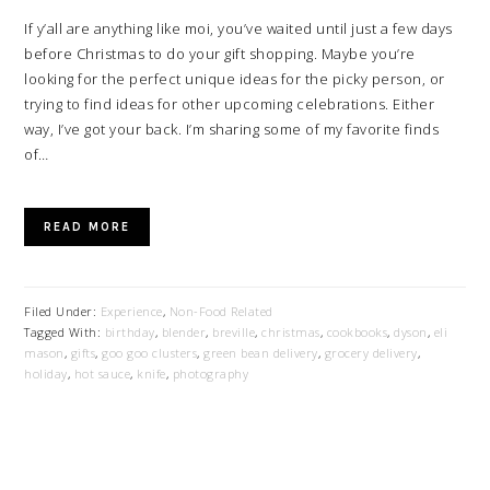
If y’all are anything like moi, you’ve waited until just a few days
before Christmas to do your gift shopping. Maybe you’re
looking for the perfect unique ideas for the picky person, or
trying to find ideas for other upcoming celebrations. Either
way, I’ve got your back. I’m sharing some of my favorite finds
of…
READ MORE
Filed Under:
Experience
,
Non-Food Related
Tagged With:
birthday
,
blender
,
breville
,
christmas
,
cookbooks
,
dyson
,
eli
mason
,
gifts
,
goo goo clusters
,
green bean delivery
,
grocery delivery
,
holiday
,
hot sauce
,
knife
,
photography