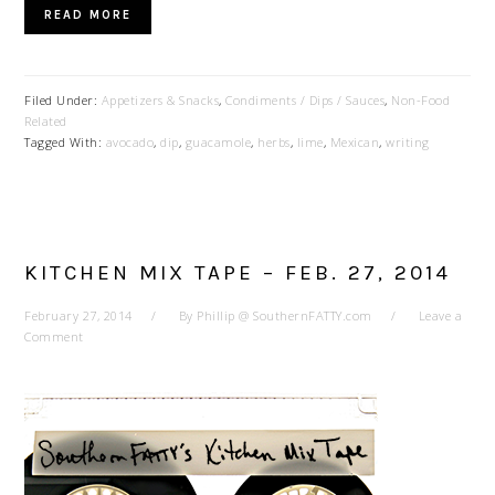
READ MORE
Filed Under:
Appetizers & Snacks
,
Condiments / Dips / Sauces
,
Non-Food
Related
Tagged With:
avocado
,
dip
,
guacamole
,
herbs
,
lime
,
Mexican
,
writing
KITCHEN MIX TAPE – FEB. 27, 2014
February 27, 2014
By
Phillip @ SouthernFATTY.com
Leave a
Comment