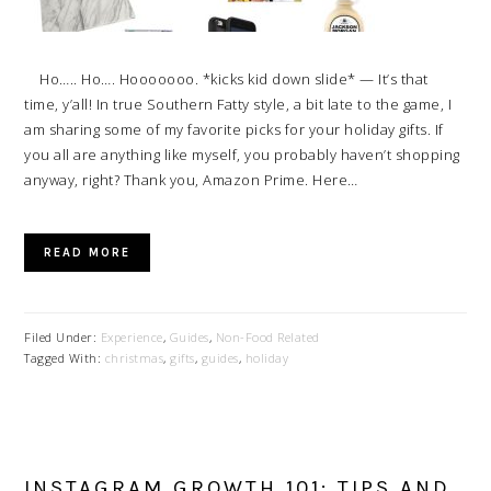
Ho….. Ho…. Hooooooo. *kicks kid down slide* — It’s that
time, y’all! In true Southern Fatty style, a bit late to the game, I
am sharing some of my favorite picks for your holiday gifts. If
you all are anything like myself, you probably haven’t shopping
anyway, right? Thank you, Amazon Prime. Here…
READ MORE
Filed Under:
Experience
,
Guides
,
Non-Food Related
Tagged With:
christmas
,
gifts
,
guides
,
holiday
INSTAGRAM GROWTH 101: TIPS AND