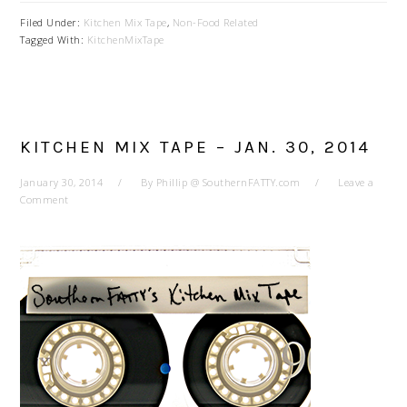
Filed Under:
Kitchen Mix Tape
,
Non-Food Related
Tagged With:
KitchenMixTape
KITCHEN MIX TAPE – JAN. 30, 2014
January 30, 2014
By
Phillip @ SouthernFATTY.com
Leave a
Comment