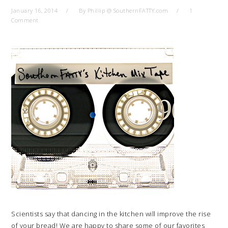
January 16, 2014
By
Phillip @ SouthernFATTY.com
1
Comment
Scientists say that dancing in the kitchen will improve the rise
of your bread! We are happy to share some of our favorites