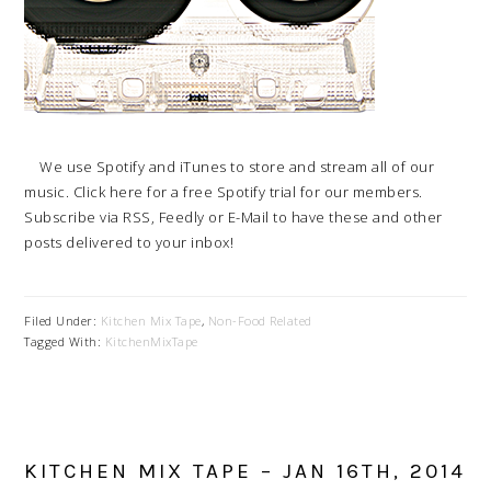
We use Spotify and iTunes to store and stream all of our
music. Click here for a free Spotify trial for our members.
Subscribe via RSS, Feedly or E-Mail to have these and other
posts delivered to your inbox!
Filed Under:
Kitchen Mix Tape
,
Non-Food Related
Tagged With:
KitchenMixTape
KITCHEN MIX TAPE – JAN 16TH, 2014