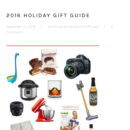
2016 HOLIDAY GIFT GUIDE
December 12, 2016
By
Phillip @ SouthernFATTY.com
8
Comments