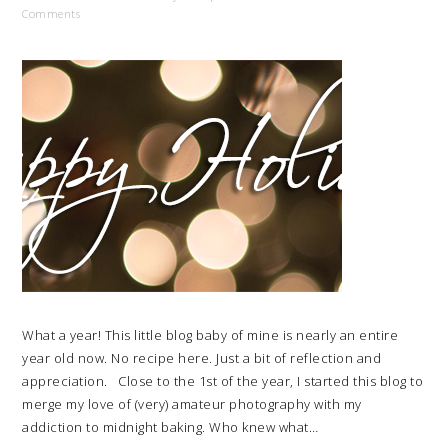
Comments
What a year! This little blog baby of mine is nearly an entire
year old now. No recipe here. Just a bit of reflection and
appreciation. Close to the 1st of the year, I started this blog to
merge my love of (very) amateur photography with my
addiction to midnight baking. Who knew what…