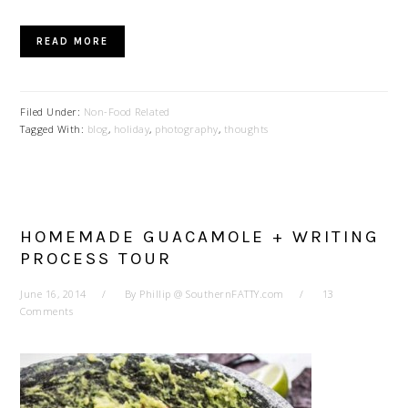
READ MORE
Filed Under:
Non-Food Related
Tagged With:
blog
,
holiday
,
photography
,
thoughts
HOMEMADE GUACAMOLE + WRITING
PROCESS TOUR
June 16, 2014
By
Phillip @ SouthernFATTY.com
13
Comments