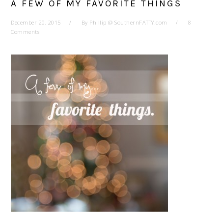
A FEW OF MY FAVORITE THINGS
December 20, 2015
By
Phillip @ SouthernFATTY.com
8
Comments