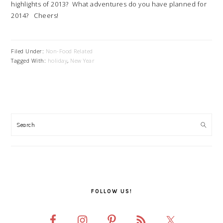
highlights of 2013? What adventures do you have planned for
2014? Cheers!
Filed Under:
Non-Food Related
Tagged With:
holiday
,
New Year
PRIMARY
SIDEBAR
FOLLOW US!