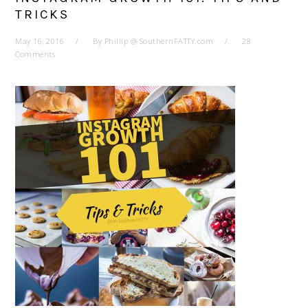
TRICKS
May 16, 2016
By
Phillip @ SouthernFATTY.com
28
Comments