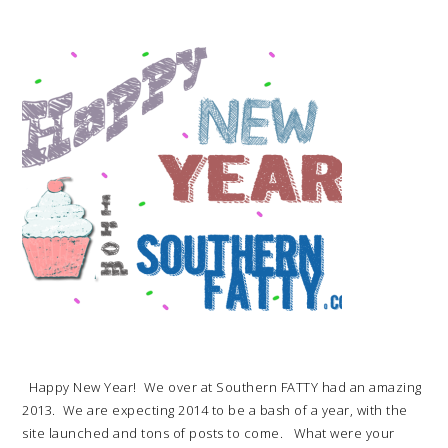
Happy New Year! We over at Southern FATTY had an amazing
2013. We are expecting 2014 to be a bash of a year, with the
site launched and tons of posts to come. What were your