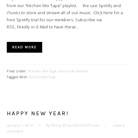
from our “Kitchen Mix Tape” playlist. We use Spotify and
iTunes to store and stream all of our music. Click here for a
free Spotify trial for our members. Subscribe via
RSS, Feedly or E-Mail to have these…
READ MORE
Filed Under:
Kitchen Mix Tape
,
Non-Food Related
Tagged With:
KitchenMixTape
HAPPY NEW YEAR!
January 1, 2014
By
Phillip @ SouthernFATTY.com
Leave a
Comment