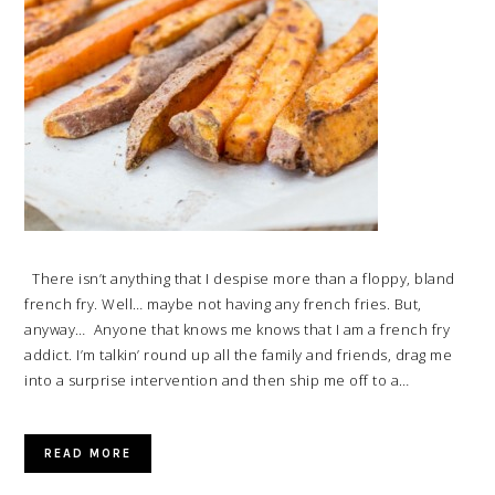
There isn’t anything that I despise more than a floppy, bland
french fry. Well… maybe not having any french fries. But,
anyway… Anyone that knows me knows that I am a french fry
addict. I’m talkin’ round up all the family and friends, drag me
into a surprise intervention and then ship me off to a…
READ MORE