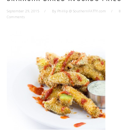
September 29, 2015
By
Phillip @ SouthernFATTY.com
8
Comments