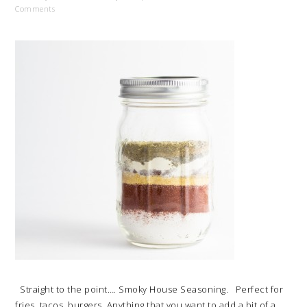
Comments
Straight to the point…. Smoky House Seasoning. Perfect for
fries, tacos, burgers. Anything that you want to add a bit of a