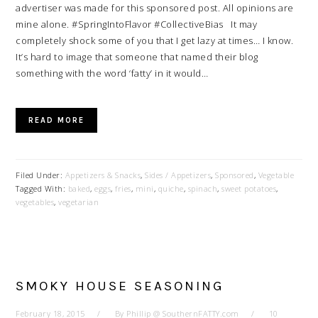
advertiser was made for this sponsored post. All opinions are
mine alone. #SpringIntoFlavor #CollectiveBias It may
completely shock some of you that I get lazy at times… I know.
It’s hard to image that someone that named their blog
something with the word ‘fatty’ in it would…
READ MORE
Filed Under:
Appetizers & Snacks
,
Sides / Appetizers
,
Sponsored
,
Vegetable
Tagged With:
baked
,
eggs
,
fries
,
mini
,
quiche
,
spinach
,
sweet potatoes
,
vegetables
,
vegetarian
SMOKY HOUSE SEASONING
February 18, 2015
By
Phillip @ SouthernFATTY.com
10