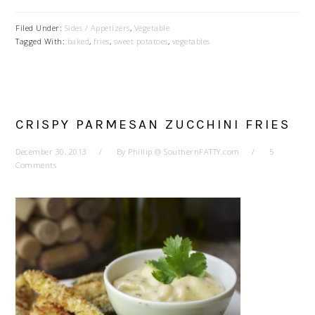
Filed Under:
Sides / Appetizers
,
Vegetable
Tagged With:
baked
,
fries
,
sweet potatoes
,
vegetables
CRISPY PARMESAN ZUCCHINI FRIES
December 30, 2013
By
Phillip @ SouthernFATTY.com
5
Comments