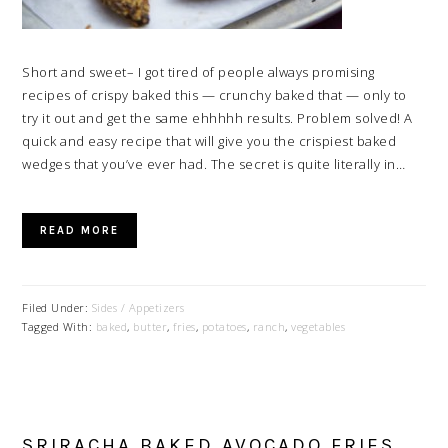
Short and sweet– I got tired of people always promising
recipes of crispy baked this — crunchy baked that — only to
try it out and get the same ehhhhh results. Problem solved! A
quick and easy recipe that will give you the crispiest baked
wedges that you’ve ever had. The secret is quite literally in…
READ MORE
Filed Under:
Sides / Appetizers
Tagged With:
baked
,
butter
,
fries
,
potatoes
,
ranch
,
vegetables
SRIRACHA BAKED AVOCADO FRIES