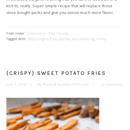
kick to, really. Super simple recipe that will replace those
store-bought packs and give you soooo much more flavor.
Filed Under:
Condiments / Dips / Sauces
Tagged With:
BBQ
,
burgers
,
fries
,
paprika
,
salt
,
seasoning
,
smoky
{CRISPY} SWEET POTATO FRIES
June 9, 2014
By
Phillip @ SouthernFATTY.com
23 Comments