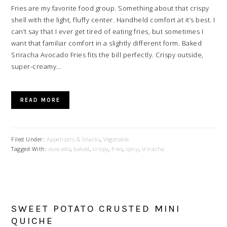
Fries are my favorite food group. Something about that crispy
shell with the light, fluffy center. Handheld comfort at it’s best. I
can’t say that I ever get tired of eating fries, but sometimes I
want that familiar comfort in a slightly different form. Baked
Sriracha Avocado Fries fits the bill perfectly. Crispy outside,
super-creamy…
READ MORE
Filed Under:
Appetizers & Snacks
,
Vegetable
Tagged With:
avocado
,
baked
,
crispy
,
fries
,
spicy
,
sriracha
SWEET POTATO CRUSTED MINI
QUICHE