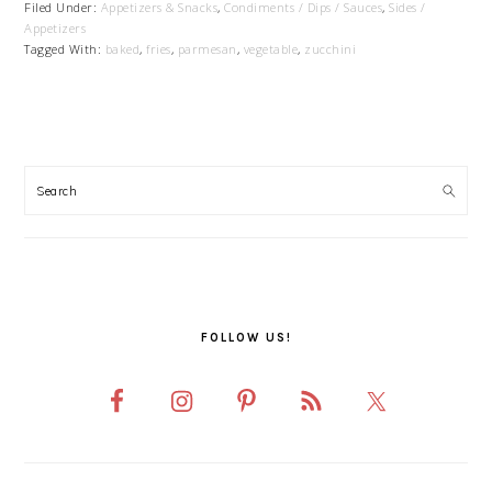
Filed Under:
Appetizers & Snacks
,
Condiments / Dips / Sauces
,
Sides /
Appetizers
Tagged With:
baked
,
fries
,
parmesan
,
vegetable
,
zucchini
PRIMARY
SIDEBAR
FOLLOW US!