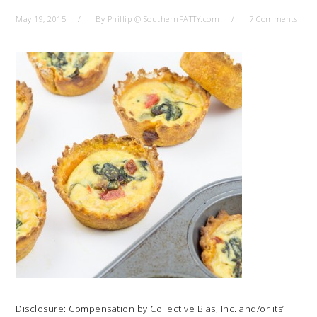
May 19, 2015
By
Phillip @ SouthernFATTY.com
7 Comments
Disclosure: Compensation by Collective Bias, Inc. and/or its’