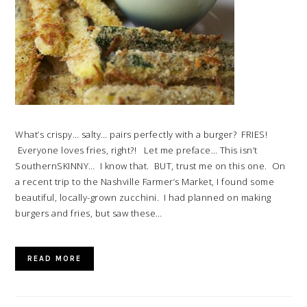
What’s crispy… salty… pairs perfectly with a burger? FRIES!
Everyone loves fries, right?! Let me preface… This isn’t
SouthernSKINNY… I know that. BUT, trust me on this one. On
a recent trip to the Nashville Farmer’s Market, I found some
beautiful, locally-grown zucchini. I had planned on making
burgers and fries, but saw these…
READ MORE