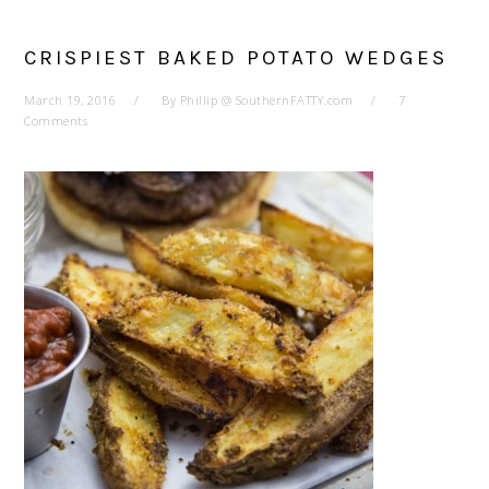
CRISPIEST BAKED POTATO WEDGES
March 19, 2016
By
Phillip @ SouthernFATTY.com
7
Comments