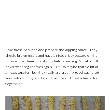
Bake these beauties and prepare the dipping sauce. They
should brown nicely and have a nice, crispy texture on the
outside. Let them cool slightly before serving. Voila! You’ll
never want regular fries again! …OK, so maybe that’s a bit of
an exaggeration, but they really are great! A good way to get
your kids (or picky adults, such as myself) to eat a few extra
vegetables!