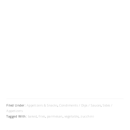
Filed Under:
Appetizers & Snacks
,
Condiments / Dips / Sauces
,
Sides /
Appetizers
Tagged With:
baked
,
fries
,
parmesan
,
vegetable
,
zucchini