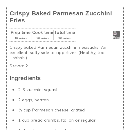
Crispy Baked Parmesan Zucchini
Fries
Prep time
Cook time
Total time
Print
10 mins
20 mins
30 mins
Crispy baked Parmesan zucchini fries/sticks. An
excellent, salty side or appetizer. (Healthy, too!
...shhhh!)
Serves:
2
Ingredients
2-3 zucchini squash
2 eggs, beaten
¼ cup Parmesan cheese, grated
1 cup bread crumbs, Italian or regular