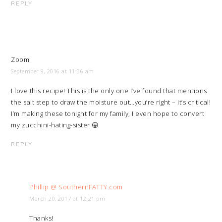
REPLY
Zoom
September 9, 2016 at 11:36 am
I love this recipe! This is the only one I’ve found that mentions
the salt step to draw the moisture out…you’re right – it’s critical!
I’m making these tonight for my family, I even hope to convert
my zucchini-hating-sister 😛
REPLY
Phillip @ SouthernFATTY.com
March 20, 2017 at 12:21 pm
Thanks!