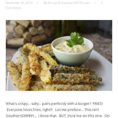
December 30, 2013
By
Phillip @ SouthernFATTY.com
5
Comments
What’s crispy… salty… pairs perfectly with a burger? FRIES!
Everyone loves fries, right?! Let me preface… This isn’t
SouthernSKINNY… I know that. BUT, trust me on this one. On