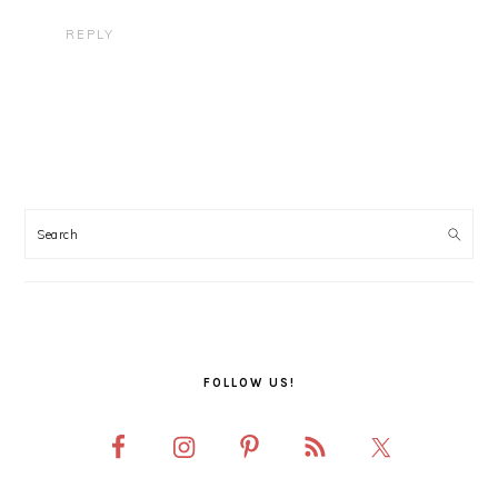
REPLY
PRIMARY
SIDEBAR
FOLLOW US!