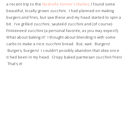
a recent trip to the
Nashville Farmer’s Market
, I found some
beautiful, locally-grown zucchini. I had planned on making
burgers and fries, but saw these and my head started to spin a
bit. I’ve grilled zucchini, sauteéd zucchini and (of course)
friiiiieeeed zucchini (a personal favorite, as you may expect!).
What about baking it? I thought about blending it with some
carbs to make a nice zucchini bread. But, wait. Burgers!
Burgers, burgers! I couldn’t possibly abandon that idea once
it had been in my head. Crispy baked parmesan zucchini fries!
That’s it!