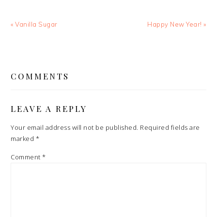
Previous
Next
« Vanilla Sugar
Happy New Year! »
Post:
Post:
READER
INTERACTIONS
COMMENTS
LEAVE A REPLY
Your email address will not be published.
Required fields are
marked
*
Comment
*