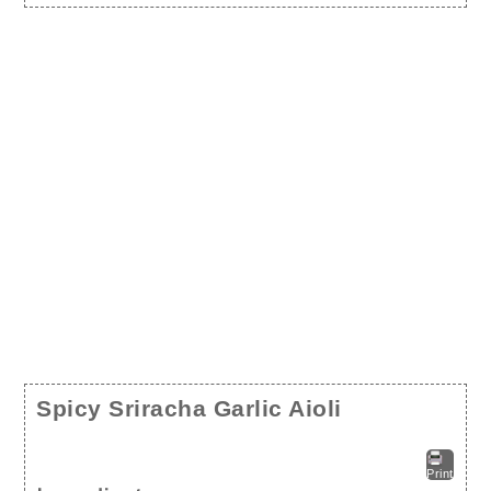
Spicy Sriracha Garlic Aioli
Print