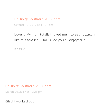
Phillip @ SouthernFATTY.com
October 19, 2017 at 11:21 am
Love it! My mom totally tricked me into eating zucchini
like this as a kid… HAH! Glad you all enjoyed it.
REPLY
Phillip @ SouthernFATTY.com
March 20, 2017 at 12:21 pm
Glad it worked out!