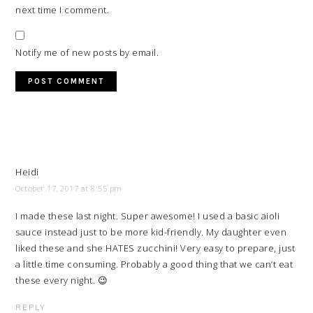
next time I comment.
Notify me of new posts by email.
Heidi
October 17, 2017 at 8:55 pm
I made these last night. Super awesome! I used a basic aioli
sauce instead just to be more kid-friendly. My daughter even
liked these and she HATES zucchini! Very easy to prepare, just
a little time consuming. Probably a good thing that we can’t eat
these every night. 😉
REPLY