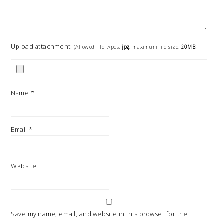
Upload attachment
(Allowed file types:
jpg
, maximum file size:
20MB.
Name
*
Email
*
Website
Save my name, email, and website in this browser for the