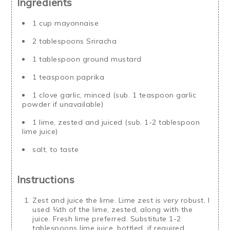
Ingredients
1 cup mayonnaise
2 tablespoons Sriracha
1 tablespoon ground mustard
1 teaspoon paprika
1 clove garlic, minced (sub. 1 teaspoon garlic
powder if unavailable)
1 lime, zested and juiced (sub. 1-2 tablespoon
lime juice)
salt, to taste
Instructions
Zest and juice the lime. Lime zest is
very
robust. I
used ¼th of the lime, zested, along with the
juice. Fresh lime preferred. Substitute 1-2
tablespoons lime juice, bottled, if required.