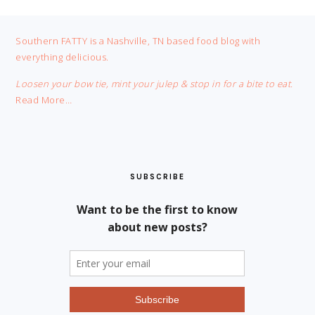
FOOTER
Southern FATTY is a Nashville, TN based food blog with
everything delicious.
Loosen your bow tie, mint your julep & stop in for a bite to eat.
Read More…
SUBSCRIBE