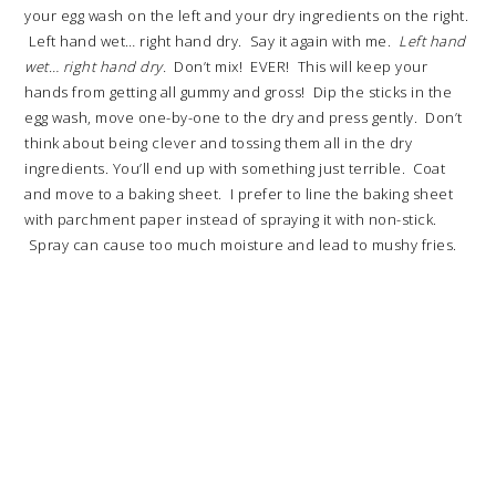
your egg wash on the left and your dry ingredients on the right.
Left hand wet… right hand dry. Say it again with me.
Left hand
wet… right hand dry.
Don’t mix! EVER! This will keep your
hands from getting all gummy and gross! Dip the sticks in the
egg wash, move one-by-one to the dry and press gently. Don’t
think about being clever and tossing them all in the dry
ingredients. You’ll end up with something just terrible. Coat
and move to a baking sheet. I prefer to line the baking sheet
with parchment paper instead of spraying it with non-stick.
Spray can cause too much moisture and lead to mushy fries.