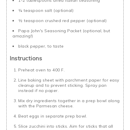
1-2 tablespoons dried Italian seasoning
¼ teaspoon salt (optional)
½ teaspoon crushed red pepper (optional)
Papa John's Seasoning Packet (optional, but
amazing!)
black pepper, to taste
Instructions
Preheat oven to 400 F.
Line baking sheet with parchment paper for easy
cleanup and to prevent sticking. Spray pan
instead if no paper.
Mix dry ingredients together in a prep bowl along
with the Parmesan cheese.
Beat eggs in separate prep bowl.
Slice zucchini into sticks. Aim for sticks that all