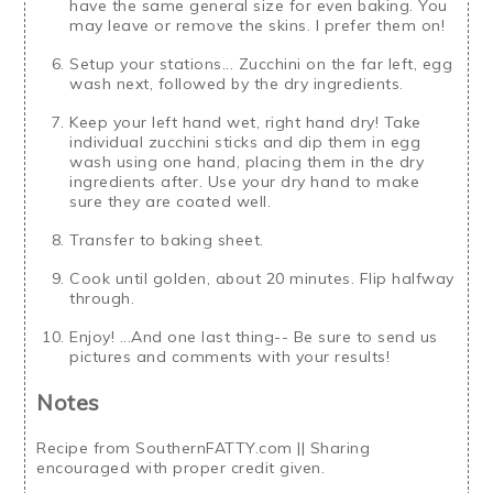
have the same general size for even baking. You
may leave or remove the skins. I prefer them on!
Setup your stations... Zucchini on the far left, egg
wash next, followed by the dry ingredients.
Keep your left hand wet, right hand dry! Take
individual zucchini sticks and dip them in egg
wash using one hand, placing them in the dry
ingredients after. Use your dry hand to make
sure they are coated well.
Transfer to baking sheet.
Cook until golden, about 20 minutes. Flip halfway
through.
Enjoy! ...And one last thing-- Be sure to send us
pictures and comments with your results!
Notes
Recipe from SouthernFATTY.com || Sharing
encouraged with proper credit given.