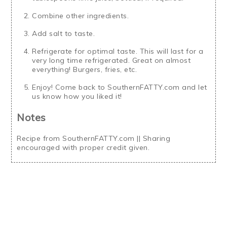
Combine other ingredients.
Add salt to taste.
Refrigerate for optimal taste. This will last for a
very long time refrigerated. Great on almost
everything! Burgers, fries, etc.
Enjoy! Come back to SouthernFATTY.com and let
us know how you liked it!
Notes
Recipe from SouthernFATTY.com || Sharing
encouraged with proper credit given.