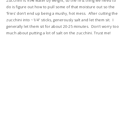
Zucchini is 95% water by weight, so the first thing we need to
do is figure out how to pull some of that moisture out so the
‘fries’ don’t end up being a mushy, hot mess. After cutting the
zucchini into ~1/4″ sticks, generously salt and let them sit. I
generally let them sit for about 20-25 minutes. Don’t worry too
much about putting a lot of salt on the zucchini. Trust me!