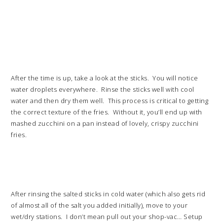
After the time is up, take a look at the sticks. You will notice
water droplets everywhere. Rinse the sticks well with cool
water and then dry them well. This process is critical to getting
the correct texture of the fries. Without it, you’ll end up with
mashed zucchini on a pan instead of lovely, crispy zucchini
fries.
After rinsing the salted sticks in cold water (which also gets rid
of almost all of the salt you added initially), move to your
wet/dry stations. I don’t mean pull out your shop-vac… Setup