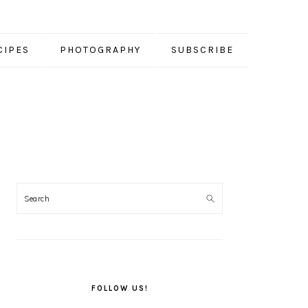
CIPES
PHOTOGRAPHY
SUBSCRIBE
PRIMARY
SIDEBAR
FOLLOW US!