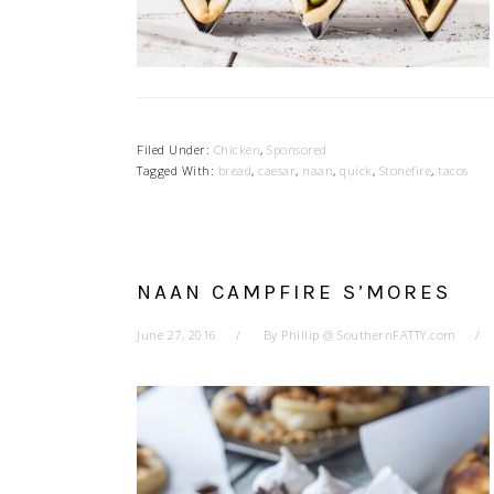
Filed Under:
Chicken
,
Sponsored
Tagged With:
bread
,
caesar
,
naan
,
quick
,
Stonefire
,
tacos
NAAN CAMPFIRE S’MORES
June 27, 2016
By
Phillip @ SouthernFATTY.com