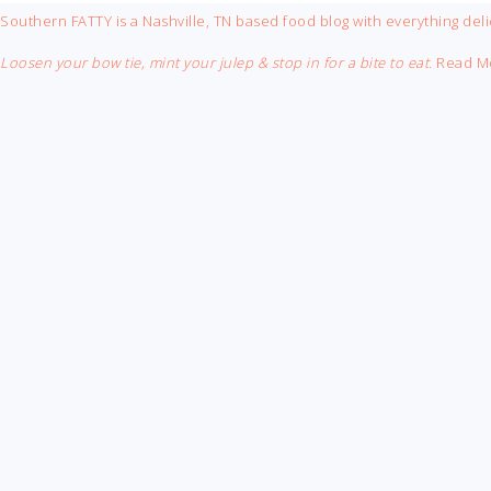
FOOTER
Southern FATTY is a Nashville, TN based food blog with everything deli
Loosen your bow tie, mint your julep & stop in for a bite to eat.
Read M