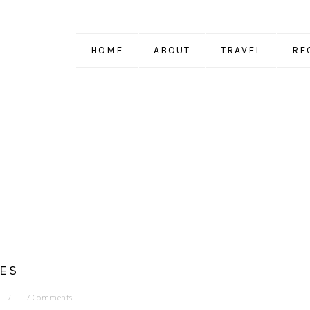
HOME
ABOUT
TRAVEL
RE
ES
7 Comments