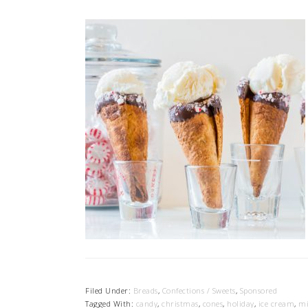
Filed Under:
Breads
,
Confections / Sweets
,
Sponsored
Tagged With:
candy
,
christmas
,
cones
,
holiday
,
ice cream
,
mi