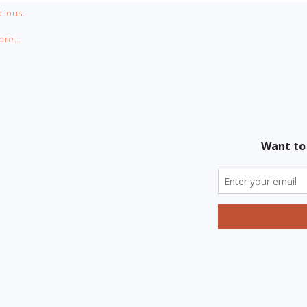
cious.
ore…