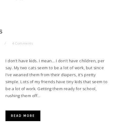
S
4 Comments
I don’t have kids. I mean… I don’t have children, per
say. My two cats seem to be a lot of work, but since
I’ve weaned them from their diapers, it’s pretty
simple. Lots of my friends have tiny kids that seem to
be a lot of work. Getting them ready for school,
rushing them off…
READ MORE