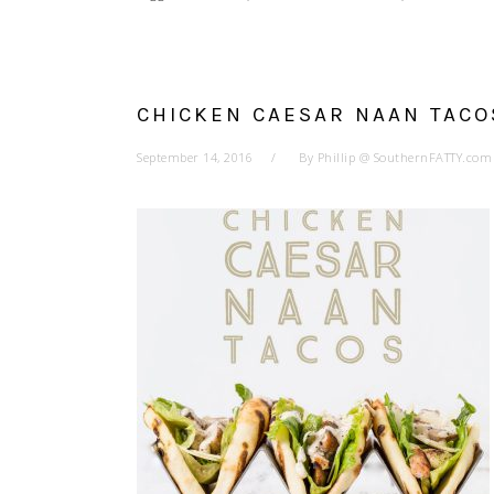
CHICKEN CAESAR NAAN TACO
September 14, 2016
By
Phillip @ SouthernFATTY.com