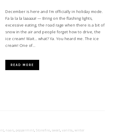
December is here and I’m officially in holiday mode.
Fa la la la laaaaa! — Bring on the flashing lights,
excessive eating, the road rage when there is a bit of
snow in the air and people forget how to drive, the
ice cream! Wait… what? Ya. You heard me. The ice
cream! One of…
READ MORE
nt
,
naan
,
peppermint
,
Stonefire
,
sweet
,
vanilla
,
winter