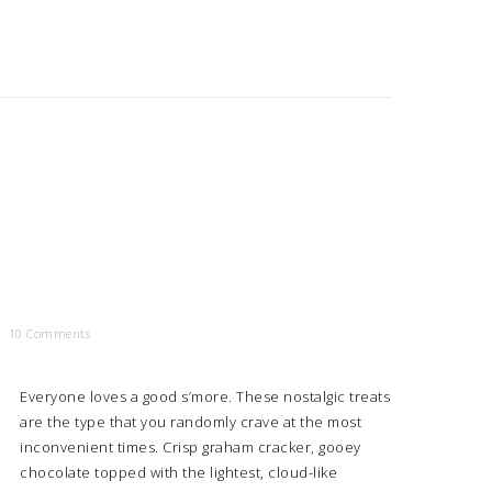
10 Comments
Everyone loves a good s’more. These nostalgic treats
are the type that you randomly crave at the most
inconvenient times. Crisp graham cracker, gooey
chocolate topped with the lightest, cloud-like