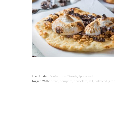
Filed Under:
Confections / Sweets
,
Sponsored
Tagged With:
bread
,
campfire
,
chocolate
,
fall
,
flatbread
,
gra