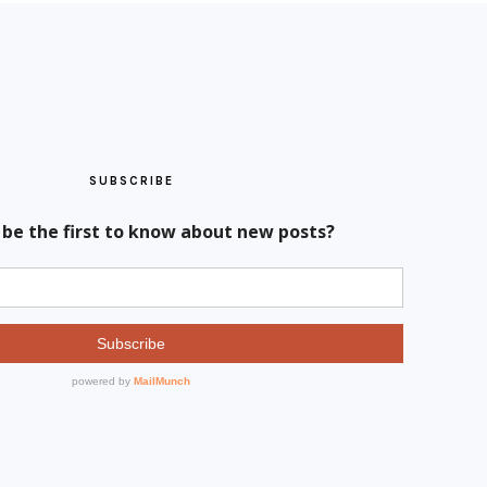
SUBSCRIBE