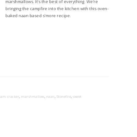
marshmallows. It’s the best of everything. We’re
bringing the campfire into the kitchen with this oven-
baked naan based s’more recipe.
ham cracker
,
marshmallow
,
naan
,
Stonefire
,
sweet