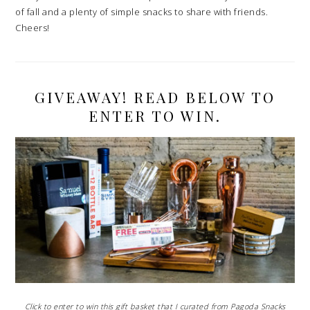
of fall and a plenty of simple snacks to share with friends.
Cheers!
GIVEAWAY! READ BELOW TO
ENTER TO WIN.
Click to enter to win this gift basket that I curated from Pagoda Snacks