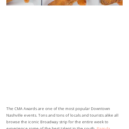
The CMA Awards are one of the most popular Downtown
Nashville events. Tons and tons of locals and tourists alike all
browse the iconic Broadway strip for the entire week to
experience some of the best talent in the south.
Pagoda