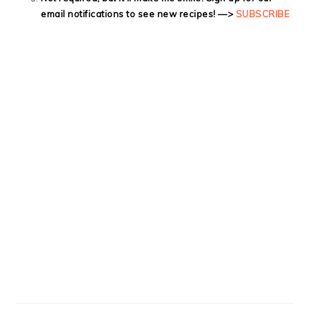
email notifications to see new recipes! —>
SUBSCRIBE