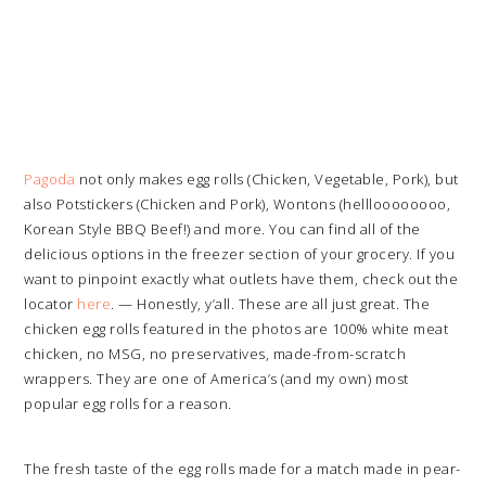
Pagoda
not only makes egg rolls (Chicken, Vegetable, Pork), but
also Potstickers (Chicken and Pork), Wontons (hellloooooooo,
Korean Style BBQ Beef!) and more. You can find all of the
delicious options in the freezer section of your grocery. If you
want to pinpoint exactly what outlets have them, check out the
locator
here
. — Honestly, y’all. These are all just great. The
chicken egg rolls featured in the photos are 100% white meat
chicken, no MSG, no preservatives, made-from-scratch
wrappers. They are one of America’s (and my own) most
popular egg rolls for a reason.
The fresh taste of the egg rolls made for a match made in pear-