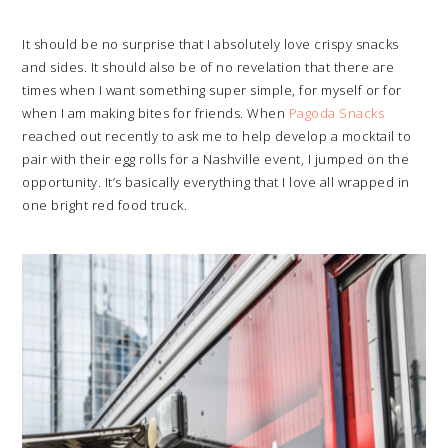
It should be no surprise that I absolutely love crispy snacks
and sides. It should also be of no revelation that there are
times when I want something super simple, for myself or for
when I am making bites for friends. When
Pagoda Snacks
reached out recently to ask me to help develop a mocktail to
pair with their egg rolls for a Nashville event, I jumped on the
opportunity. It’s basically everything that I love all wrapped in
one bright red food truck.