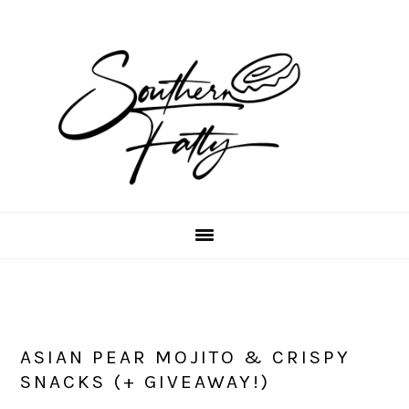
Skip
Skip
Skip
to
to
to
main
primary
footer
content
sidebar
ASIAN PEAR MOJITO & CRISPY
SNACKS (+ GIVEAWAY!)