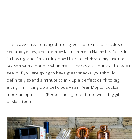
The leaves have changed from green to beautiful shades of
red and yellow, and are now falling here in Nashville. Fall is in
full swing, and I’m sharing how I like to celebrate my favorite
season with a double whammy — snacks AND drinks! The way I
see it, if you are going to have great snacks, you should
definitely spend a minute to mix up a perfect drink to tag
along. I’m mixing up a delicious Asian Pear Mojito (cocktail +
mocktail option). — (Keep reading to enter to win a big gift
basket, too!)