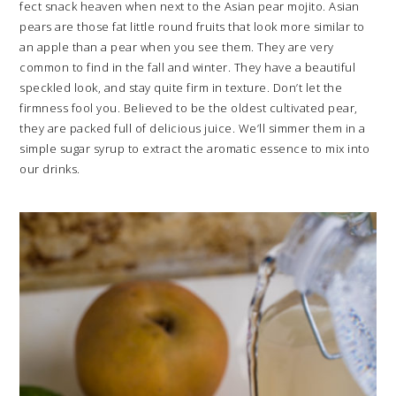
fect snack heaven when next to the Asian pear mojito. Asian
pears are those fat little round fruits that look more similar to
an apple than a pear when you see them. They are very
common to find in the fall and winter. They have a beautiful
speckled look, and stay quite firm in texture. Don’t let the
firmness fool you. Believed to be the oldest cultivated pear,
they are packed full of delicious juice. We’ll simmer them in a
simple sugar syrup to extract the aromatic essence to mix into
our drinks.