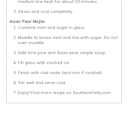
medium low heat for about 10 minutes.
Strain and cool completely.
Asian Pear Mojito
Combine mint and sugar in glass.
Muddle to bruise mint and mix with sugar. Do not
over-muddle.
Add lime juice and Asian pear simple syrup.
Fill glass with crushed ice.
Finish with club soda (and rum if cocktail).
Stir well and serve cold.
Enjoy! Find more recipe on SouthernFatty.com