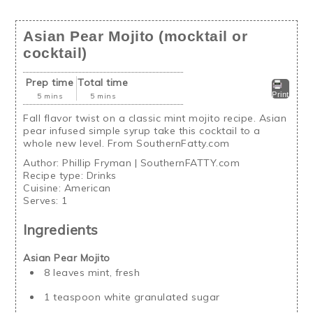
Asian Pear Mojito (mocktail or
cocktail)
Prep time
Total time
Print
5 mins
5 mins
Fall flavor twist on a classic mint mojito recipe. Asian
pear infused simple syrup take this cocktail to a
whole new level. From SouthernFatty.com
Author:
Phillip Fryman | SouthernFATTY.com
Recipe type:
Drinks
Cuisine:
American
Serves:
1
Ingredients
Asian Pear Mojito
8 leaves mint, fresh
1 teaspoon white granulated sugar