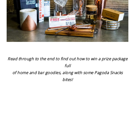
Read through to the end to find out how to win a prize package
full
of home and bar goodies, along with some Pagoda Snacks
bites!