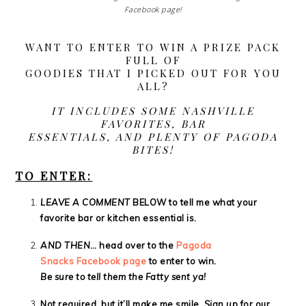
Facebook page!
WANT TO ENTER TO WIN A PRIZE PACK
FULL OF
GOODIES THAT I PICKED OUT FOR YOU
ALL?
IT INCLUDES SOME NASHVILLE
FAVORITES, BAR
ESSENTIALS, AND PLENTY OF PAGODA
BITES!
TO ENTER:
LEAVE A COMMENT
BELOW to tell me what your
favorite bar or kitchen essential is.
AND THEN
…
head over to the
Pagoda
Snacks Facebook page
to enter to win.
Be sure to tell them the Fatty sent ya!
Not required, but it’ll make me smile.
Sign up
for our