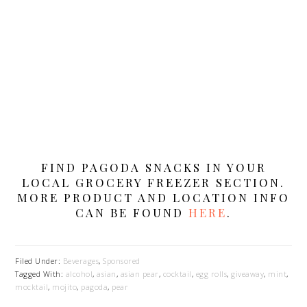
FIND PAGODA SNACKS IN YOUR
LOCAL GROCERY FREEZER SECTION.
MORE PRODUCT AND LOCATION INFO
CAN BE FOUND
HERE
.
Filed Under:
Beverages
,
Sponsored
Tagged With:
alcohol
,
asian
,
asian pear
,
cocktail
,
egg rolls
,
giveaway
,
mint
,
mocktail
,
mojito
,
pagoda
,
pear