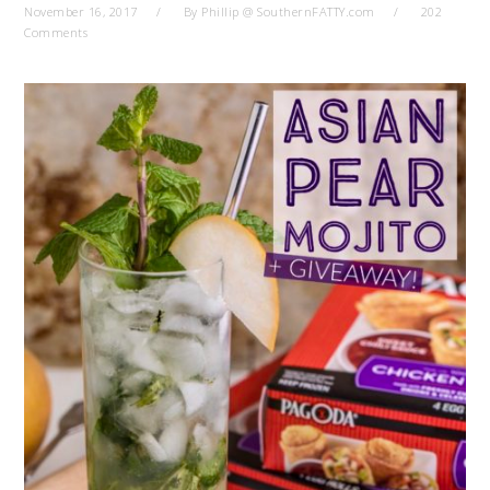
November 16, 2017
By
Phillip @ SouthernFATTY.com
202
Comments