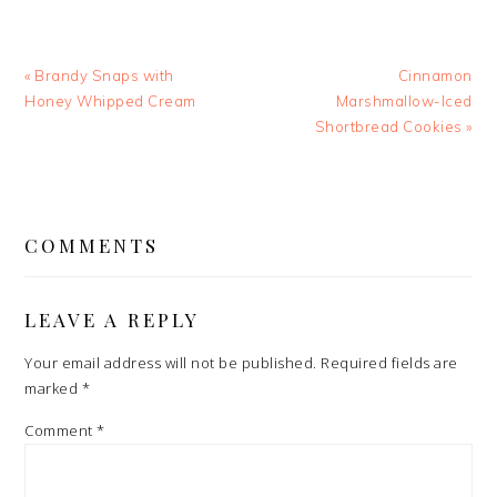
Previous
Next
« Brandy Snaps with
Cinnamon
Post:
Post:
Honey Whipped Cream
Marshmallow-Iced
Shortbread Cookies »
READER
INTERACTIONS
COMMENTS
LEAVE A REPLY
Your email address will not be published.
Required fields are
marked
*
Comment
*