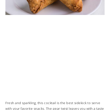
Fresh and sparkling, this cocktail is the best sidekick to serve
with your favorite snacks. The pear twist leaves you with a taste