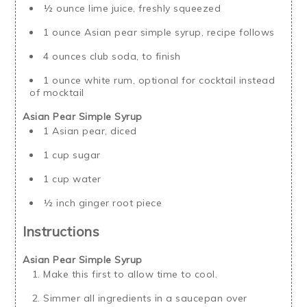
½ ounce lime juice, freshly squeezed
1 ounce Asian pear simple syrup, recipe follows
4 ounces club soda, to finish
1 ounce white rum, optional for cocktail instead
of mocktail
Asian Pear Simple Syrup
1 Asian pear, diced
1 cup sugar
1 cup water
½ inch ginger root piece
Instructions
Asian Pear Simple Syrup
Make this first to allow time to cool.
Simmer all ingredients in a saucepan over