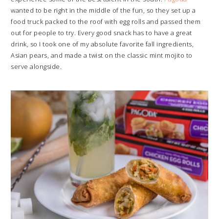
wanted to be right in the middle of the fun, so they set up a
food truck packed to the roof with egg rolls and passed them
out for people to try. Every good snack has to have a great
drink, so I took one of my absolute favorite fall ingredients,
Asian pears, and made a twist on the classic mint mojito to
serve alongside.