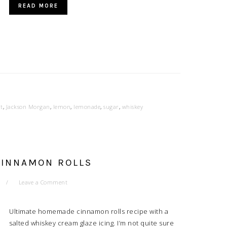
READ MORE
it
,
Jackson Morgan
,
lemon
,
lemonade
,
sugar
,
whiskey
CINNAMON ROLLS
Leave a Comment
Ultimate homemade cinnamon rolls recipe with a
salted whiskey cream glaze icing. I’m not quite sure