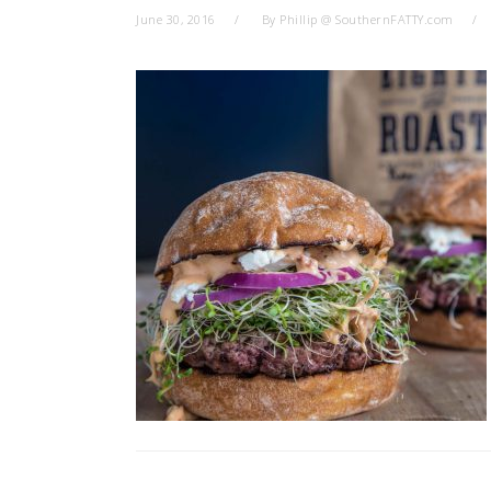
June 30, 2016
By
Phillip @ SouthernFATTY.com