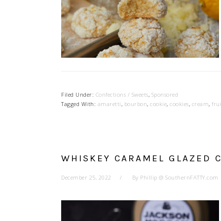
Filed Under:
Confections / Sweets
,
Sponsored
Tagged With:
amaretti
,
bourbon
,
cookie
,
cookies
,
cream
,
fru
WHISKEY CARAMEL GLAZED 
December 25, 2022
By
Phillip @ SouthernFATTY.com