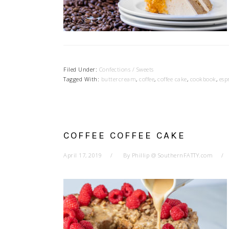
Filed Under:
Confections / Sweets
Tagged With:
buttercream
,
coffee
,
coffee cake
,
cookbook
,
esp
COFFEE COFFEE CAKE
April 17, 2019
By
Phillip @ SouthernFATTY.com