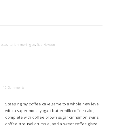
resso
,
italian meringue
,
Rob Newton
10 Comments
Steeping my coffee cake game to a whole new level
with a super moist yogurt buttermilk coffee cake,
complete with coffee brown sugar cinnamon swirls,
coffee streusel crumble, and a sweet coffee glaze.