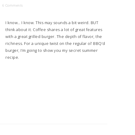
6 Comments
I know… I know. This may sounds a bit weird. BUT
think about it. Coffee shares a lot of great features
with a great grilled burger. The depth of flavor, the
richness. For a unique twist on the regular ol’ BBQ’d
burger, I’m going to show you my secret summer
recipe.