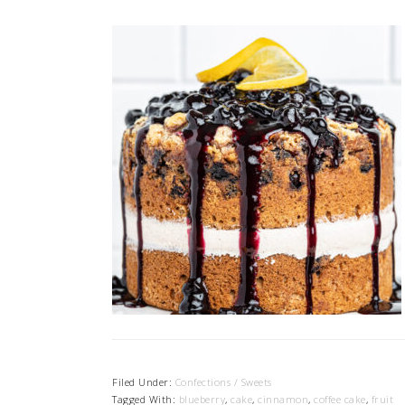
Filed Under:
Confections / Sweets
Tagged With:
blueberry
,
cake
,
cinnamon
,
coffee cake
,
fruit