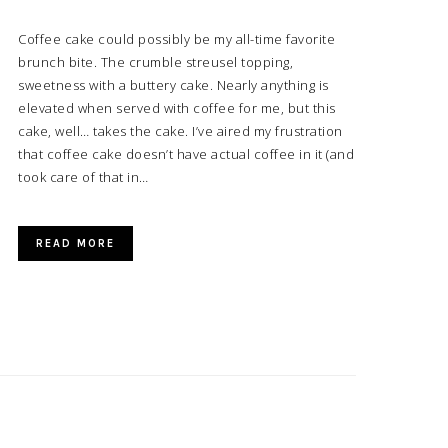
Coffee cake could possibly be my all-time favorite
brunch bite. The crumble streusel topping,
sweetness with a buttery cake. Nearly anything is
elevated when served with coffee for me, but this
cake, well… takes the cake. I’ve aired my frustration
that coffee cake doesn’t have actual coffee in it (and
took care of that in…
READ MORE