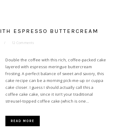
WITH ESPRESSO BUTTERCREAM
12 Comments
Double the coffee with this rich, coffee-packed cake
layered with espresso meringue buttercream
frosting. A perfect balance of sweet and savory, this
cake recipe can be a morning pick-me-up or cuppa
cake closer. I guess I should actually call this a
coffee cake cake, since it isn’t your traditional
streusel-topped coffee cake (which is one…
READ MORE