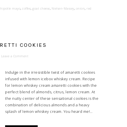
chipotle mayo
,
coffee
,
goat cheese
,
Nielsen-Massey
,
onion
,
red
RETTI COOKIES
Leave a Comment
Indulge in the irresistible twist of amaretti cookies
infused with lemon icebox whiskey cream. Recipe
for lemon whiskey cream amaretti cookies with the
perfect blend of almonds, citrus, lemon cream. At
the nutty center of these sensational cookies is the
combination of delicious almonds and a heavy
splash of lemon whiskey cream. You heard me!…