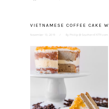
VIETNAMESE COFFEE CAKE 
November 13, 2019
By
Phillip @ SouthernFATTY.com