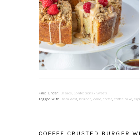
Filed Under:
Breads
,
Confections / Sweets
Tagged With:
breakfast
,
brunch
,
cake
,
coffee
,
coffee cake
,
esp
COFFEE CRUSTED BURGER WI