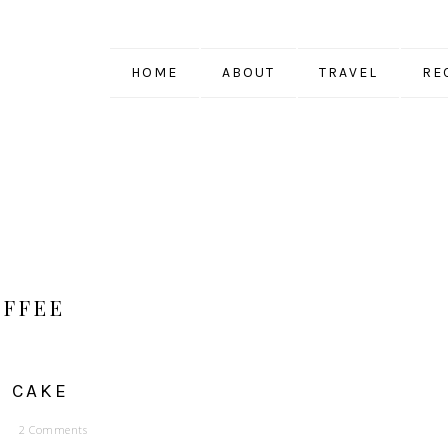
HOME
ABOUT
TRAVEL
RE
OFFEE
E CAKE
2 Comments