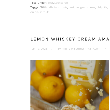
Filed Under:
Beef
,
Sponsored
Tagged With:
alfalfa sprouts
,
beef
,
burgers
,
cheese
,
chipotle
,
onion
,
sprouts
LEMON WHISKEY CREAM AMA
July 19, 2025
By
Phillip @ SouthernFATTY.com