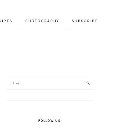
CIPES
PHOTOGRAPHY
SUBSCRIBE
PRIMARY
SIDEBAR
FOLLOW US!