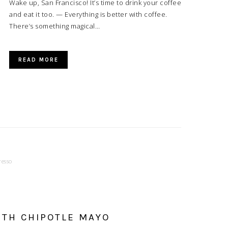
Wake up, San Francisco! It’s time to drink your coffee
and eat it too. — Everything is better with coffee.
There’s something magical…
READ MORE
resso
TH CHIPOTLE MAYO