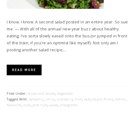
I know. I know. A second salad posted in an entire year. So sue
me. — With all of the annual new year buzz about healthy
eating, I’ve sorta slowly eased onto the bus (or jumped in front
of the train, if you’re an optimist like myself). Not only am I
posting another salad recipe,…
READ MORE
Filed Under:
Soups and Salads
,
Vegetable
Tagged With:
balsamic
,
citrus
,
cranberry
,
fruit
,
kale
,
Kayne Prime
,
lemon
,
Nashville
,
nuts
,
pine nuts
,
salad
,
vinaigrette