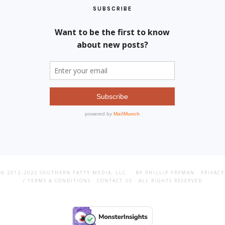
SUBSCRIBE
© 2012-2022
SOUTHERN FATTY MEDIA, LLC
· BY PHILLIP FRYMAN ·
PRIVACY
/ TERMS & CONDITIONS
·
CONTACT US
· ALL RIGHTS RESERVED