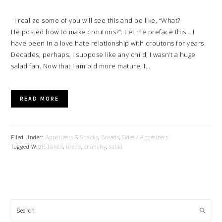
I realize some of you will see this and be like, “What?
He posted how to make croutons?”. Let me preface this… I
have been in a love hate relationship with croutons for years.
Decades, perhaps. I suppose like any child, I wasn’t a huge
salad fan. Now that I am old more mature, I…
READ MORE
Filed Under:
Appetizers & Snacks
,
Breads
,
Sides / Appetizers
Tagged With:
baked
,
bread
,
crunchy
,
salad
PRIMARY
SIDEBAR