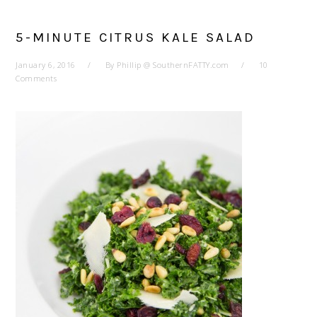
5-MINUTE CITRUS KALE SALAD
January 6, 2016
By
Phillip @ SouthernFATTY.com
10
Comments