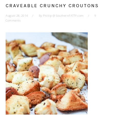
CRAVEABLE CRUNCHY CROUTONS
August 28, 2014
By
Phillip @ SouthernFATTY.com
9
Comments