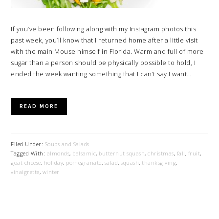
If you’ve been following along with my Instagram photos this
past week, you’ll know that I returned home after a little visit
with the main Mouse himself in Florida. Warm and full of more
sugar than a person should be physically possible to hold, I
ended the week wanting something that I can’t say I want…
READ MORE
Filed Under:
Soups and Salads
Tagged With:
almonds
,
balsamic
,
butternut squash
,
christmas
,
fall
,
fruit
,
goat cheese
,
holiday
,
pomegranate
,
salad
,
squash
,
thanksgiving
,
vinaigrette
,
winter