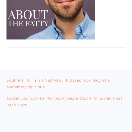
FOOTER
Southern FATTY is a Nashville, TN based food blog with
everything delicious.
Loosen your bow tie, mint your julep & stop in for a bite to eat.
Read More…