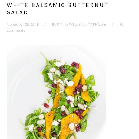
WHITE BALSAMIC BUTTERNUT
SALAD
November 23, 2015
By
Phillip @ SouthernFATTY.com
10
Comments