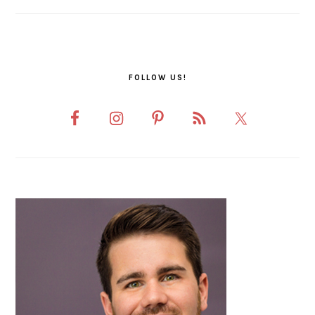
FOLLOW US!