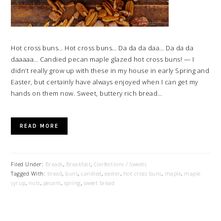
Hot cross buns… Hot cross buns… Da da da daa… Da da da
daaaaa… Candied pecan maple glazed hot cross buns! — I
didn’t really grow up with these in my house in early Spring and
Easter, but certainly have always enjoyed when I can get my
hands on them now. Sweet, buttery rich bread…
READ MORE
Filed Under:
Breads
,
Breakfast
,
Confections / Sweets
Tagged With:
bread
,
buns
,
candied
,
easter
,
hot cross buns
,
maple
,
maple
syrup
,
nuts
,
pecans
,
spring
,
sweet bread