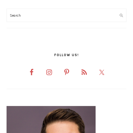
PRIMARY
SIDEBAR
FOLLOW US!