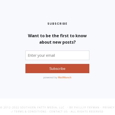
SUBSCRIBE
© 2012-2022
SOUTHERN FATTY MEDIA, LLC
· BY PHILLIP FRYMAN ·
PRIVACY
/ TERMS & CONDITIONS
·
CONTACT US
· ALL RIGHTS RESERVED