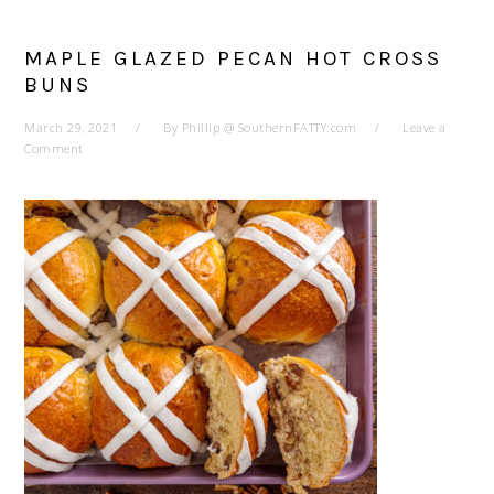
MAPLE GLAZED PECAN HOT CROSS
BUNS
March 29, 2021
By
Phillip @ SouthernFATTY.com
Leave a
Comment