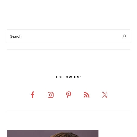
PRIMARY
SIDEBAR
FOLLOW US!