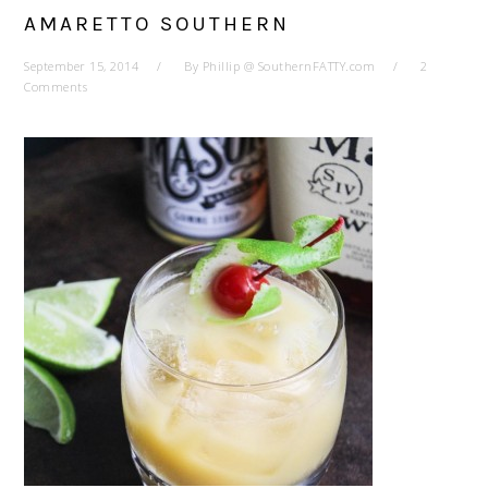
AMARETTO SOUTHERN
September 15, 2014
By
Phillip @ SouthernFATTY.com
2
Comments