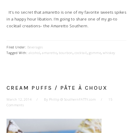
It’s no secret that amaretto is one of my favorite sweets spikes
in a happy hour libation. I’m going to share one of my go-to
cocktail creations– the Amaretto Southern.
Filed Under:
Beverages
Tagged With:
alcohol
,
amaretto
,
bourbon
,
cocktail
,
gomme
,
whiskey
CREAM PUFFS / PÂTE À CHOUX
March 12, 2014
By
Phillip @ SouthernFATTY.com
15
Comments