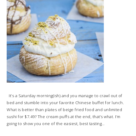
It’s a Saturday morning(ish) and you manage to crawl out of
bed and stumble into your favorite Chinese buffet for lunch.
What is better than plates of beige fried food and unlimited
sushi for $7.49? The cream puffs at the end, that’s what. I’m
going to show you one of the easiest, best tasting…