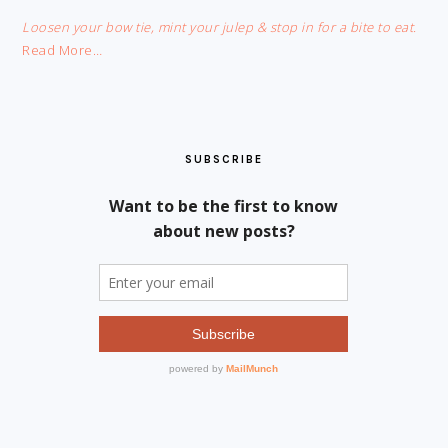
Loosen your bow tie, mint your julep & stop in for a bite to eat.
Read More…
SUBSCRIBE