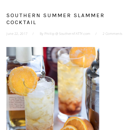
SOUTHERN SUMMER SLAMMER
COCKTAIL
June 22, 2017
By
Phillip @ SouthernFATTY.com
2 Comments