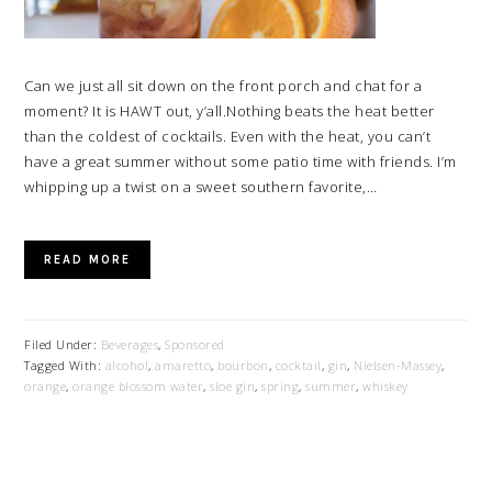
Can we just all sit down on the front porch and chat for a
moment? It is HAWT out, y’all.Nothing beats the heat better
than the coldest of cocktails. Even with the heat, you can’t
have a great summer without some patio time with friends. I’m
whipping up a twist on a sweet southern favorite,…
READ MORE
Filed Under:
Beverages
,
Sponsored
Tagged With:
alcohol
,
amaretto
,
bourbon
,
cocktail
,
gin
,
Nielsen-Massey
,
orange
,
orange blossom water
,
sloe gin
,
spring
,
summer
,
whiskey