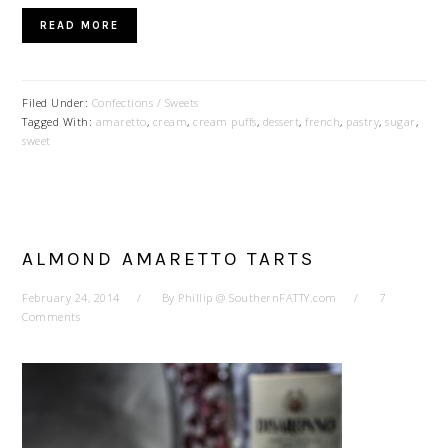
READ MORE
Filed Under:
Confections / Sweets
Tagged With:
amaretto
,
cream
,
cream puffs
,
dessert
,
french
,
pastry
,
sugar
,
sweet
ALMOND AMARETTO TARTS
February 24, 2014
By
Phillip @ SouthernFATTY.com
7
Comments