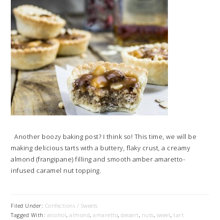
Another boozy baking post? I think so! This time, we will be
making delicious tarts with a buttery, flaky crust, a creamy
almond (frangipane) filling and smooth amber amaretto-
infused caramel nut topping.
Filed Under:
Confections / Sweets
Tagged With:
alcohol
,
almond
,
amaretto
,
dessert
,
nuts
,
sweet
,
tart