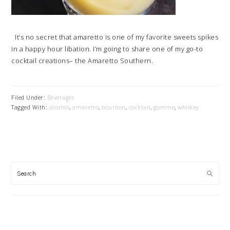
It’s no secret that amaretto is one of my favorite sweets spikes
in a happy hour libation. I’m going to share one of my go-to
cocktail creations– the Amaretto Southern.
Filed Under:
Beverages
Tagged With:
alcohol
,
amaretto
,
bourbon
,
cocktail
,
gomme
,
whiskey
PRIMARY
SIDEBAR