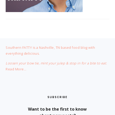
FOOTER
Southern FATTY is a Nashville, TN based food blog with
everything delicious.
Loosen your bow tie, mint your julep & stop in for a bite to eat.
Read More…
SUBSCRIBE