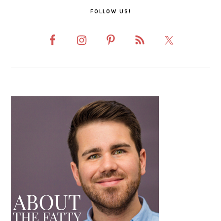
FOLLOW US!