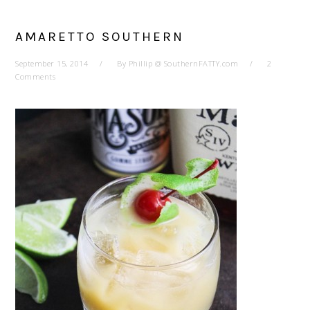
AMARETTO SOUTHERN
September 15, 2014
By
Phillip @ SouthernFATTY.com
2
Comments