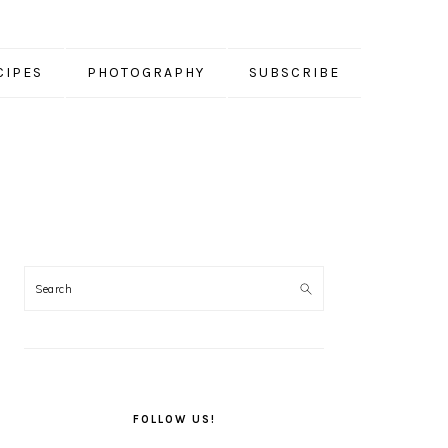
CIPES
PHOTOGRAPHY
SUBSCRIBE
PRIMARY
SIDEBAR
FOLLOW US!