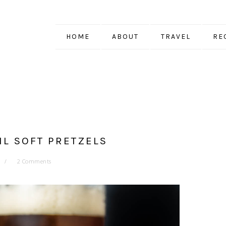
HOME
ABOUT
TRAVEL
RE
IL SOFT PRETZELS
2 Comments