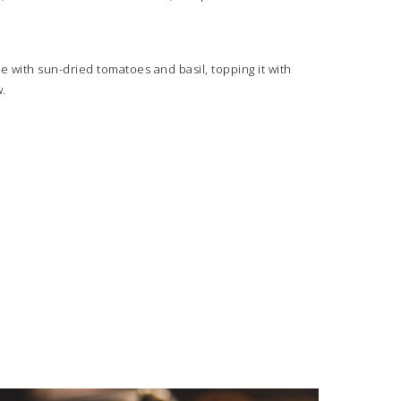
pe with sun-dried tomatoes and basil, topping it with
w.