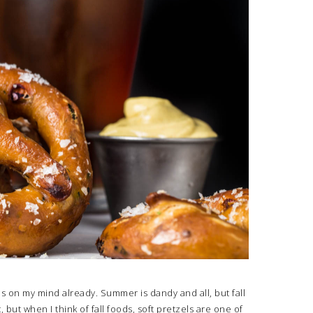
 is on my mind already. Summer is dandy and all, but fall
t, but when I think of fall foods, soft pretzels are one of