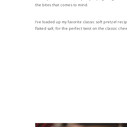
the bites that comes to mind.
I’ve loaded up my favorite classic soft pretzel reci
flaked salt, for the perfect twist on the classic che