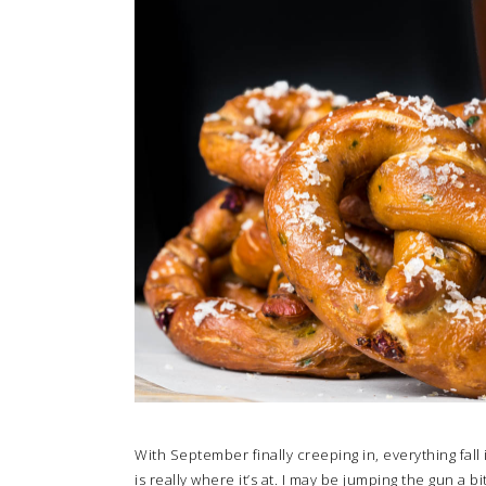
With September finally creeping in, everything fall
is really where it’s at. I may be jumping the gun a bi