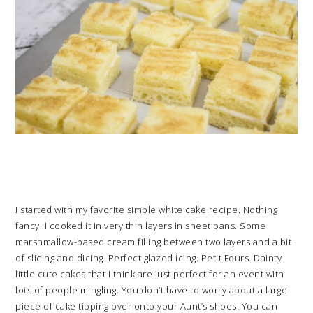
I started with my favorite simple white cake recipe. Nothing
fancy. I cooked it in very thin layers in sheet pans. Some
marshmallow-based cream filling between two layers and a bit
of slicing and dicing. Perfect glazed icing. Petit Fours. Dainty
little cute cakes that I think are just perfect for an event with
lots of people mingling. You don’t have to worry about a large
piece of cake tipping over onto your Aunt’s shoes. You can