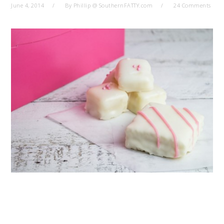
June 4, 2014
By
Phillip @ SouthernFATTY.com
24 Comments