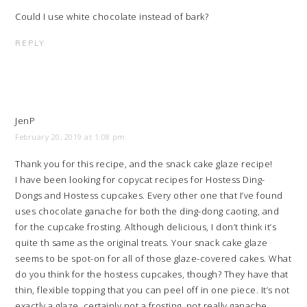
Could I use white chocolate instead of bark?
REPLY
JenP
February 20, 2019 at 1:08 pm
Thank you for this recipe, and the snack cake glaze recipe!
I have been looking for copycat recipes for Hostess Ding-
Dongs and Hostess cupcakes. Every other one that I’ve found
uses chocolate ganache for both the ding-dong caoting, and
for the cupcake frosting. Although delicious, I don’t think it’s
quite th same as the original treats. Your snack cake glaze
seems to be spot-on for all of those glaze-covered cakes. What
do you think for the hostess cupcakes, though? They have that
thin, flexible topping that you can peel off in one piece. It’s not
exactly a glaze, certainly not a frosting, not really ganache,