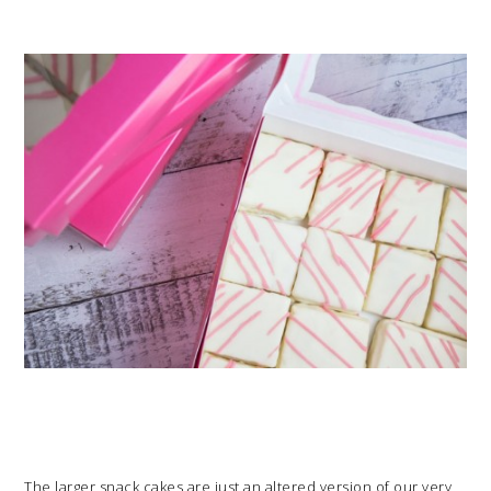
The larger snack cakes are just an altered version of our very