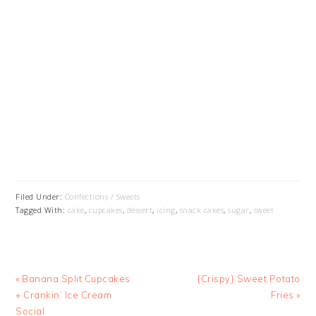
Filed Under:
Confections / Sweets
Tagged With:
cake
,
cupcakes
,
dessert
,
icing
,
snack cakes
,
sugar
,
sweet
Previous
Next
« Banana Split Cupcakes
{Crispy} Sweet Potato
Post:
Post:
+ Crankin’ Ice Cream
Fries »
Social