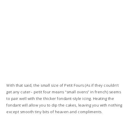
With that said, the small size of Petit Fours (As if they couldn’t
get any cuter– petit four means “small ovens” in french) seems
to pair well with the thicker fondant-style icing. Heating the
fondant will allow you to dip the cakes, leaving you with nothing
except smooth tiny bits of heaven and compliments.