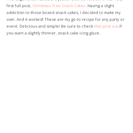
first full post,
Christmas Tree Snack Cakes
. Having a slight
addiction to those boxed snack cakes, I decided to make my
own. And it worked! These are my go-to recipe for any party or
event. Delicious and simple! Be sure to check
that post out
if
you want a slightly thinner, snack cake icing glaze.