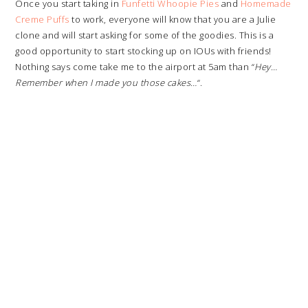
Once you start taking in
Funfetti Whoopie Pies
and
Homemade
Creme Puffs
to work, everyone will know that you are a Julie
clone and will start asking for some of the goodies. This is a
good opportunity to start stocking up on IOUs with friends!
Nothing says come take me to the airport at 5am than “
Hey…
Remember when I made you those cakes…
“.