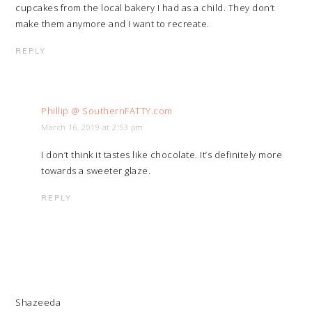
cupcakes from the local bakery I had as a child. They don’t
make them anymore and I want to recreate.
REPLY
Phillip @ SouthernFATTY.com
March 16, 2019 at 2:53 pm
I don’t think it tastes like chocolate. It’s definitely more
towards a sweeter glaze.
REPLY
Shazeeda