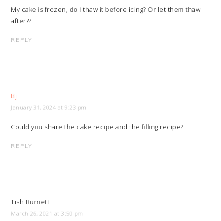
My cake is frozen, do I thaw it before icing? Or let them thaw
after??
REPLY
Bj
January 31, 2024 at 9:23 pm
Could you share the cake recipe and the filling recipe?
REPLY
Tish Burnett
March 26, 2021 at 3:50 pm