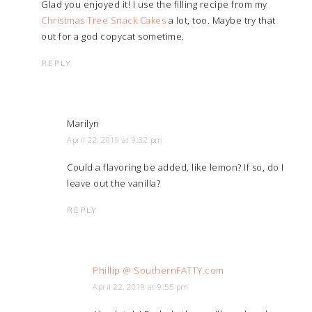
Glad you enjoyed it! I use the filling recipe from my
Christmas Tree Snack Cakes
a lot, too. Maybe try that
out for a god copycat sometime.
REPLY
Marilyn
April 22, 2019 at 9:32 pm
Could a flavoring be added, like lemon? If so, do I
leave out the vanilla?
REPLY
Phillip @ SouthernFATTY.com
April 22, 2019 at 9:55 pm