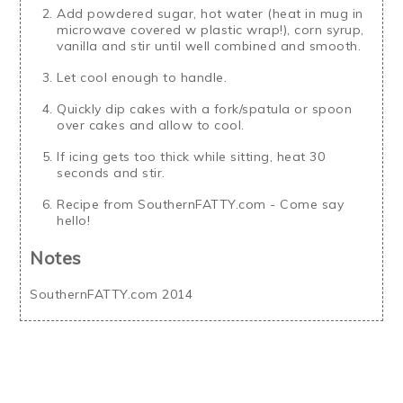
Add powdered sugar, hot water (heat in mug in
microwave covered w plastic wrap!), corn syrup,
vanilla and stir until well combined and smooth.
Let cool enough to handle.
Quickly dip cakes with a fork/spatula or spoon
over cakes and allow to cool.
If icing gets too thick while sitting, heat 30
seconds and stir.
Recipe from SouthernFATTY.com - Come say
hello!
Notes
SouthernFATTY.com 2014