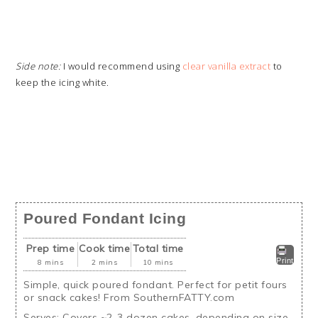
Side note:
I would recommend using
clear vanilla extract
to
keep the icing white.
Poured Fondant Icing
Prep time
Cook time
Total time
Print
8 mins
2 mins
10 mins
Simple, quick poured fondant. Perfect for petit fours
or snack cakes! From SouthernFATTY.com
Serves:
Covers ~2-3 dozen cakes, depending on size.