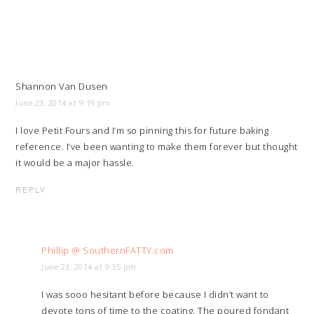
Shannon Van Dusen
June 23, 2014 at 9:19 pm
I love Petit Fours and I’m so pinning this for future baking
reference. I’ve been wanting to make them forever but thought
it would be a major hassle.
REPLY
Phillip @ SouthernFATTY.com
June 23, 2014 at 9:35 pm
I was sooo hesitant before because I didn’t want to
devote tons of time to the coating. The poured fondant