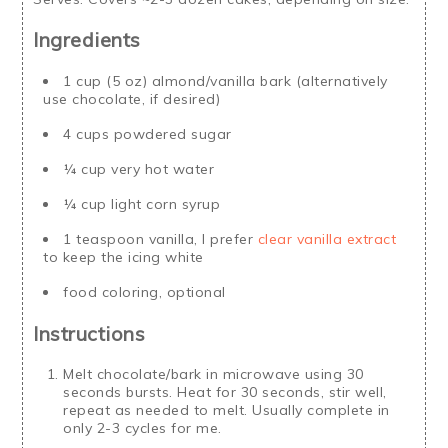
Ingredients
1 cup (5 oz) almond/vanilla bark (alternatively
use chocolate, if desired)
4 cups powdered sugar
¼ cup very hot water
¼ cup light corn syrup
1 teaspoon vanilla, I prefer
clear vanilla extract
to keep the icing white
food coloring, optional
Instructions
Melt chocolate/bark in microwave using 30
seconds bursts. Heat for 30 seconds, stir well,
repeat as needed to melt. Usually complete in
only 2-3 cycles for me.