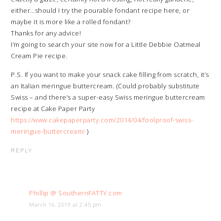
either…should I try the pourable fondant recipe here, or
maybe it is more like a rolled fondant?
Thanks for any advice!
I’m going to search your site now for a Little Debbie Oatmeal
Cream Pie recipe.
P.S. If you want to make your snack cake filling from scratch, it’s
an Italian meringue buttercream. (Could probably substitute
Swiss – and there’s a super-easy Swiss meringue buttercream
recipe at Cake Paper Party
https://www.cakepaperparty.com/2014/04/foolproof-swiss-
meringue-buttercream/
)
REPLY
Phillip @ SouthernFATTY.com
March 16, 2019 at 2:45 pm