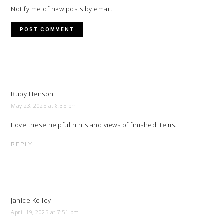
Notify me of new posts by email.
Ruby Henson
May 23, 2025 at 8:35 pm
Love these helpful hints and views of finished items.
REPLY
Janice Kelley
April 19, 2025 at 7:51 pm