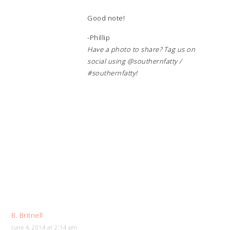
Good note!
-Phillip
Have a photo to share? Tag us on
social using @southernfatty /
#southernfatty!
B. Britnell
June 4, 2014 at 2:14 pm