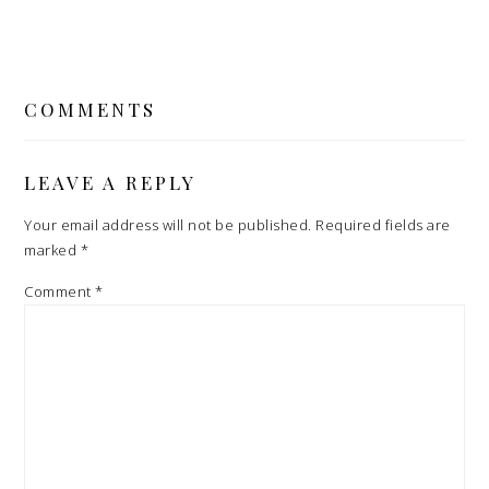
READER
INTERACTIONS
COMMENTS
LEAVE A REPLY
Your email address will not be published.
Required fields are
marked
*
Comment
*