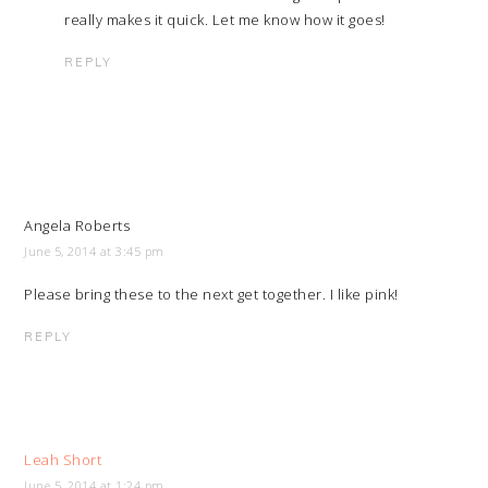
really makes it quick. Let me know how it goes!
REPLY
Angela Roberts
June 5, 2014 at 3:45 pm
Please bring these to the next get together. I like pink!
REPLY
Leah Short
June 5, 2014 at 1:24 pm