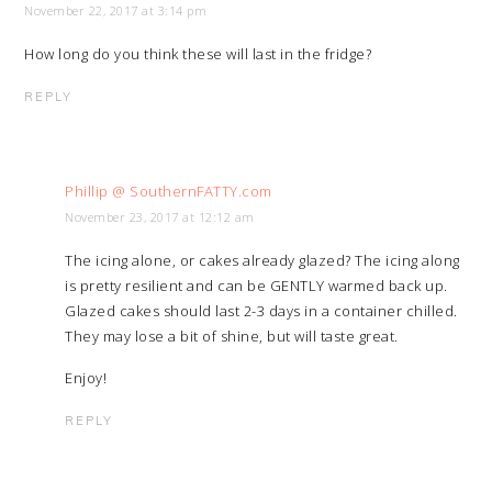
November 22, 2017 at 3:14 pm
How long do you think these will last in the fridge?
REPLY
Phillip @ SouthernFATTY.com
November 23, 2017 at 12:12 am
The icing alone, or cakes already glazed? The icing along
is pretty resilient and can be GENTLY warmed back up.
Glazed cakes should last 2-3 days in a container chilled.
They may lose a bit of shine, but will taste great.
Enjoy!
REPLY