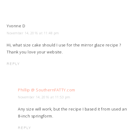
Yvonne D
November 14, 2016 at 11:48 pm
Hi, what size cake should I use for the mirror glaze recipe ?
Thank you love your website.
REPLY
Phillip @ SouthernFATTY.com
November 14, 2016 at 11:53 pm
Any size will work, but the recipe I based it from used an
8-inch springform.
REPLY