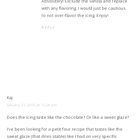
Absolutely! Exclude the vanilla and replace
with any flavoring. I would just be cautious
to not over-flavor the icing. Enjoy!
REPLY
Kaj
January 31, 2019 at 12:28 am
Does the icing taste like the chocolate? Or like a sweet glaze?
I’ve been looking for a petit four recipe that tastes like the
sweet glaze (that dries stable) like I had on very specific