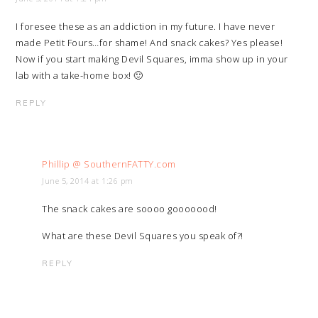
I foresee these as an addiction in my future. I have never
made Petit Fours…for shame! And snack cakes? Yes please!
Now if you start making Devil Squares, imma show up in your
lab with a take-home box! 🙂
REPLY
Phillip @ SouthernFATTY.com
June 5, 2014 at 1:26 pm
The snack cakes are soooo gooooood!
What are these Devil Squares you speak of?!
REPLY