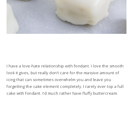
I have a love-hate relationship with fondant. I love the smooth
look it gives, but really don’t care for the massive amount of
icing that can sometimes overwhelm you and leave you
forgetting the cake element completely. I rarely ever top a full
cake with fondant. I’d much rather have fluffy buttercream.