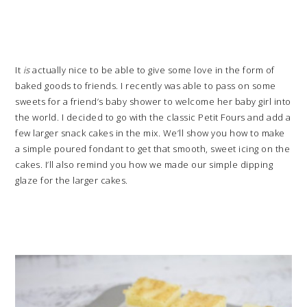
It
is
actually nice to be able to give some love in the form of
baked goods to friends. I recently was able to pass on some
sweets for a friend’s baby shower to welcome her baby girl into
the world. I decided to go with the classic Petit Fours and add a
few larger snack cakes in the mix. We’ll show you how to make
a simple poured fondant to get that smooth, sweet icing on the
cakes. I’ll also remind you how we made our simple dipping
glaze for the larger cakes.