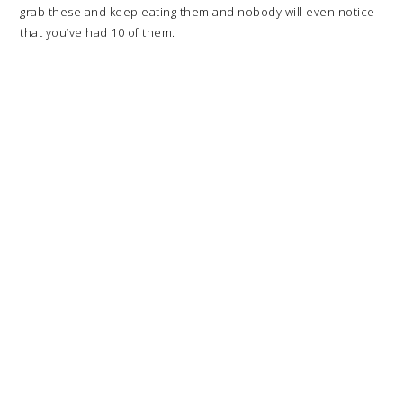
grab these and keep eating them and nobody will even notice
that you’ve had 10 of them.