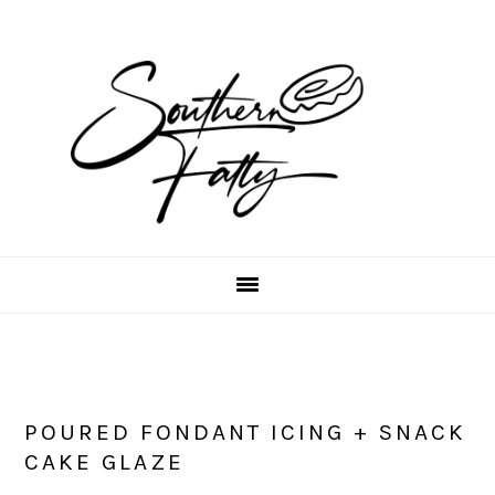
Skip
Skip
Skip
to
to
to
main
primary
footer
content
sidebar
POURED FONDANT ICING + SNACK
CAKE GLAZE