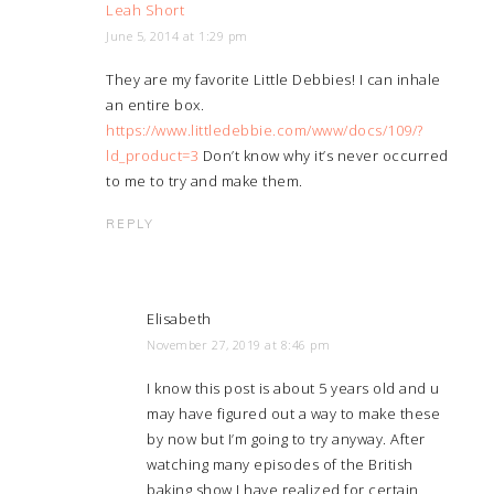
Leah Short
June 5, 2014 at 1:29 pm
They are my favorite Little Debbies! I can inhale
an entire box.
https://www.littledebbie.com/www/docs/109/?
ld_product=3
Don’t know why it’s never occurred
to me to try and make them.
REPLY
Elisabeth
November 27, 2019 at 8:46 pm
I know this post is about 5 years old and u
may have figured out a way to make these
by now but I’m going to try anyway. After
watching many episodes of the British
baking show I have realized for certain