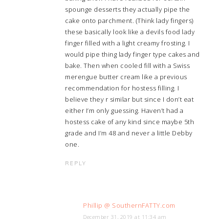
spounge desserts they actually pipe the
cake onto parchment. (Think lady fingers)
these basically look like a devils food lady
finger filled with a light creamy frosting. I
would pipe thing lady finger type cakes and
bake. Then when cooled fill with a Swiss
merengue butter cream like a previous
recommendation for hostess filling. I
believe they r similar but since I don’t eat
either I’m only guessing. Haven’t had a
hostess cake of any kind since maybe 5th
grade and I’m 48 and never a little Debby
one.
REPLY
Phillip @ SouthernFATTY.com
December 31, 2019 at 11:34 am