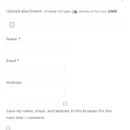
Upload attachment
(Allowed file types:
jpg
, maximum file size:
20MB.
Name
*
Email
*
Website
Save my name, email, and website in this browser for the
next time I comment.