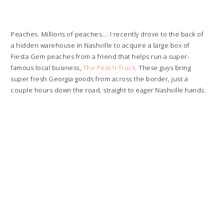
Peaches. Millions of peaches…. I recently drove to the back of
a hidden warehouse in Nashville to acquire a large box of
Fiesta Gem peaches from a friend that helps run a super-
famous local business,
The Peach Truck
. These guys bring
super fresh Georgia goods from across the border, just a
couple hours down the road, straight to eager Nashville hands.