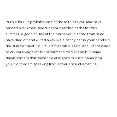
Purple basil is probably one of those things you may have
passed over when selecting your garden herbs for this
summer. A good chunk of the herbs you planted from seed
have died off and wilted away like a candy bar in your hands in
the summer heat. You failed miserably (again) and just decided
to cry your way over to the farmer’s market and buy some
damn starters that someone else grew to sustainability for
you. Not that I’m speaking from experience of anything…