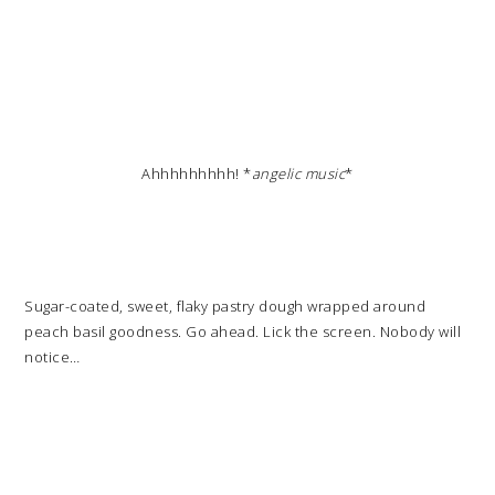
Ahhhhhhhhh! *
angelic music
*
Sugar-coated, sweet, flaky pastry dough wrapped around
peach basil goodness. Go ahead. Lick the screen. Nobody will
notice…