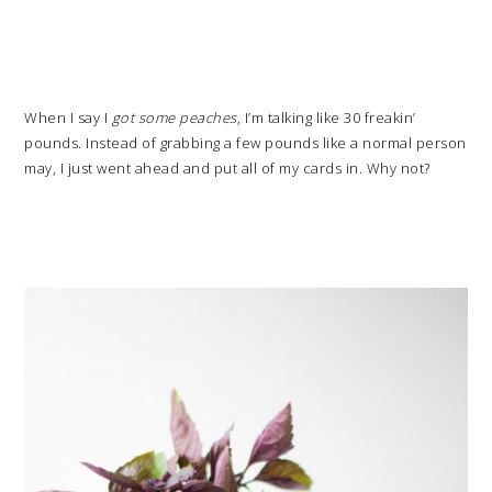
When I say I
got some peaches
, I’m talking like 30 freakin’
pounds. Instead of grabbing a few pounds like a normal person
may, I just went ahead and put all of my cards in. Why not?