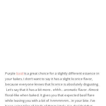
Purple
basil
is a great choice for a slightly different essence in
your bakes. I don’t want to say it has a slight licorice flavor,
because everyone knows that licorice is absolutely disgusting.
Let’s say that it has a bit more.. ehhh… aromatic flavor. Almost
floral-like when baked. It gives you that expected basil flare
while leaving you with a bit of
h
mmmmmm…
in your bite. I’ve