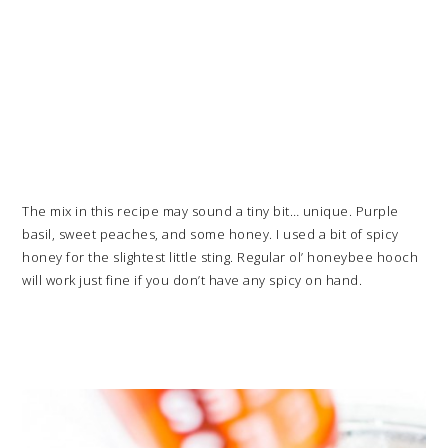
The mix in this recipe may sound a tiny bit… unique. Purple
basil, sweet peaches, and some honey. I used a bit of spicy
honey for the slightest little sting. Regular ol’ honeybee hooch
will work just fine if you don’t have any spicy on hand.