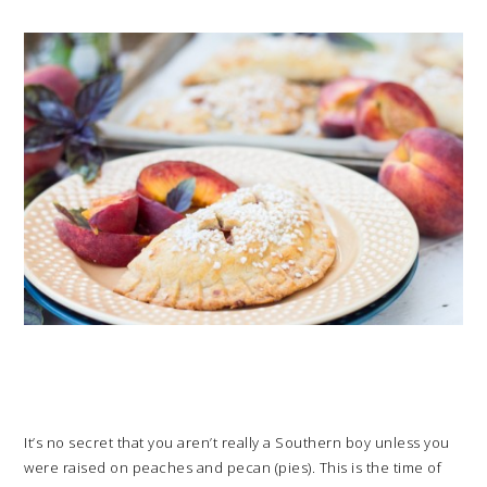
It’s no secret that you aren’t really a Southern boy unless you
were raised on peaches and pecan (pies). This is the time of