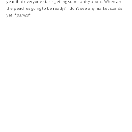
year that everyone starts getting super antsy about. When are
the peaches going to be ready?! I don’t see any market stands
yet! *
panics
*