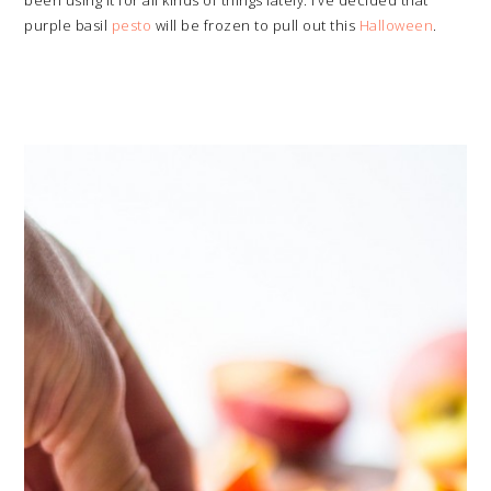
been using it for all kinds of things lately. I’ve decided that
purple basil
pesto
will be frozen to pull out this
Halloween
.