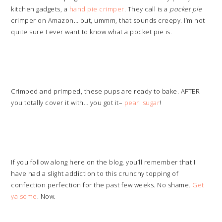
kitchen gadgets, a
hand pie crimper
. They call is a
pocket pie
crimper on Amazon… but, ummm, that sounds creepy. I’m not
quite sure I ever want to know what a pocket pie is.
Crimped and primped, these pups are ready to bake. AFTER
you totally cover it with… you got it–
pearl sugar
!
If you follow along here on the blog, you’ll remember that I
have had a slight addiction to this crunchy topping of
confection perfection for the past few weeks. No shame.
Get
ya some
. Now.