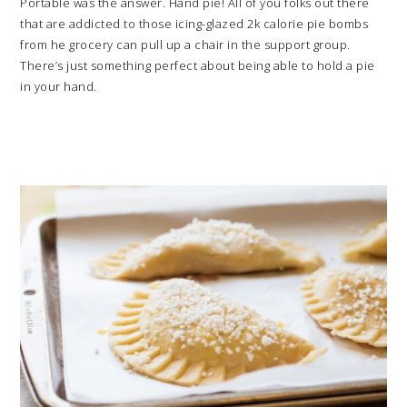
Portable was the answer. Hand pie! All of you folks out there
that are addicted to those icing-glazed 2k calorie pie bombs
from he grocery can pull up a chair in the support group.
There’s just something perfect about being able to hold a pie
in your hand.