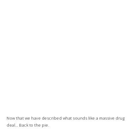
Now that we have described what sounds like a massive drug
deal… Back to the pie.