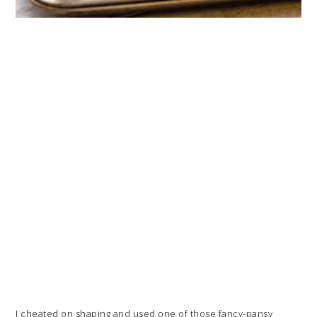
I cheated on shaping and used one of those fancy-pansy