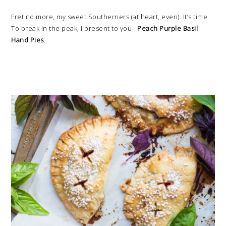
Fret no more, my sweet Southerners (at heart, even). It’s time.
To break in the peak, I present to you–
Peach Purple Basil
Hand Pies
.