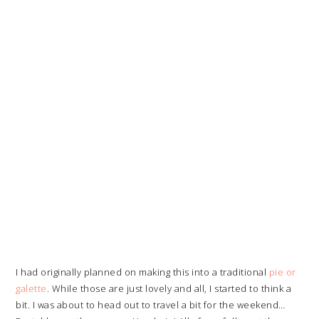
I had originally planned on making this into a traditional
pie or
galette
. While those are just lovely and all, I started to think a
bit. I was about to head out to travel a bit for the weekend…