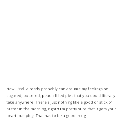
Now… Y’all already probably can assume my feelings on
sugared, buttered, peach-filled pies that you could literally
take anywhere. There’s just nothing like a good ol’ stick o’
butter in the morning, right?! I’m pretty sure that it gets your
heart pumping. That has to be a good thing.