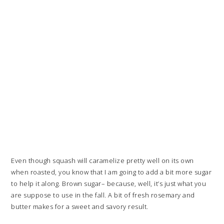
Even though squash will caramelize pretty well on its own
when roasted, you know that I am going to add a bit more sugar
to help it along. Brown sugar– because, well, it’s just what you
are suppose to use in the fall. A bit of fresh rosemary and
butter makes for a sweet and savory result.