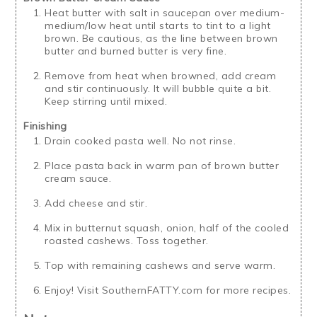
Heat butter with salt in saucepan over medium-
medium/low heat until starts to tint to a light
brown. Be cautious, as the line between brown
butter and burned butter is very fine.
Remove from heat when browned, add cream
and stir continuously. It will bubble quite a bit.
Keep stirring until mixed.
Finishing
Drain cooked pasta well. No not rinse.
Place pasta back in warm pan of brown butter
cream sauce.
Add cheese and stir.
Mix in butternut squash, onion, half of the cooled
roasted cashews. Toss together.
Top with remaining cashews and serve warm.
Enjoy! Visit SouthernFATTY.com for more recipes.