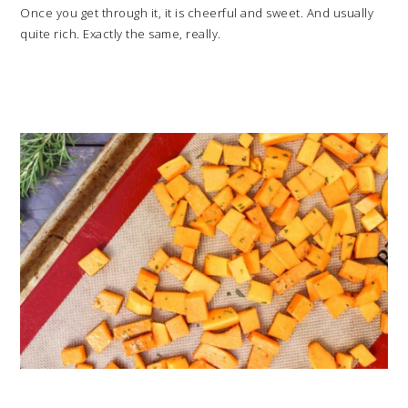
Once you get through it, it is cheerful and sweet. And usually
quite rich. Exactly the same, really.