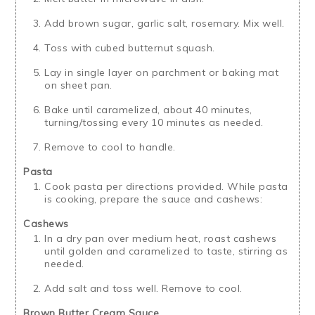
Add brown sugar, garlic salt, rosemary. Mix well.
Toss with cubed butternut squash.
Lay in single layer on parchment or baking mat
on sheet pan.
Bake until caramelized, about 40 minutes,
turning/tossing every 10 minutes as needed.
Remove to cool to handle.
Pasta
Cook pasta per directions provided. While pasta
is cooking, prepare the sauce and cashews:
Cashews
In a dry pan over medium heat, roast cashews
until golden and caramelized to taste, stirring as
needed.
Add salt and toss well. Remove to cool.
Brown Butter Cream Sauce