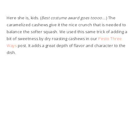
Here she is, kids. (
Best costume award goes toooo
….) The
caramelized cashews give it the nice crunch that is needed to
balance the softer squash. We used this same trick of adding a
bit of sweetness by dry roasting cashews in our
Pesto Three
Ways
post. It adds a great depth of flavor and character to the
dish.