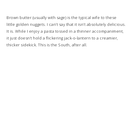
Brown butter (usually with sage) is the typical wife to these
little golden nuggets. I can’t say that it isn’t absolutely delicious.
It is. While I enjoy a pasta tossed in a thinner accompaniment,
it just doesn’t hold a flickering jack-o-lantern to a creamier,
thicker sidekick. This is the South, after all.