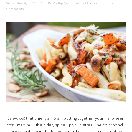
September 9, 2014
By
Phillip @ SouthernFATTY.com
8
Comments
It’s
almost
that time, y’all! Start putting together your Halloween
costumes, mull the cider, spice up your lattes. The chlorophyll
is breaking down in the leaves </nerd>… Fall is just around the