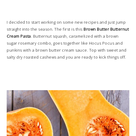
I decided to start working on some new recipes and just jump
straight into the season. The first is this
Brown Butter Butternut
Cream Pasta
. Butternut squash, caramelized with a brown
sugar rosemary combo, goes together like Hocus Pocus and
punkins with a brown butter cream sauce. Top with sweet and
salty dry roasted cashews and you are ready to kick things off.