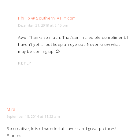
Phillip @ SouthernFATTY.com
December 31, 2018 at 3:15 pm
Aww! Thanks so much. That’s an incredible compliment. I
haven’t yet….. but keep an eye out. Never know what
may be coming up. 😉
REPLY
Mira
September 15, 2014 at 11:22 am
So creative, lots of wonderful flavors and great pictures!
Pinning!