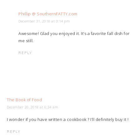
Phillip @ SouthernFATTY.com
December 31, 2018 at 3:14 pm
Awesome! Glad you enjoyed it. It’s a favorite fall dish for
me still.
REPLY
The Book of Food
December 20, 2018 at 6:34 am
I wonder if you have written a cookbook ? I’ll definitely buy it !
REPLY