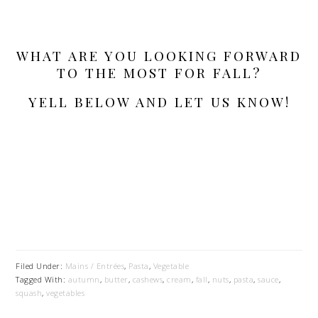
WHAT ARE YOU LOOKING FORWARD
TO THE MOST FOR FALL?
YELL BELOW AND LET US KNOW!
Filed Under:
Mains / Entrées
,
Pasta
,
Vegetable
Tagged With:
autumn
,
butter
,
cashews
,
cream
,
fall
,
nuts
,
pasta
,
sauce
,
squash
,
vegetables