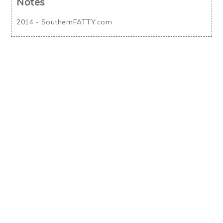
Notes
2014 - SouthernFATTY.com