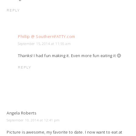
REPLY
Phillip @ SouthernFATTY.com
September 15, 2014 at 11:55 am
Thanks! I had fun making it. Even more fun eating it 🙂
REPLY
Angela Roberts
September 10, 2014 at 12:41 pm
Picture is awesome, my favorite to date. I now want to eat at