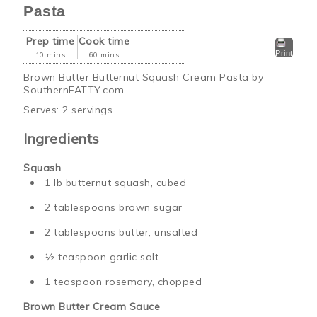
Pasta
Prep time
Cook time
Print
10 mins
60 mins
Brown Butter Butternut Squash Cream Pasta by
SouthernFATTY.com
Serves:
2 servings
Ingredients
Squash
1 lb butternut squash, cubed
2 tablespoons brown sugar
2 tablespoons butter, unsalted
½ teaspoon garlic salt
1 teaspoon rosemary, chopped
Brown Butter Cream Sauce