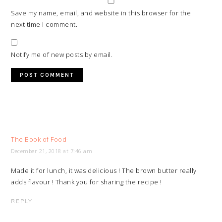
Save my name, email, and website in this browser for the
next time I comment.
Notify me of new posts by email.
The Book of Food
December 21, 2018 at 7:46 am
Made it for lunch, it was delicious ! The brown butter really
adds flavour ! Thank you for sharing the recipe !
REPLY