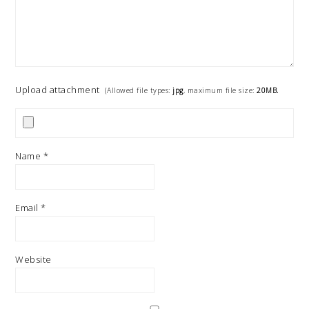
Upload attachment
(Allowed file types:
jpg
, maximum file size:
20MB.
Name
*
Email
*
Website