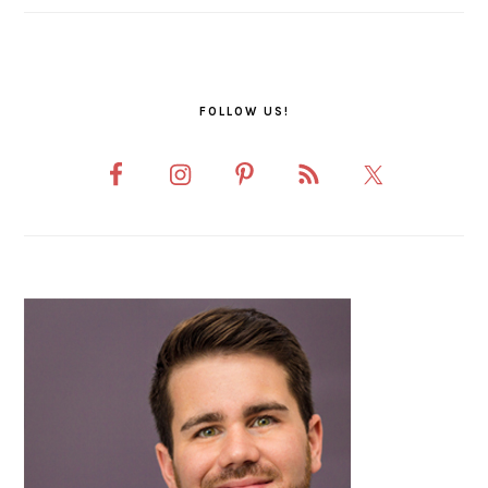
FOLLOW US!