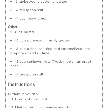
5 tablespoons butter, unsalted
¼ teaspoon salt
¼ cup heavy cream
Other
8 oz pasta
½ cup parmesan, freshly grated
½ cup onion, sautéed and caramelized (can
prepare ahead of time)
½ cup cashews, raw (Trader Joe's has great
ones)
¼ teaspoon salt
Instructions
Butternut Squash
Pre-heat oven to 450 F.
Melt butter in microwave in dish.