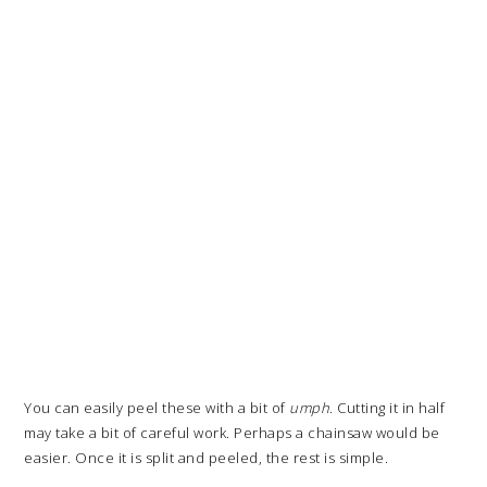
You can easily peel these with a bit of
umph
. Cutting it in half
may take a bit of careful work. Perhaps a chainsaw would be
easier. Once it is split and peeled, the rest is simple.