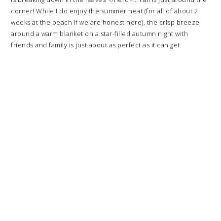
corner! While I do enjoy the summer heat (for all of about 2
weeks at the beach if we are honest here), the crisp breeze
around a warm blanket on a star-filled autumn night with
friends and family is just about as perfect as it can get.