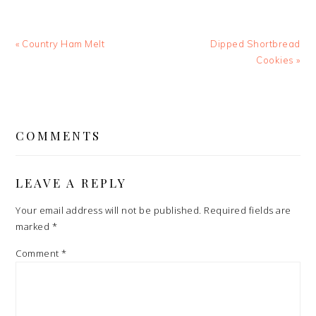
Previous
Next
« Country Ham Melt
Dipped Shortbread
Post:
Post:
Cookies »
READER
INTERACTIONS
COMMENTS
LEAVE A REPLY
Your email address will not be published.
Required fields are
marked
*
Comment
*