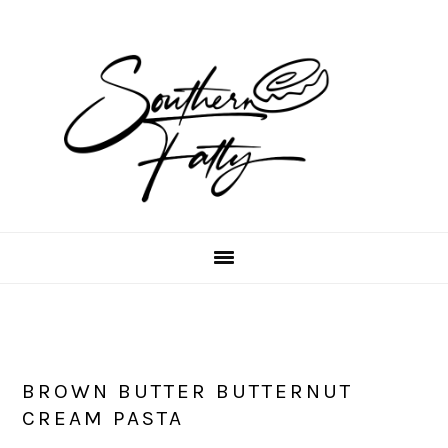
Skip
Skip
Skip
to
to
to
main
primary
footer
content
sidebar
BROWN BUTTER BUTTERNUT
CREAM PASTA