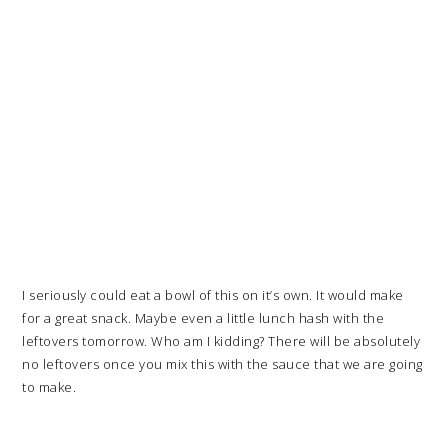
I seriously could eat a bowl of this on it’s own. It would make
for a great snack. Maybe even a little lunch hash with the
leftovers tomorrow. Who am I kidding? There will be absolutely
no leftovers once you mix this with the sauce that we are going
to make.