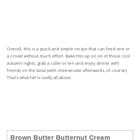
Overall, this is a quick and simple recipe that can feed one or
a crowd without much effort. Bake this up on on of those cool
autumn nights, grab a cider or ten and enjoy dinner with
friends on the lanai (with cheesecake afterwards, of course).
That’s what fall is really all about.
Brown Butter Butternut Cream