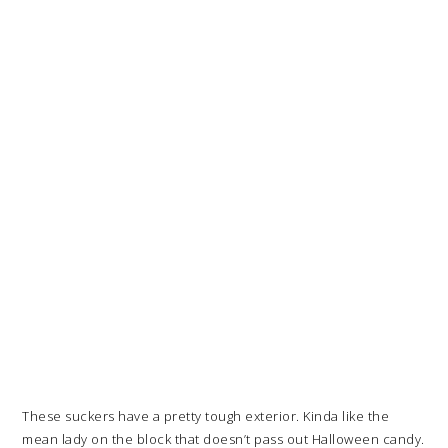
These suckers have a pretty tough exterior. Kinda like the
mean lady on the block that doesn’t pass out Halloween candy.