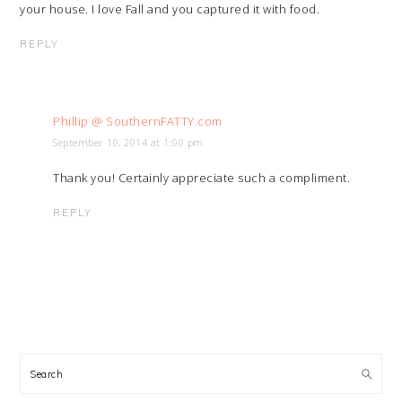
your house. I love Fall and you captured it with food.
REPLY
Phillip @ SouthernFATTY.com
September 10, 2014 at 1:00 pm
Thank you! Certainly appreciate such a compliment.
REPLY
PRIMARY
SIDEBAR