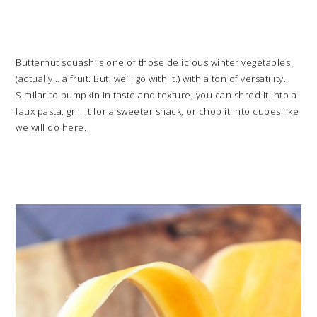
Butternut squash is one of those delicious winter vegetables
(actually… a fruit. But, we’ll go with it.) with a ton of versatility.
Similar to pumpkin in taste and texture, you can shred it into a
faux pasta, grill it for a sweeter snack, or chop it into cubes like
we will do here.