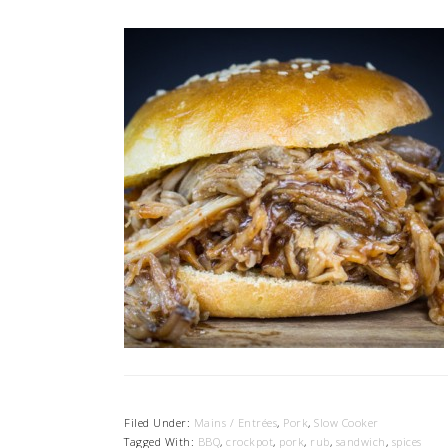
Filed Under:
Mains / Entrées
,
Pork
,
Slow Cooker
Tagged With:
BBQ
,
crockpot
,
pork
,
rub
,
sandwich
,
spices