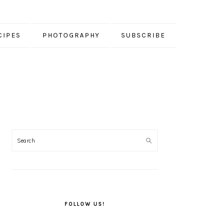
CIPES
PHOTOGRAPHY
SUBSCRIBE
PRIMARY
SIDEBAR
FOLLOW US!