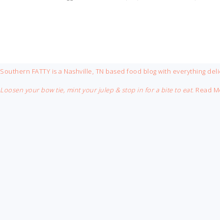
FOOTER
Southern FATTY is a Nashville, TN based food blog with everything deli
Loosen your bow tie, mint your julep & stop in for a bite to eat.
Read M