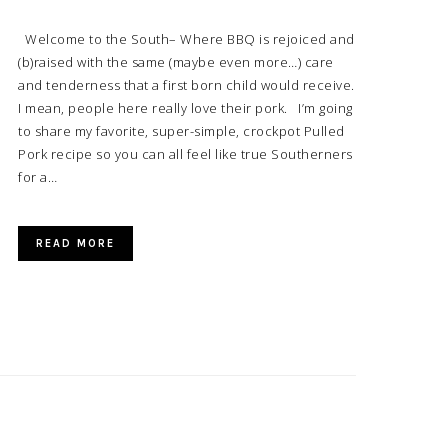
Welcome to the South– Where BBQ is rejoiced and
(b)raised with the same (maybe even more…) care
and tenderness that a first born child would receive.
I mean, people here really love their pork. I’m going
to share my favorite, super-simple, crockpot Pulled
Pork recipe so you can all feel like true Southerners
for a…
READ MORE