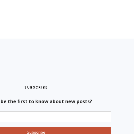
SUBSCRIBE