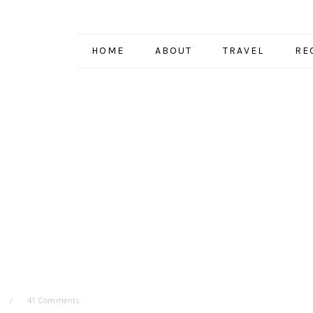
HOME
ABOUT
TRAVEL
RE
41 Comments