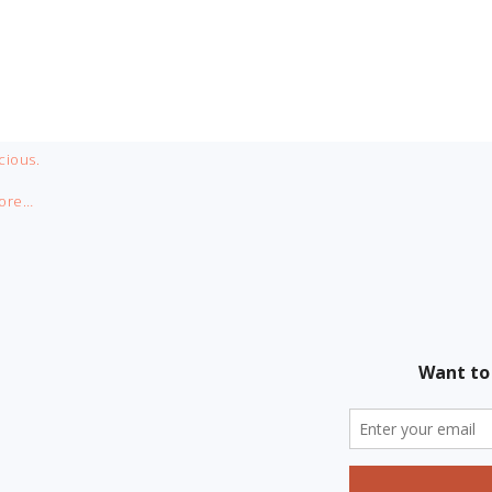
cious.
ore…