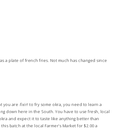
 was a plate of french fries. Not much has changed since
at you are
fixin
‘ to fry some okra, you need to learn a
rying down here in the South. You have to use fresh, local
kra and expect it to taste like anything better than
 this batch at the local Farmer’s Market for $2.00 a