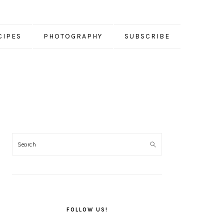
CIPES
PHOTOGRAPHY
SUBSCRIBE
PRIMARY
SIDEBAR
FOLLOW US!