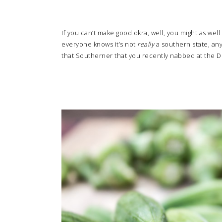
If you can’t make good okra, well, you might as well
everyone knows it’s not
really
a southern state, anyw
that Southerner that you recently nabbed at the De