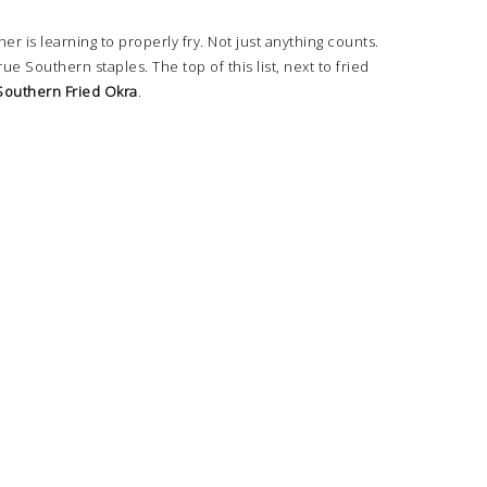
r is learning to properly fry. Not just anything counts.
true Southern staples. The top of this list, next to fried
Southern Fried Okra
.