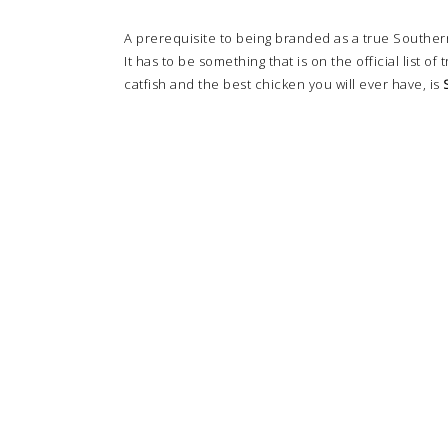
A prerequisite to being branded as a true Southerne
It has to be something that is on the official list of 
catfish and the best chicken you will ever have, is