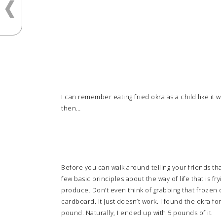
I can remember eating fried okra as a child like it
then…
Before you can walk around telling your friends th
few basic principles about the way of life that is f
produce. Don’t even think of grabbing that frozen o
cardboard. It just doesn’t work. I found the okra for
pound. Naturally, I ended up with 5 pounds of it.