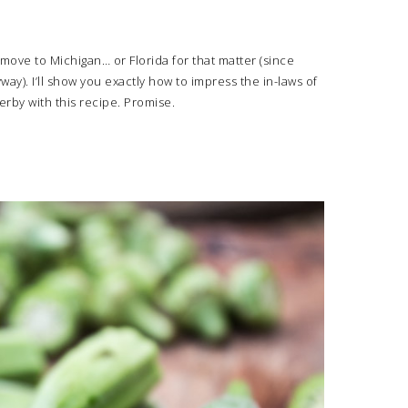
 move to Michigan… or Florida for that matter (since
ay). I’ll show you exactly how to impress the in-laws of
rby with this recipe. Promise.