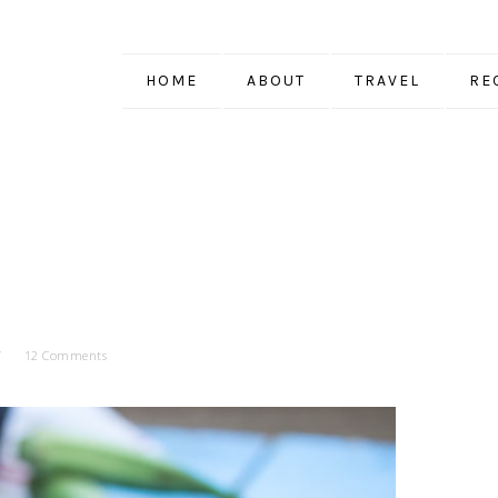
HOME
ABOUT
TRAVEL
RE
12 Comments