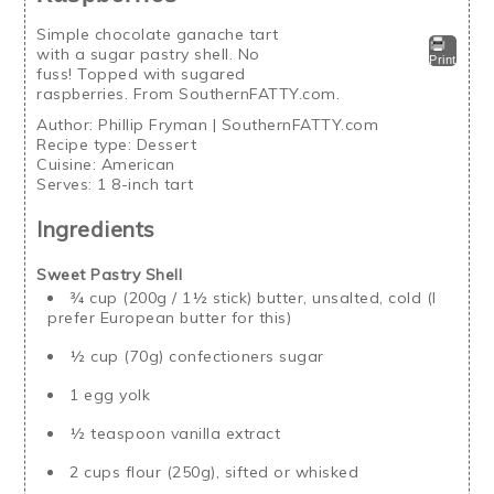
Simple chocolate ganache tart
with a sugar pastry shell. No
Print
fuss! Topped with sugared
raspberries. From SouthernFATTY.com.
Author:
Phillip Fryman | SouthernFATTY.com
Recipe type:
Dessert
Cuisine:
American
Serves:
1 8-inch tart
Ingredients
Sweet Pastry Shell
¾ cup (200g / 1½ stick) butter, unsalted, cold (I
prefer European butter for this)
½ cup (70g) confectioners sugar
1 egg yolk
½ teaspoon vanilla extract
2 cups flour (250g), sifted or whisked