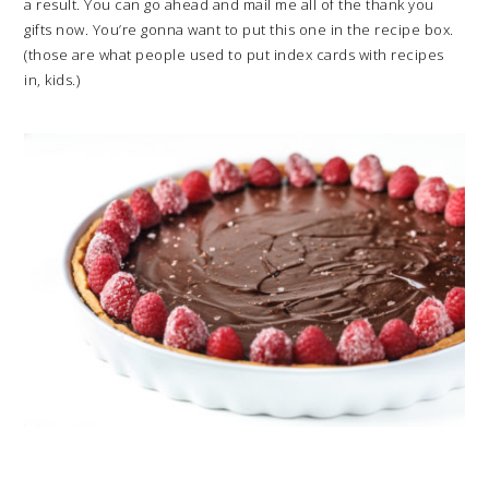
a result. You can go ahead and mail me all of the thank you
gifts now. You’re gonna want to put this one in the recipe box.
(those are what people used to put index cards with recipes
in, kids.)