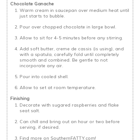
Chocolate Ganache
Warm cream in saucepan over medium heat until
just starts to bubble.
Pour over chopped chocolate in large bowl.
Allow to sit for 4-5 minutes before any stirring.
Add soft butter, creme de cassis (is using), and
with a spatula, carefully fold until completely
smooth and combined. Be gentle to not
incorporate any air.
Pour into cooled shell.
Allow to set at room temperature.
Finishing
Decorate with sugared raspberries and flake
seat salt.
Can chill and bring out an hour or two before
serving, if desired.
Find more on SouthernFATTY.com!