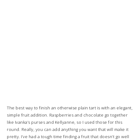
The best way to finish an otherwise plain tart is with an elegant,
simple fruit addition. Raspberries and chocolate go together
like Ivanka’s purses and Kellyanne, so I used those for this
round. Really, you can add anything you want that will make it
pretty. I’ve had a tough time finding a fruit that doesn’t go well