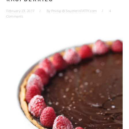
February 23, 2017
By
Phillip @ SouthernFATTY.com
4
Comments