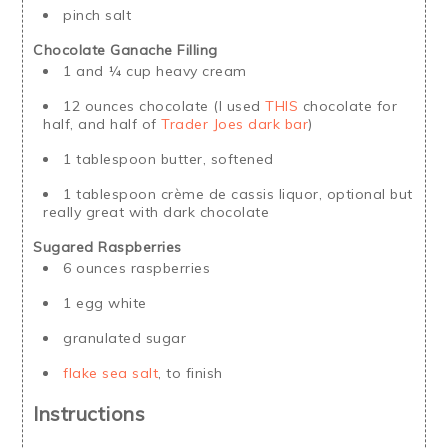
pinch salt
Chocolate Ganache Filling
1 and ¼ cup heavy cream
12 ounces chocolate (I used
THIS
chocolate for
half, and half of
Trader Joes dark bar
)
1 tablespoon butter, softened
1 tablespoon crème de cassis liquor, optional but
really great with dark chocolate
Sugared Raspberries
6 ounces raspberries
1 egg white
granulated sugar
flake sea salt
, to finish
Instructions