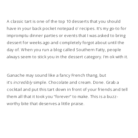
A classic tart is one of the top 10 desserts that you should
have in your back pocket notepad o’ recipes. It’s my go-to for
impromptu dinner parties or events that I was asked to bring
dessert for weeks ago and completely forgot about until the
day of. When you run a blog called Southern Fatty, people
always seem to stick you in the dessert category. I’m ok with it.
Ganache may sound like a fancy French thang, but
it’s
incredibly
simple. Chocolate and cream. Done. Grab a
cocktail and put this tart down in front of your friends and tell
them all that it took you “forever” to make. This is a buzz-
worthy bite that deserves a little praise.