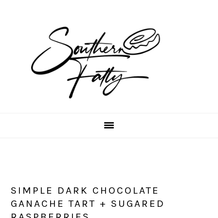
Skip
Skip
Skip
to
to
to
main
primary
footer
content
sidebar
SIMPLE DARK CHOCOLATE
GANACHE TART + SUGARED
RASPBERRIES