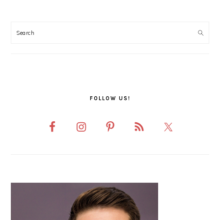
PRIMARY
SIDEBAR
FOLLOW US!