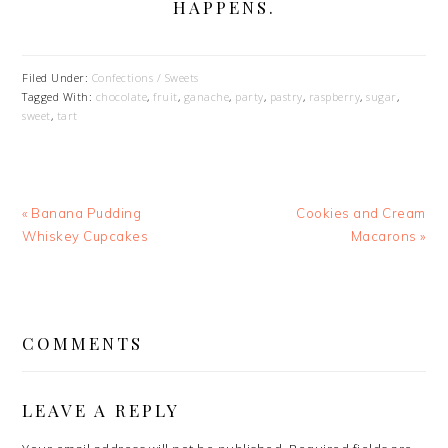
HAPPENS.
Filed Under:
Confections / Sweets
Tagged With:
chocolate
,
fruit
,
ganache
,
party
,
pastry
,
raspberry
,
sugar
,
sweet
,
tart
Previous
Next
« Banana Pudding
Cookies and Cream
Post:
Post:
Whiskey Cupcakes
Macarons »
READER
INTERACTIONS
COMMENTS
LEAVE A REPLY