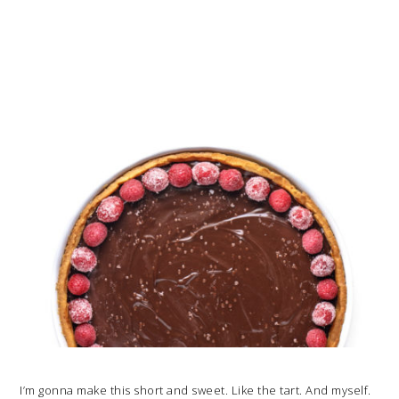
I’m gonna make this short and sweet. Like the tart. And myself.