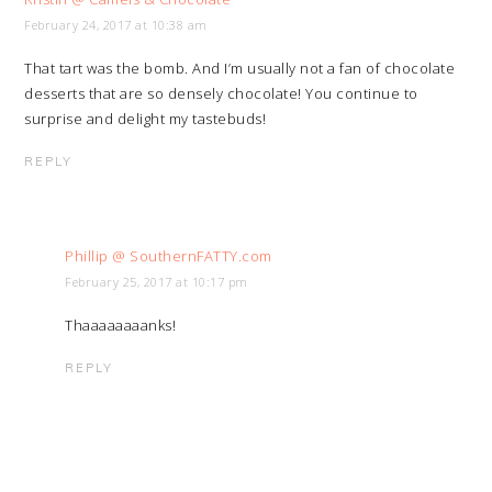
February 24, 2017 at 10:38 am
That tart was the bomb. And I’m usually not a fan of chocolate
desserts that are so densely chocolate! You continue to
surprise and delight my tastebuds!
REPLY
Phillip @ SouthernFATTY.com
February 25, 2017 at 10:17 pm
Thaaaaaaaanks!
REPLY