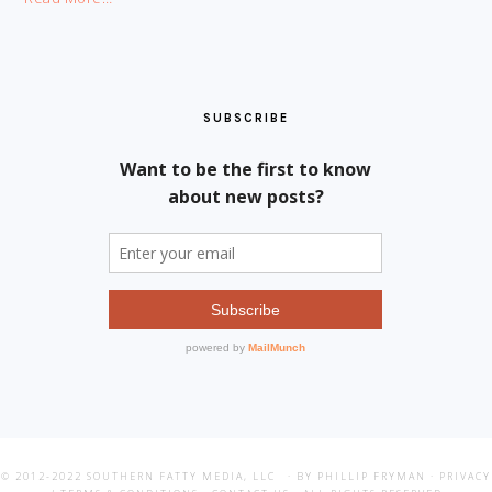
SUBSCRIBE
© 2012-2022
SOUTHERN FATTY MEDIA, LLC
· BY PHILLIP FRYMAN ·
PRIVACY