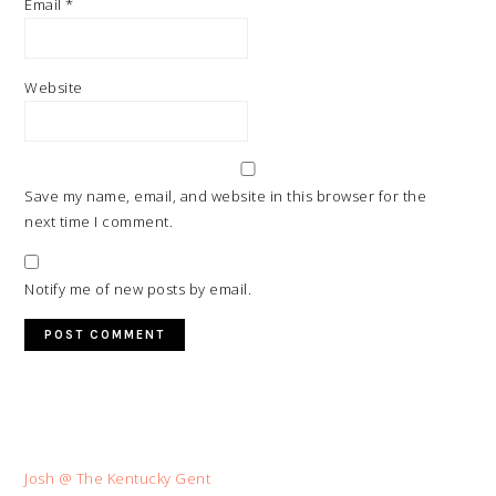
Email
*
Website
Save my name, email, and website in this browser for the
next time I comment.
Notify me of new posts by email.
Josh @ The Kentucky Gent