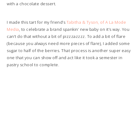
with a chocolate dessert.
I made this tart for my friend’s
Tabitha & Tyson, of A La Mode
Media
, to celebrate a brand spankin’ new baby on it’s way. You
can’t do that without a bit of pizzzazzzz. To add a bit of flare
(because you always need more pieces of flare), I added some
sugar to half of the berries. That process is another super easy
one that you can show off and act like it took a semester in
pastry school to complete.