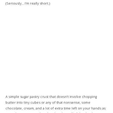
(Seriously… I’m really short.)
A simple sugar pastry crust that doesn’t involve chopping
butter into tiny cubes or any of that nonsense, some
chocolate, cream, and a lot of extra time left on your hands as