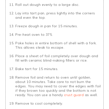
Roll out dough evenly to a large disc.
Lay into tart pan, press lightly into the corners
and even the top.
Freeze dough in pan for 15 minutes.
Pre-heat oven to 375.
Poke holes in entire bottom of shell with a fork.
This allows steak to escape.
Place a sheet of foil completely over dough and
fill with ceramic blind-naking fillers or rice.
Bake tart for 15 minutes.
Remove foil and return to oven until golden,
about 10 minutes. Take care to not burn the
edges. You may need to cover the edges with foil
if they brown too quickly and the bottom is not
ready. You can use a handy
crust guard
as well.
Remove to cool completely.