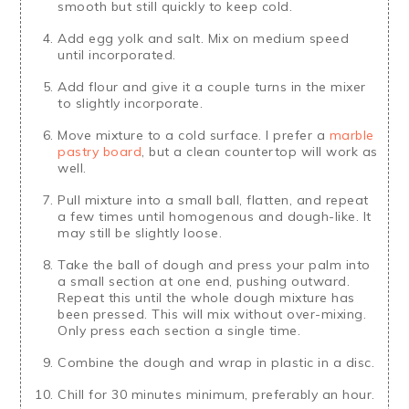
smooth but still quickly to keep cold.
Add egg yolk and salt. Mix on medium speed
until incorporated.
Add flour and give it a couple turns in the mixer
to slightly incorporate.
Move mixture to a cold surface. I prefer a
marble
pastry board
, but a clean countertop will work as
well.
Pull mixture into a small ball, flatten, and repeat
a few times until homogenous and dough-like. It
may still be slightly loose.
Take the ball of dough and press your palm into
a small section at one end, pushing outward.
Repeat this until the whole dough mixture has
been pressed. This will mix without over-mixing.
Only press each section a single time.
Combine the dough and wrap in plastic in a disc.
Chill for 30 minutes minimum, preferably an hour.