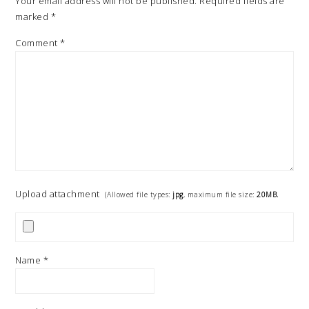
Your email address will not be published.
Required fields are
marked
*
Comment
*
Upload attachment
(Allowed file types:
jpg
, maximum file size:
20MB.
Name
*