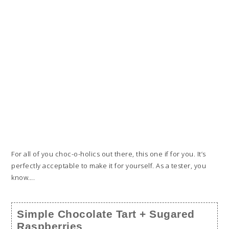
For all of you choc-o-holics out there, this one if for you. It’s
perfectly acceptable to make it for yourself. As a tester, you
know….
Simple Chocolate Tart + Sugared
Raspberries