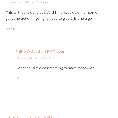
February 27, 2017 at 2:01 pm
This tart looks delicious! And I’m always down for some
ganache action – going to have to give this one a go.
REPLY
Phillip @ SouthernFATTY.com
February 28, 2017 at 9:51 am
Ganache is the
easiest
thing to make evvvvvvah!
REPLY
Kristin @ Camels & Chocolate