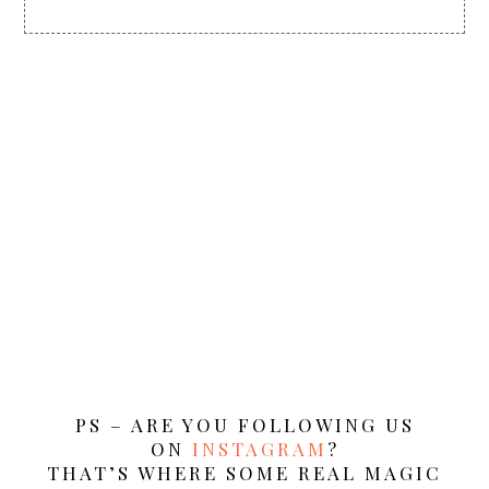
PS – ARE YOU FOLLOWING US
ON
INSTAGRAM
?
THAT’S WHERE SOME REAL MAGIC