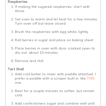
Raspberries
If making the sugared raspberries, start with
those:
Set oven to warm and let heat for a few minutes.
Turn oven off but leave closed.
Brush the raspberries with egg white, lightly.
Roll berries in sugar and place on baking sheet.
Place berries in oven with door cracked open to
dry out, about 10 minutes.
Remove and chill.
Tart Shell
Add cold butter to mixer with paddle attached. I
prefer a paddle with a scraper built in, like
THIS
one.
Beat for a couple minutes to soften, but remain
cold.
Add confectioners sugar and combine well until