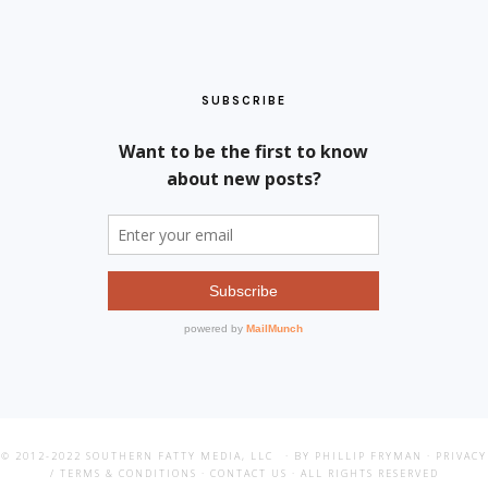
SUBSCRIBE
© 2012-2022
SOUTHERN FATTY MEDIA, LLC
· BY PHILLIP FRYMAN ·
PRIVACY
/ TERMS & CONDITIONS
·
CONTACT US
· ALL RIGHTS RESERVED