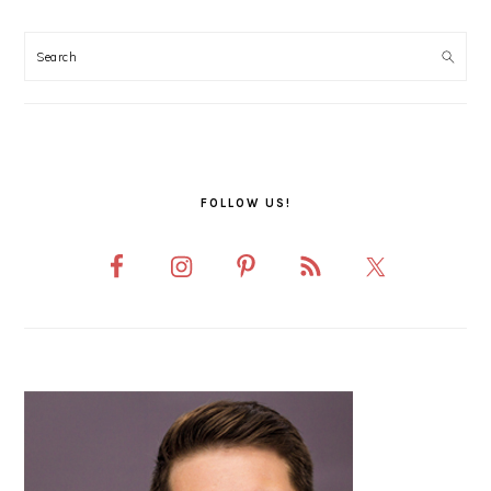
PRIMARY
SIDEBAR
FOLLOW US!