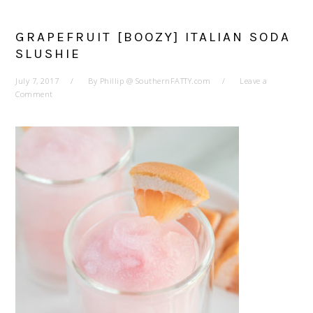
GRAPEFRUIT [BOOZY] ITALIAN SODA
SLUSHIE
July 7, 2017
By
Phillip @ SouthernFATTY.com
Leave a
Comment