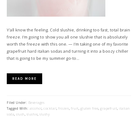
Y’all know the feeling. Cold slushie, drinking too fast, total brain
freeze. I’m going to show you all one slushie that is absolutely
worth the freeze with this one. — I’m taking one of my favorite
grapefruit hard italian sodas and turning it into a boozy chiller
that is going to be my summer go-to…
READ MORE
Filed Under:
Beverages
Tagged With:
alcohol
,
cocktail
,
frozen
,
fruit
,
gluten free
,
grapefruit
,
italian
soda
,
slush
,
slushie
,
slushy