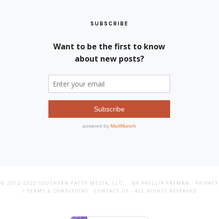
SUBSCRIBE
© 2012-2022
SOUTHERN FATTY MEDIA, LLC
· BY PHILLIP FRYMAN ·
PRIVACY
/ TERMS & CONDITIONS
·
CONTACT US
· ALL RIGHTS RESERVED