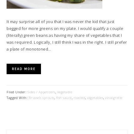
It may surprise all of you that I was never the kid that just
begged for more greens on my plate. I would qualify a couple
(literally) green beans as having my share of vegetables that I
was required. Logically, I still think I was in the right. I still prefer
a plate of monotoned…
READ MORE
Filed Under:
Sides / Appetizers
,
Vegetable
Tagged With:
Brussels sprouts
,
fish sauce
,
roasted
,
vegetables
,
vinaigrette
PRIMARY