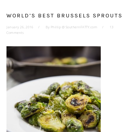
WORLD’S BEST BRUSSELS SPROUTS
January 26, 2016
By
Phillip @ SouthernFATTY.com
13
Comments