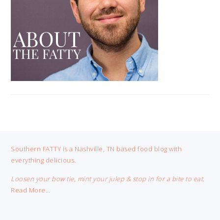
FOOTER
Southern FATTY is a Nashville, TN based food blog with
everything delicious.
Loosen your bow tie, mint your julep & stop in for a bite to eat.
Read More…