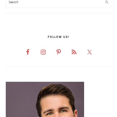
SIDEBAR
FOLLOW US!