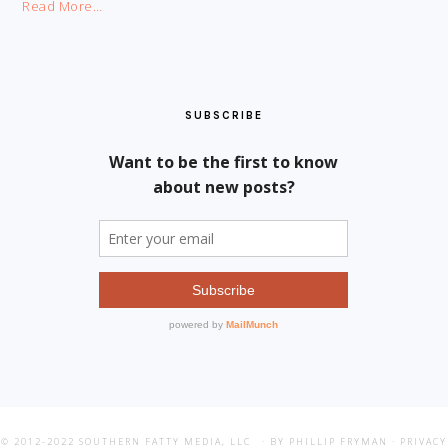
Read More…
SUBSCRIBE
© 2012-2022
SOUTHERN FATTY MEDIA, LLC
· BY PHILLIP FRYMAN ·
PRIVACY