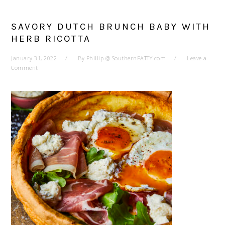
SAVORY DUTCH BRUNCH BABY WITH
HERB RICOTTA
January 31, 2022
By
Phillip @ SouthernFATTY.com
Leave a
Comment