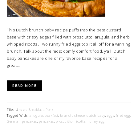
This Dutch brunch baby recipe puffs into the best custard
base with crispy edges filled with prosciutto, arugula, and herb
whipped ricotta. Two runny fried eggs top it all off for a winning
brunch. Talk about the most comfy comfort food, y’all. Dutch
baby pancakes are one of my favorite base recipes for a
great…
READ MORE
Filed Under:
Breakfast
,
Pork
Tagged With:
arugula
,
beakfast
,
brunch
,
cheese
,
dutch baby
,
eggs
,
fried egg
,
German pancakes
,
pancakes
,
proscuitto
,
ricotta
,
runny egg