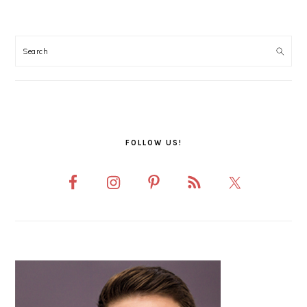
PRIMARY
SIDEBAR
FOLLOW US!