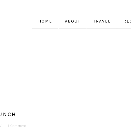
HOME
ABOUT
TRAVEL
RE
UNCH
1 Comment