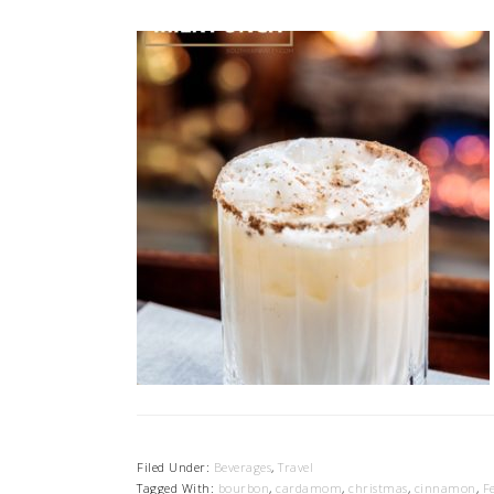
Filed Under:
Beverages
,
Travel
Tagged With:
bourbon
,
cardamom
,
christmas
,
cinnamon
,
F