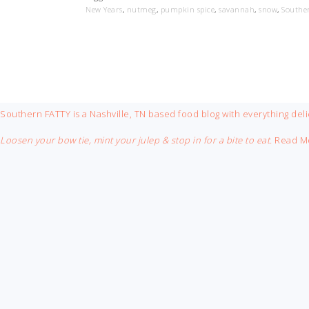
New Years
,
nutmeg
,
pumpkin spice
,
savannah
,
snow
,
Southe
FOOTER
Southern FATTY is a Nashville, TN based food blog with everything deli
Loosen your bow tie, mint your julep & stop in for a bite to eat.
Read M