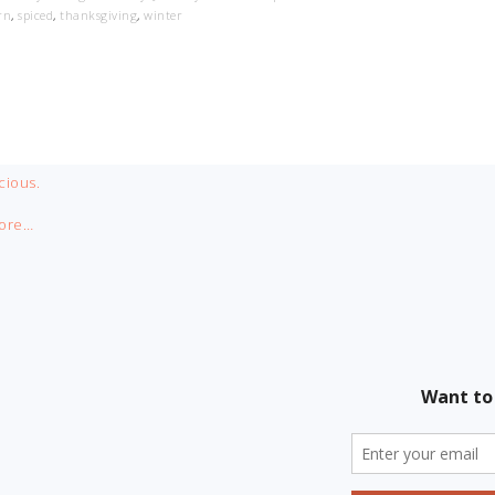
rn
,
spiced
,
thanksgiving
,
winter
cious.
ore…