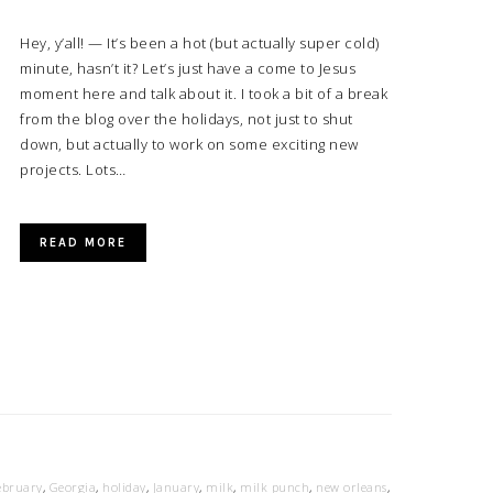
Hey, y’all! — It’s been a hot (but actually super cold)
minute, hasn’t it? Let’s just have a come to Jesus
moment here and talk about it. I took a bit of a break
from the blog over the holidays, not just to shut
down, but actually to work on some exciting new
projects. Lots…
READ MORE
ebruary
,
Georgia
,
holiday
,
January
,
milk
,
milk punch
,
new orleans
,