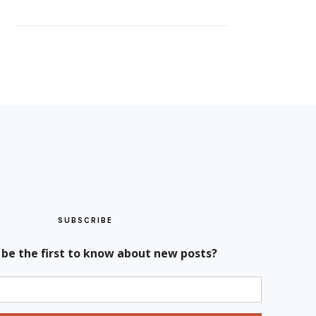
SUBSCRIBE