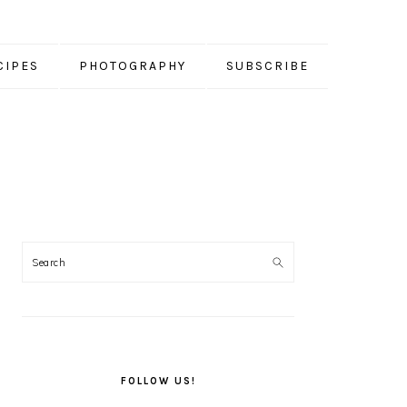
CIPES
PHOTOGRAPHY
SUBSCRIBE
PRIMARY
SIDEBAR
FOLLOW US!