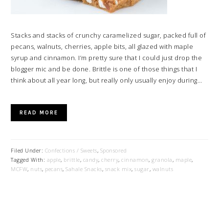
Stacks and stacks of crunchy caramelized sugar, packed full of
pecans, walnuts, cherries, apple bits, all glazed with maple
syrup and cinnamon. I’m pretty sure that I could just drop the
blogger mic and be done. Brittle is one of those things that I
think about all year long, but really only usually enjoy during…
READ MORE
Filed Under:
Confections / Sweets
,
Sponsored
Tagged With:
apple
,
brittle
,
candy
,
cherry
,
cinnamon
,
granola
,
maple
,
MCFW
,
nuts
,
pecans
,
Sahale Snacks
,
snack mix
,
sugar
,
walnuts
PRIMARY