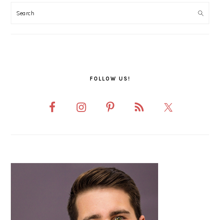
SIDEBAR
FOLLOW US!