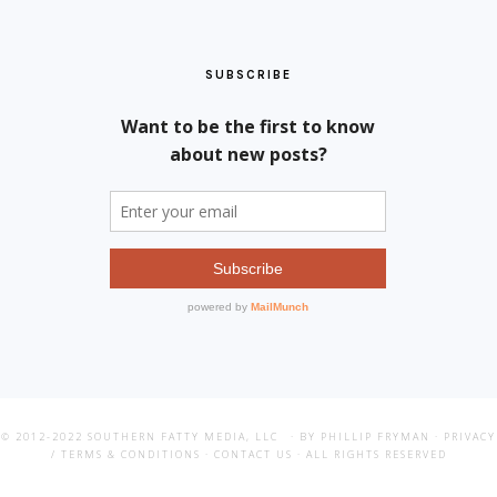
SUBSCRIBE
© 2012-2022
SOUTHERN FATTY MEDIA, LLC
· BY PHILLIP FRYMAN ·
PRIVACY
/ TERMS & CONDITIONS
·
CONTACT US
· ALL RIGHTS RESERVED