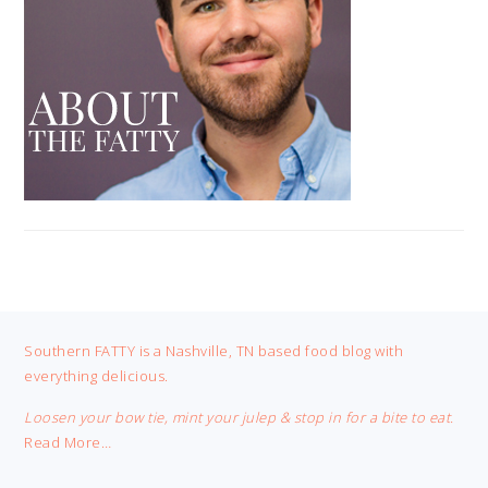
FOOTER
Southern FATTY is a Nashville, TN based food blog with
everything delicious.
Loosen your bow tie, mint your julep & stop in for a bite to eat.
Read More…