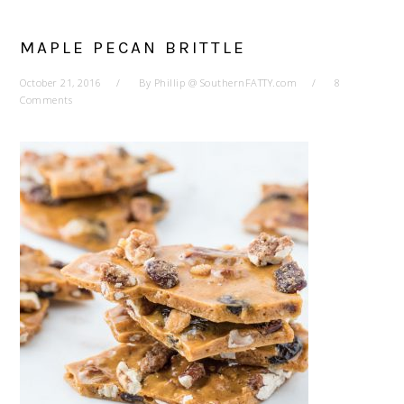
MAPLE PECAN BRITTLE
October 21, 2016
By
Phillip @ SouthernFATTY.com
8
Comments