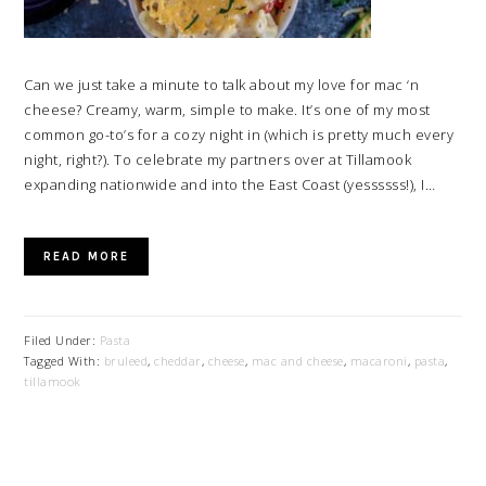
Can we just take a minute to talk about my love for mac ‘n
cheese? Creamy, warm, simple to make. It’s one of my most
common go-to’s for a cozy night in (which is pretty much every
night, right?). To celebrate my partners over at Tillamook
expanding nationwide and into the East Coast (yessssss!), I…
READ MORE
Filed Under:
Pasta
Tagged With:
bruleed
,
cheddar
,
cheese
,
mac and cheese
,
macaroni
,
pasta
,
tillamook