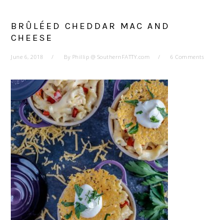
BRÛLÉED CHEDDAR MAC AND
CHEESE
June 6, 2018
By
Phillip @ SouthernFATTY.com
6 Comments