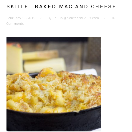
SKILLET BAKED MAC AND CHEESE
February 10, 2015
By
Phillip @ SouthernFATTY.com
16
Comments