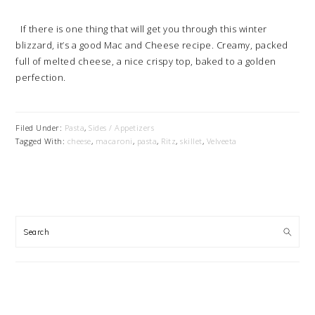
If there is one thing that will get you through this winter
blizzard, it’s a good Mac and Cheese recipe. Creamy, packed
full of melted cheese, a nice crispy top, baked to a golden
perfection.
Filed Under:
Pasta
,
Sides / Appetizers
Tagged With:
cheese
,
macaroni
,
pasta
,
Ritz
,
skillet
,
Velveeta
PRIMARY
SIDEBAR