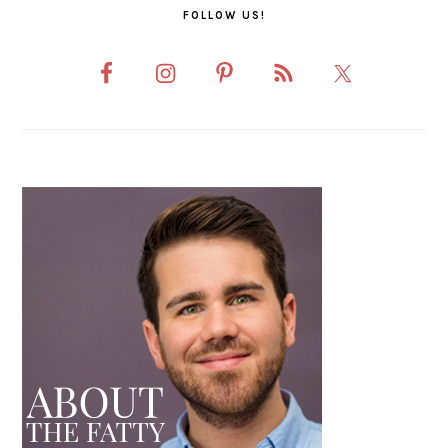
FOLLOW US!