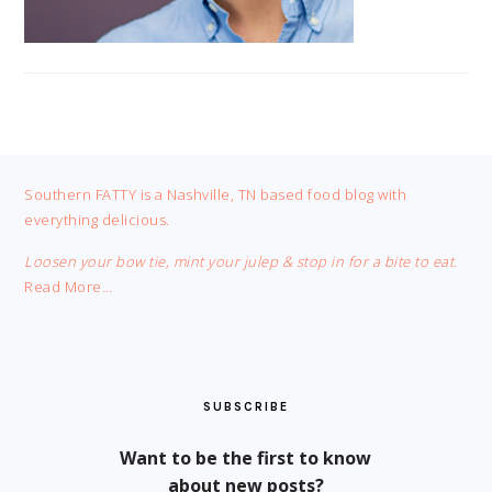
FOOTER
Southern FATTY is a Nashville, TN based food blog with
everything delicious.
Loosen your bow tie, mint your julep & stop in for a bite to eat.
Read More…
SUBSCRIBE