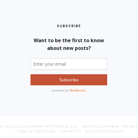
SUBSCRIBE
© 2012-2022
SOUTHERN FATTY MEDIA, LLC
· BY PHILLIP FRYMAN ·
PRIVACY
/ TERMS & CONDITIONS
·
CONTACT US
· ALL RIGHTS RESERVED