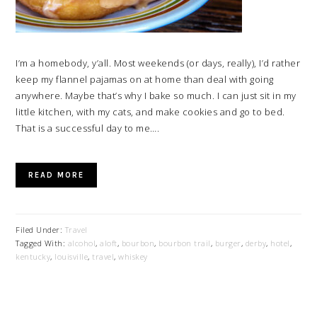
I’m a homebody, y’all. Most weekends (or days, really), I’d rather
keep my flannel pajamas on at home than deal with going
anywhere. Maybe that’s why I bake so much. I can just sit in my
little kitchen, with my cats, and make cookies and go to bed.
That is a successful day to me….
READ MORE
Filed Under:
Travel
Tagged With:
alcohol
,
aloft
,
bourbon
,
bourbon trail
,
burger
,
derby
,
hotel
,
kentucky
,
louisville
,
travel
,
whiskey