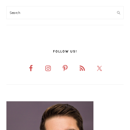
PRIMARY
SIDEBAR
FOLLOW US!