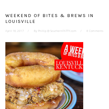
WEEKEND OF BITES & BREWS IN
LOUISVILLE
April 18, 2017
By
Phillip @ SouthernFATTY.com
8 Comments