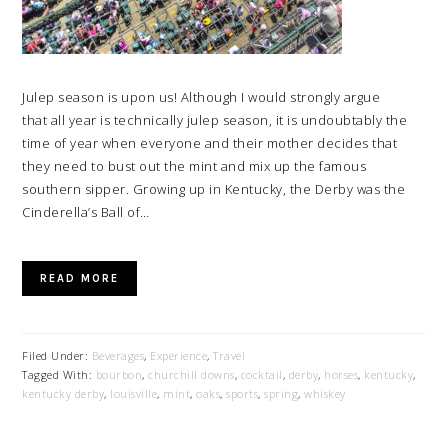
Julep season is upon us! Although I would strongly argue
that all year is technically julep season, it is undoubtably the
time of year when everyone and their mother decides that
they need to bust out the mint and mix up the famous
southern sipper. Growing up in Kentucky, the Derby was the
Cinderella’s Ball of…
READ MORE
Filed Under:
Beverages
,
Experience
,
Travel
Tagged With:
bourbon
,
churchill downs
,
cocktail
,
derby
,
horses
,
kentucky
,
kentucky derby
,
louisville
,
mint
,
oaks
,
sports
,
spring
,
whiskey