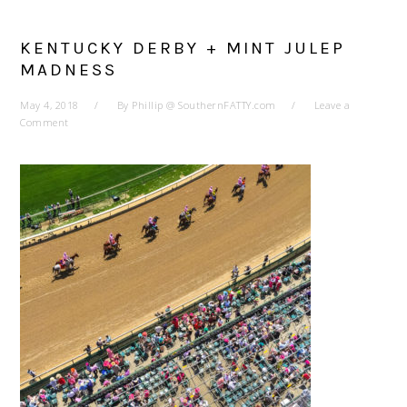
KENTUCKY DERBY + MINT JULEP
MADNESS
May 4, 2018
By
Phillip @ SouthernFATTY.com
Leave a
Comment