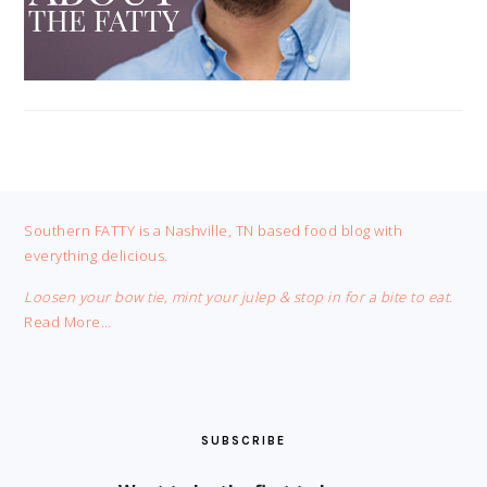
FOOTER
Southern FATTY is a Nashville, TN based food blog with
everything delicious.
Loosen your bow tie, mint your julep & stop in for a bite to eat.
Read More…
SUBSCRIBE