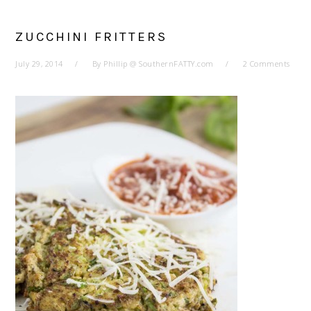
ZUCCHINI FRITTERS
July 29, 2014
By
Phillip @ SouthernFATTY.com
2 Comments