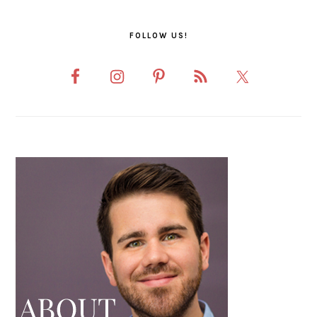
FOLLOW US!