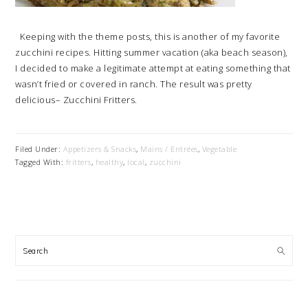
Keeping with the theme posts, this is another of my favorite
zucchini recipes. Hitting summer vacation (aka beach season),
I decided to make a legitimate attempt at eating something that
wasn’t fried or covered in ranch. The result was pretty
delicious– Zucchini Fritters.
Filed Under:
Appetizers & Snacks
,
Mains / Entrées
,
Vegetable
Tagged With:
fritters
,
healthy
,
local
,
zucchini
PRIMARY
SIDEBAR