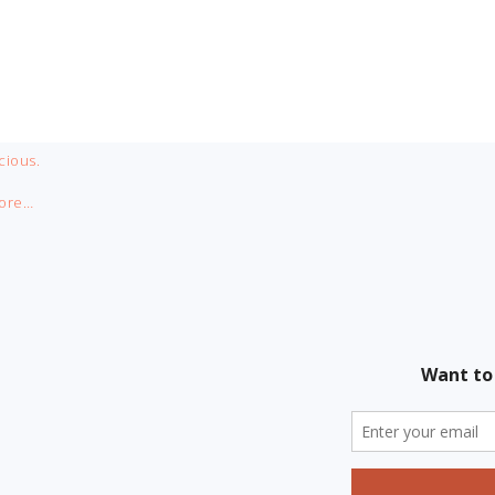
cious.
ore…