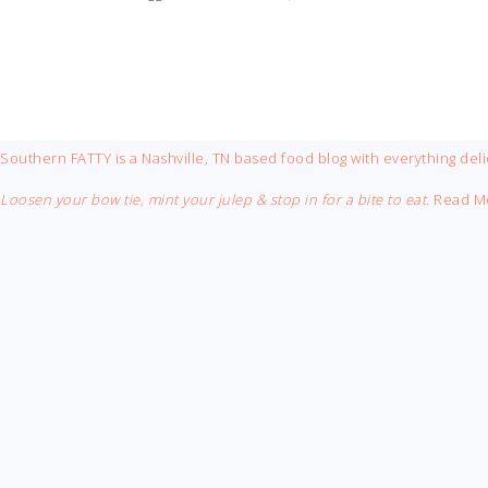
FOOTER
Southern FATTY is a Nashville, TN based food blog with everything deli
Loosen your bow tie, mint your julep & stop in for a bite to eat.
Read M