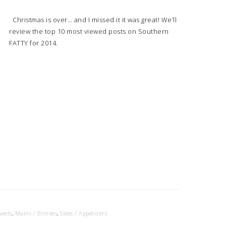
Christmas is over… and I missed it it was great! We’ll
review the top 10 most viewed posts on Southern
FATTY for 2014.
weets
,
Mains / Entrées
,
Sides / Appetizers