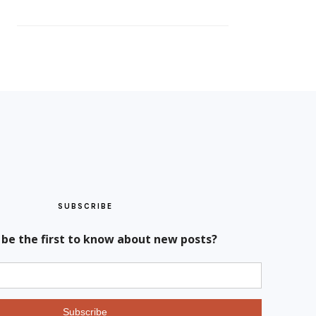
SUBSCRIBE