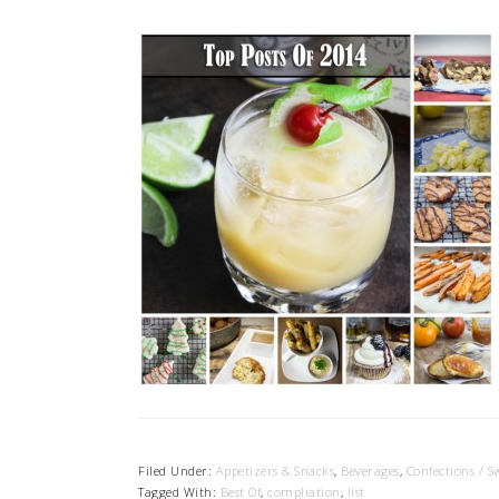
Filed Under:
Appetizers & Snacks
,
Beverages
,
Confections / S
Tagged With:
Best Of
,
compliation
,
list