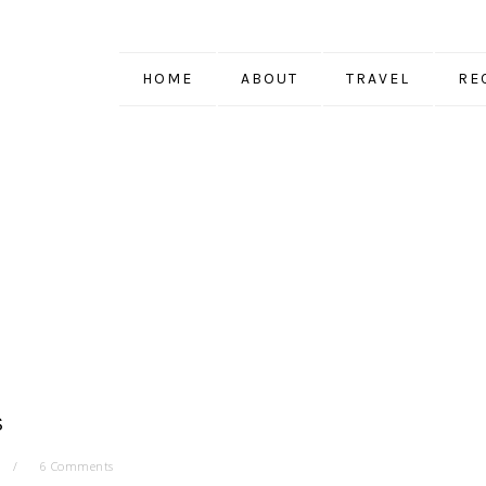
HOME
ABOUT
TRAVEL
RE
S
6 Comments