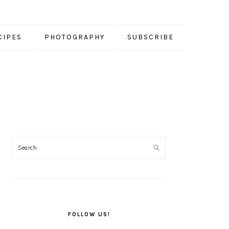
CIPES
PHOTOGRAPHY
SUBSCRIBE
PRIMARY
SIDEBAR
FOLLOW US!