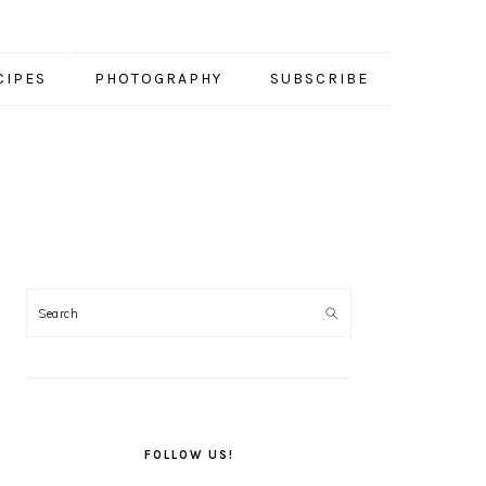
CIPES
PHOTOGRAPHY
SUBSCRIBE
PRIMARY
SIDEBAR
FOLLOW US!