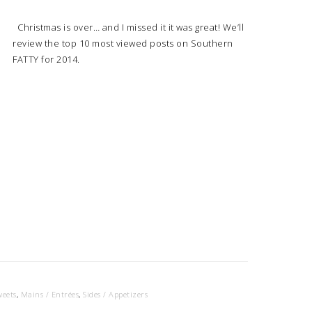
Christmas is over… and I missed it it was great! We’ll
review the top 10 most viewed posts on Southern
FATTY for 2014.
weets
,
Mains / Entrées
,
Sides / Appetizers