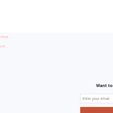
cious.
ore…