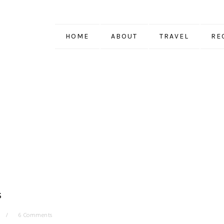
HOME
ABOUT
TRAVEL
RE
S
6 Comments