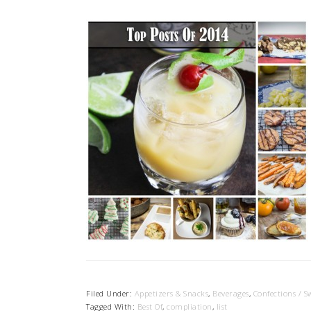
Filed Under:
Appetizers & Snacks
,
Beverages
,
Confections / S
Tagged With:
Best Of
,
compliation
,
list