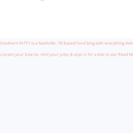
FOOTER
Southern FATTY is a Nashville, TN based food blog with everything deli
Loosen your bow tie, mint your julep & stop in for a bite to eat.
Read M