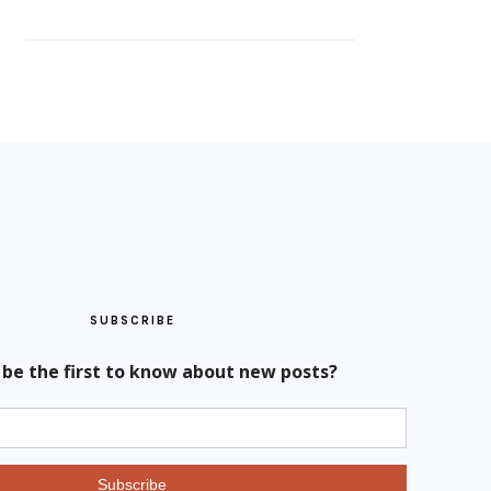
SUBSCRIBE