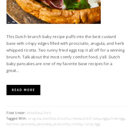
This Dutch brunch baby recipe puffs into the best custard
base with crispy edges filled with prosciutto, arugula, and herb
whipped ricotta. Two runny fried eggs top it all off for a winning
brunch. Talk about the most comfy comfort food, y’all. Dutch
baby pancakes are one of my favorite base recipes for a
great…
READ MORE
Filed Under:
Breakfast
,
Pork
Tagged With:
arugula
,
beakfast
,
brunch
,
cheese
,
dutch baby
,
eggs
,
fried egg
,
German pancakes
,
pancakes
,
proscuitto
,
ricotta
,
runny egg