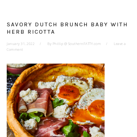
SAVORY DUTCH BRUNCH BABY WITH
HERB RICOTTA
January 31, 2022
By
Phillip @ SouthernFATTY.com
Leave a
Comment