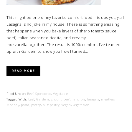
This might be one of my favorite comfort food mix-ups yet, y’all.
Lasagna is no joke in my house. There is something amazing
that happens when you bake layers of sharp tomato sauce,
beef, Italian seasoned ricotta, and creamy
mozzarella together. The result is 100% comfort. I’ve teamed
up with Gardein to show you how I turned…
READ MORE
Filed Under:
Beef
,
Sponsored
,
Vegetable
Tagged With:
beef
,
Gardein
,
ground beef
,
hand pie
,
lasagna
,
meatless
Monday
,
pasta
,
pastry
,
puff pastry
,
Vegan
,
vegetarian