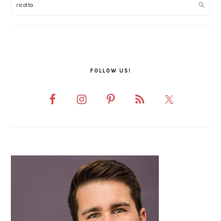
SIDEBAR
FOLLOW US!