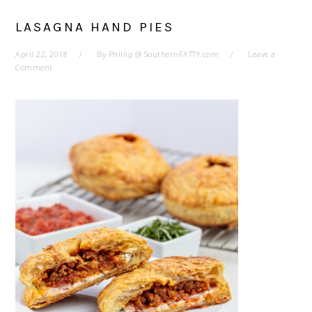
LASAGNA HAND PIES
April 22, 2018
By
Phillip @ SouthernFATTY.com
Leave a
Comment