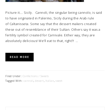
Picture it…. Sicily. Cannoli, the singular being cannolo, is said
to have originated in Palermo, Sicily during the Arab rule
of Caltanisseta. Some say that the dessert makers created
these out of resemblance of their Sultan. Others say it was a
fertility symbol created for Carnivale. Either way, they are
absolutely delicious! We’ll eat to that, right?! …
READ MORE
Filed Under:
Confections / Sweets
Tagged With:
cannoli
,
dessert
,
Italian
,
sweet
PRIMARY