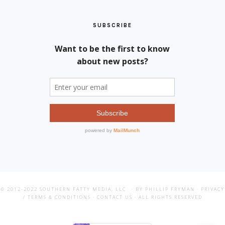
SUBSCRIBE
© 2012-2022
SOUTHERN FATTY MEDIA, LLC
· BY PHILLIP FRYMAN ·
PRIVACY
/ TERMS & CONDITIONS
·
CONTACT US
· ALL RIGHTS RESERVED