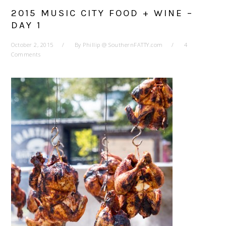
2015 MUSIC CITY FOOD + WINE –
DAY 1
October 2, 2015
By
Phillip @ SouthernFATTY.com
4
Comments