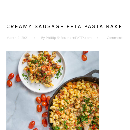
CREAMY SAUSAGE FETA PASTA BAKE
March 2, 2021
By
Phillip @ SouthernFATTY.com
1 Comment