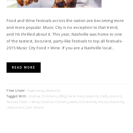
Food and Wine festivals across the nation are becoming more
and more popular. Music City is no exception to that trend,
and I’m thrilled about it. This year, Nashville was home to one
of the tastiest, booziest, party-like festivals to top all festivals–
2015 Music City Food + Wine. If you are a Nashville local…
READ MORE
Filed Under:
Experience
,
Nashville
Tagged With:
Andrew Zimmern
,
BBQ
,
Carla Hall
,
celebrity chefs
,
concert
,
festival
,
Food + Wine
,
GooGoo Clusters
,
Jewel
,
KitchenAid
,
music
,
Nashville
,
restaurant
,
Sam Moore