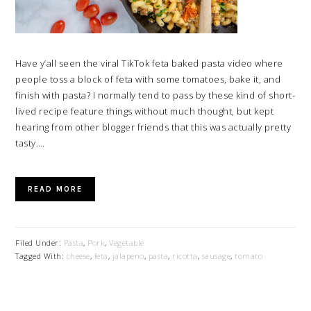
Have y’all seen the viral TikTok feta baked pasta video where
people toss a block of feta with some tomatoes, bake it, and
finish with pasta? I normally tend to pass by these kind of short-
lived recipe feature things without much thought, but kept
hearing from other blogger friends that this was actually pretty
tasty….
READ MORE
Filed Under:
Pasta
,
Pork
,
Vegetable
Tagged With:
cheese
,
feta
,
jalapeno
,
pasta
,
ricotta
,
sausage
,
tomato