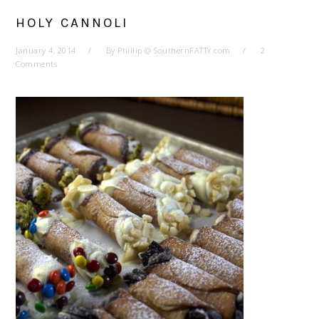
HOLY CANNOLI
January 4, 2014
By
Phillip @ SouthernFATTY.com
2
Comments