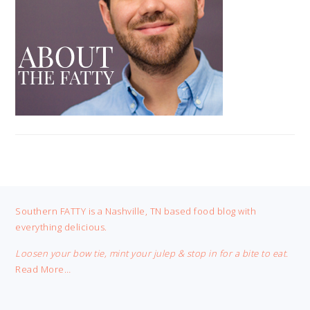
FOOTER
Southern FATTY is a Nashville, TN based food blog with
everything delicious.
Loosen your bow tie, mint your julep & stop in for a bite to eat.
Read More…