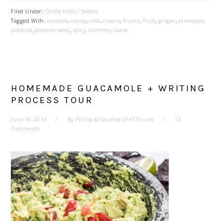
Filed Under:
Confections / Sweets
Tagged With:
candied
,
candy
,
cold
,
cream
,
frozen
,
fruit
,
ginger
,
pineapple
,
popsicle
,
popsicle week
,
spicy
,
summer
,
sweet
HOMEMADE GUACAMOLE + WRITING
PROCESS TOUR
June 16, 2014
By
Phillip @ SouthernFATTY.com
13
Comments