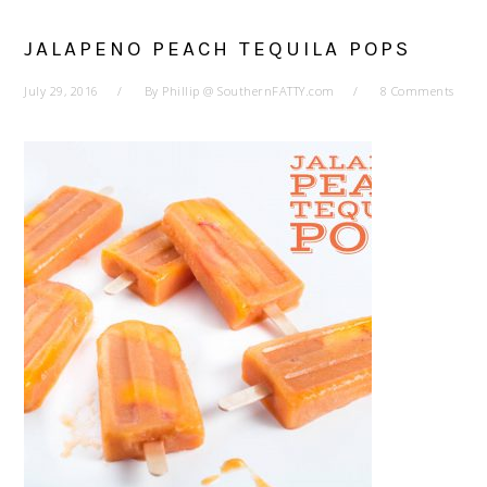
JALAPENO PEACH TEQUILA POPS
July 29, 2016
By
Phillip @ SouthernFATTY.com
8 Comments