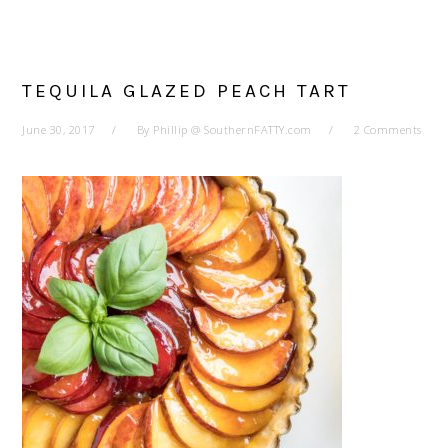
TEQUILA GLAZED PEACH TART
June 30, 2017
By
Phillip @ SouthernFATTY.com
2 Comments