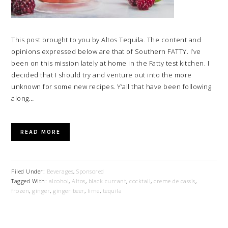
This post brought to you by Altos Tequila. The content and
opinions expressed below are that of Southern FATTY. I’ve
been on this mission lately at home in the Fatty test kitchen. I
decided that I should try and venture out into the more
unknown for some new recipes. Y’all that have been following
along…
READ MORE
Filed Under:
Beverages
,
Sponsored
Tagged With:
alcohol
,
Altos
,
black currant
,
cocktail
,
creme de cassis
,
frozen
,
ginger
,
ginger beer
,
lime
,
tequila