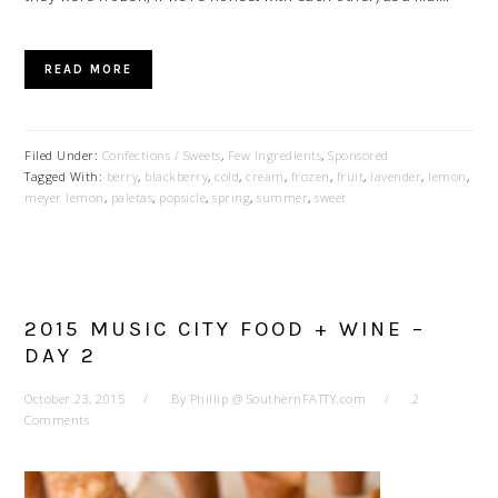
READ MORE
Filed Under:
Confections / Sweets
,
Few Ingredients
,
Sponsored
Tagged With:
berry
,
blackberry
,
cold
,
cream
,
frozen
,
fruit
,
lavender
,
lemon
,
meyer lemon
,
paletas
,
popsicle
,
spring
,
summer
,
sweet
2015 MUSIC CITY FOOD + WINE –
DAY 2
October 23, 2015
By
Phillip @ SouthernFATTY.com
2
Comments