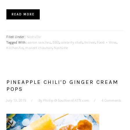
READ MORE
Filed Under:
Nashville
Tagged With:
aaron sanchez
,
BBQ
,
celebrity chefs
,
festival
,
Food + Wine
,
KitchenAid
,
maneet chauhan
,
Nashville
PINEAPPLE CHILI’D GINGER CREAM
POPS
July 13, 2015
By
Phillip @ SouthernFATTY.com
4 Comments