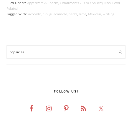
Filed Under:
Appetizers & Snacks
,
Condiments / Dips / Sauces
,
Non-Food
Related
Tagged With:
avocado
,
dip
,
guacamole
,
herbs
,
lime
,
Mexican
,
writing
PRIMARY
SIDEBAR
FOLLOW US!