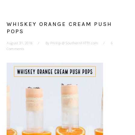
WHISKEY ORANGE CREAM PUSH
POPS
August 31, 2018
By
Phillip @ SouthernFATTY.com
6
Comments