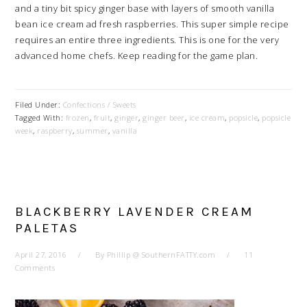
and a tiny bit spicy ginger base with layers of smooth vanilla
bean ice cream ad fresh raspberries. This super simple recipe
requires an entire three ingredients. This is one for the very
advanced home chefs. Keep reading for the game plan.
Filed Under:
Confections / Sweets
Tagged With:
frozen
,
fruit
,
ginger
,
ginger beer
,
ice cream
,
popsicle
,
popsicle
week
,
raspberry
,
summer
,
vanilla
BLACKBERRY LAVENDER CREAM
PALETAS
April 27, 2016
By
Phillip @ SouthernFATTY.com
11
Comments