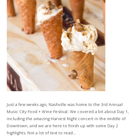
Just a few weeks ago, Nashville was home to the 3rd Annual
Music City Food + Wine Festival. We covered a bit about Day 1,
including the amazing Harvest Night concert in the middle of
Downtown, and we are here to finish up with some Day 2
highlights. Not a lot of text to read…