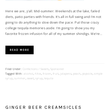
Here we are, y’all. Mid-summer. Weekends at the lake, failed
diets, patio parties with friends. It’s all in full swing and I’m not
going to do anything to slow down the pace. Put those crazy
college tequila memories aside. I’m going to show you my
favorite frozen infusion for all of my summer shindigs. We’re…
READ MORE
Filed Under:
Confections / Sweets
,
Sponsored
Tagged With:
alcohol
,
Altos
,
frozen
,
fruit
,
jalapeno
,
peach
,
popsicle
,
simple
syrup
,
summer
,
sweet
,
syrup
,
tequila
GINGER BEER CREAMSICLES