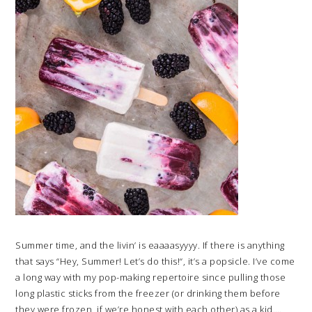
Summer time, and the livin’ is eaaaasyyyy. If there is anything
that says “Hey, Summer! Let’s do this!“, it’s a popsicle. I’ve come
a long way with my pop-making repertoire since pulling those
long plastic sticks from the freezer (or drinking them before
they were frozen, if we’re honest with each other) as a kid….