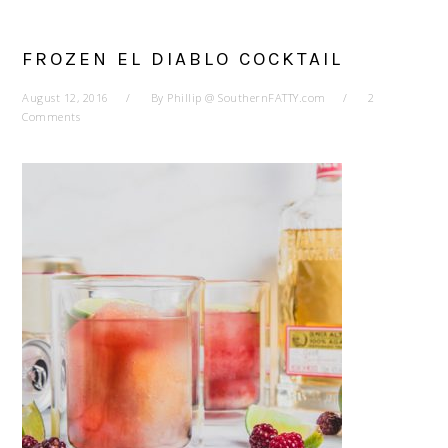
FROZEN EL DIABLO COCKTAIL
August 12, 2016
By
Phillip @ SouthernFATTY.com
2
Comments