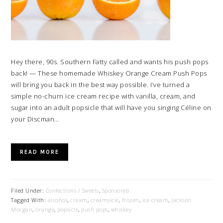
Hey there, 90s. Southern Fatty called and wants his push pops
back! — These homemade Whiskey Orange Cream Push Pops
will bring you back in the best way possible. I’ve turned a
simple no-churn ice cream recipe with vanilla, cream, and
sugar into an adult popsicle that will have you singing Céline on
your Discman…
READ MORE
Filed Under:
Confections / Sweets
,
Sponsored
Tagged With:
alcohol
,
cream
,
creamsicle
,
frozen
,
ice cream
,
Jackson
Morgan
,
orange
,
popsicle
,
push pops
,
whiskey