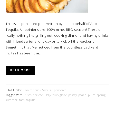
This is a sponsored post written by me on behalf of Altos
Tequila. All opinions are 100% mine. BBQ season! There’s
really nothing like grilling out, cooking dinner and having drinks
with friends after a long day or to kick off the weekend.
Something that I’ve noticed from the countless backyard
invites has been the…
READ MORE
Filed Under:
Confections / Sweets
,
Sponsored
Tagged With:
Altos
,
apricot
,
BBQ
,
fruit
,
glaze
,
pastry
,
peach
,
plum
,
spring
,
summer
,
tart
,
tequila