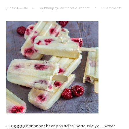
June 23, 2016
By
Phillip @ SouthernFATTY.com
6 Comments
G-g-g-g-g-ginnnnnner beer popsicles! Seriously, y’all. Sweet