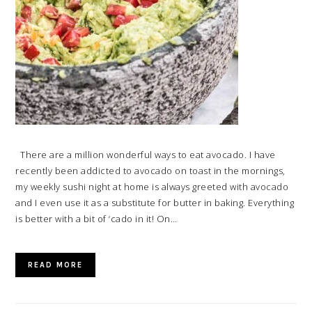
There are a million wonderful ways to eat avocado. I have
recently been addicted to avocado on toast in the mornings,
my weekly sushi night at home is always greeted with avocado
and I even use it as a substitute for butter in baking. Everything
is better with a bit of ‘cado in it! On…
READ MORE