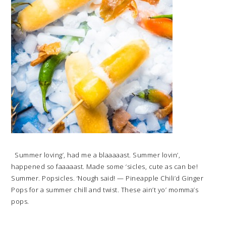
Summer loving’, had me a blaaaaast. Summer lovin’,
happened so faaaaast. Made some ‘sicles, cute as can be!
Summer. Popsicles. ‘Nough said! — Pineapple Chili’d Ginger
Pops for a summer chill and twist. These ain’t yo’ momma’s
pops.